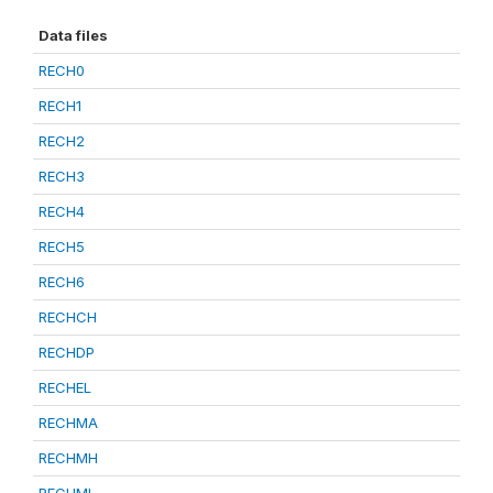
Data files
RECH0
RECH1
RECH2
RECH3
RECH4
RECH5
RECH6
RECHCH
RECHDP
RECHEL
RECHMA
RECHMH