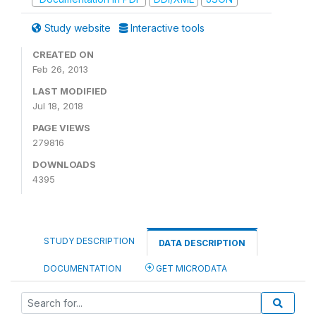
Study website
Interactive tools
CREATED ON
Feb 26, 2013
LAST MODIFIED
Jul 18, 2018
PAGE VIEWS
279816
DOWNLOADS
4395
STUDY DESCRIPTION
DATA DESCRIPTION
DOCUMENTATION
GET MICRODATA