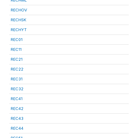
RECHML
RECHOV
RECHSK
RECHYT
REC01
REC11
REC21
REC22
REC31
REC32
REC41
REC42
REC43
REC44