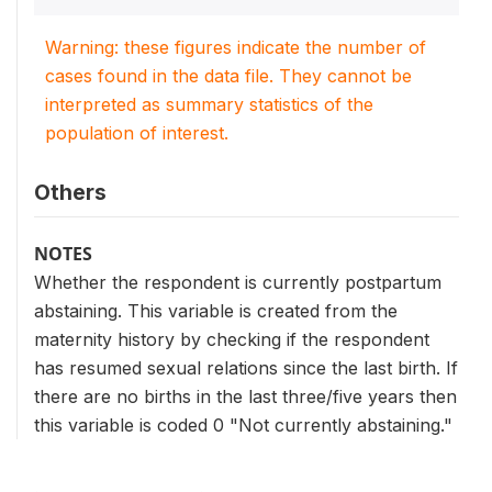
Warning: these figures indicate the number of
cases found in the data file. They cannot be
interpreted as summary statistics of the
population of interest.
Others
NOTES
Whether the respondent is currently postpartum
abstaining. This variable is created from the
maternity history by checking if the respondent
has resumed sexual relations since the last birth. If
there are no births in the last three/five years then
this variable is coded 0 "Not currently abstaining."