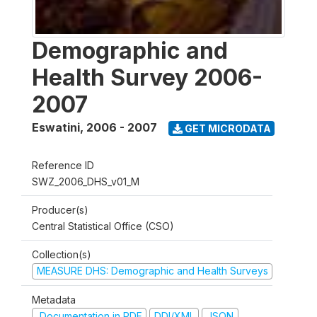
Demographic and
Health Survey 2006-
2007
Eswatini
,
2006 - 2007
GET MICRODATA
Reference ID
SWZ_2006_DHS_v01_M
Producer(s)
Central Statistical Office (CSO)
Collection(s)
MEASURE DHS: Demographic and Health Surveys
Metadata
Documentation in PDF
DDI/XML
JSON