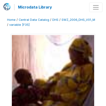
Microdata Library
Home
/
Central Data Catalog
/
DHS
/
SWZ_2006_DHS_V01_M
/
variable [F35]