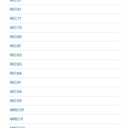
REC51
REC61
REC71
REC75
REC80
REC81
REC82
REC83
REC84
REC91
REC94
REC95
MREC01
MREC11