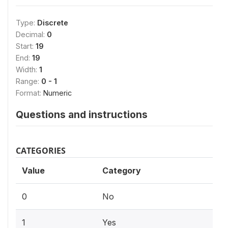
Type:
Discrete
Decimal:
0
Start:
19
End:
19
Width:
1
Range:
0 - 1
Format:
Numeric
Questions and instructions
CATEGORIES
Value
Category
0
No
1
Yes