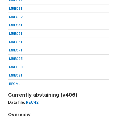
MREC22
MREC31
MREC32
MREC41
MREC51
MREC61
MREC71
MREC75
MREC80
MREC91
RECML
Currently abstaining (v406)
Data file:
REC42
Overview