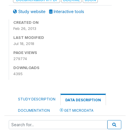
Study website
Interactive tools
CREATED ON
Feb 26, 2013
LAST MODIFIED
Jul 18, 2018
PAGE VIEWS
279774
DOWNLOADS
4395
STUDY DESCRIPTION
DATA DESCRIPTION
DOCUMENTATION
GET MICRODATA