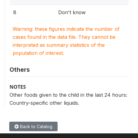
8
Don't know
Warning: these figures indicate the number of
cases found in the data file. They cannot be
interpreted as summary statistics of the
population of interest.
Others
NOTES
Other foods given to the child in the last 24 hours:
Country-specific other liquids.
Back to Catalog