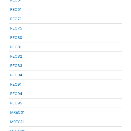
REC51
REC61
REC71
REC75
REC80
REC81
REC82
REC83
REC84
REC91
REC94
REC95
MREC01
MREC11