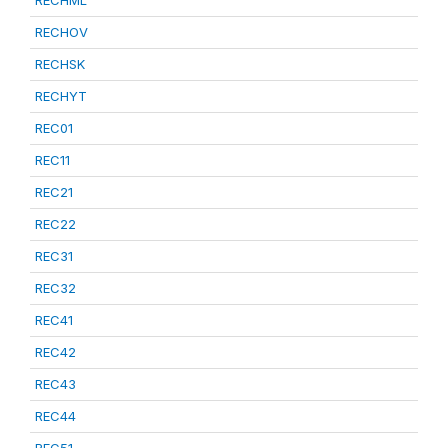
RECHML
RECHOV
RECHSK
RECHYT
REC01
REC11
REC21
REC22
REC31
REC32
REC41
REC42
REC43
REC44