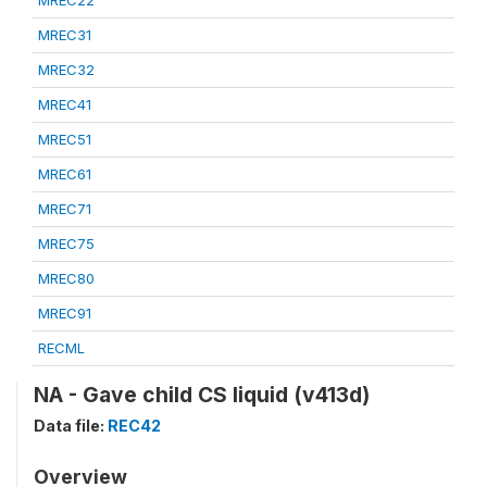
MREC22
MREC31
MREC32
MREC41
MREC51
MREC61
MREC71
MREC75
MREC80
MREC91
RECML
NA - Gave child CS liquid (v413d)
Data file:
REC42
Overview