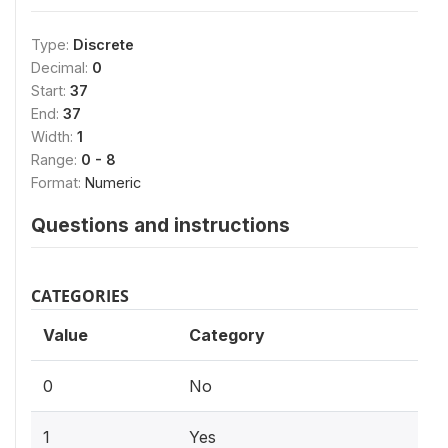
Type:
Discrete
Decimal:
0
Start:
37
End:
37
Width:
1
Range:
0 - 8
Format:
Numeric
Questions and instructions
CATEGORIES
Value
Category
0
No
1
Yes