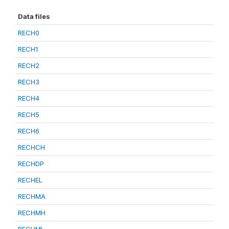
Data files
RECH0
RECH1
RECH2
RECH3
RECH4
RECH5
RECH6
RECHCH
RECHDP
RECHEL
RECHMA
RECHMH