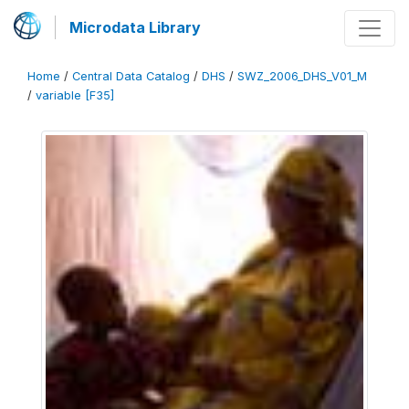
Microdata Library
Home
/
Central Data Catalog
/
DHS
/
SWZ_2006_DHS_V01_M
/
variable [F35]