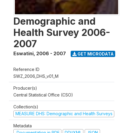
Demographic and
Health Survey 2006-
2007
Eswatini
,
2006 - 2007
GET MICRODATA
Reference ID
SWZ_2006_DHS_v01_M
Producer(s)
Central Statistical Office (CSO)
Collection(s)
MEASURE DHS: Demographic and Health Surveys
Metadata
Documentation in PDF
DDI/XML
JSON