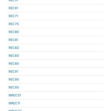
REC51
REC61
REC71
REC75
REC80
REC81
REC82
REC83
REC84
REC91
REC94
REC95
MREC01
MREC11