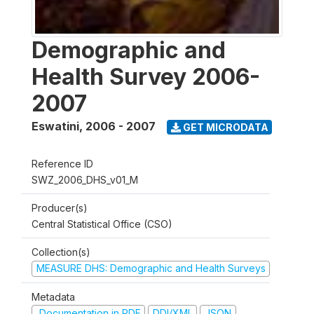
Demographic and
Health Survey 2006-
2007
Eswatini
,
2006 - 2007
GET MICRODATA
Reference ID
SWZ_2006_DHS_v01_M
Producer(s)
Central Statistical Office (CSO)
Collection(s)
MEASURE DHS: Demographic and Health Surveys
Metadata
Documentation in PDF
DDI/XML
JSON