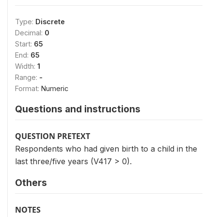
Type:
Discrete
Decimal:
0
Start:
65
End:
65
Width:
1
Range:
-
Format:
Numeric
Questions and instructions
QUESTION PRETEXT
Respondents who had given birth to a child in the
last three/five years (V417 > 0).
Others
NOTES