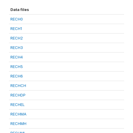
Data files
RECH0
RECH1
RECH2
RECH3
RECH4
RECH5
RECH6
RECHCH
RECHDP
RECHEL
RECHMA
RECHMH