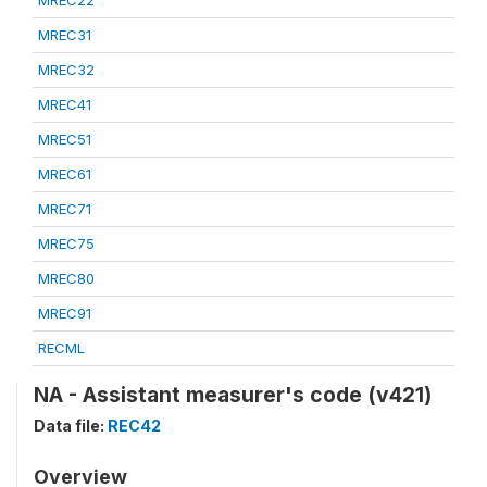
MREC22
MREC31
MREC32
MREC41
MREC51
MREC61
MREC71
MREC75
MREC80
MREC91
RECML
NA - Assistant measurer's code (v421)
Data file:
REC42
Overview