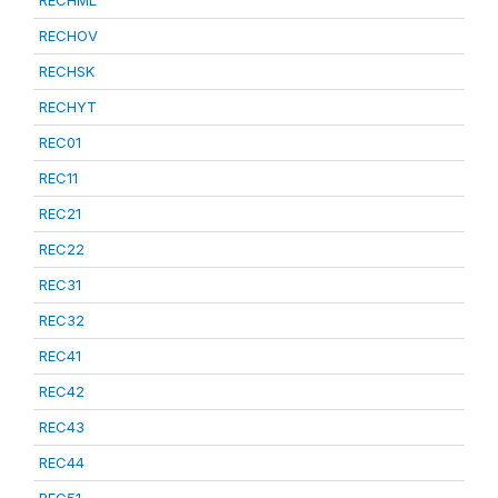
RECHML
RECHOV
RECHSK
RECHYT
REC01
REC11
REC21
REC22
REC31
REC32
REC41
REC42
REC43
REC44