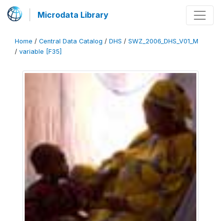
Microdata Library
Home
/
Central Data Catalog
/
DHS
/
SWZ_2006_DHS_V01_M
/
variable [F35]