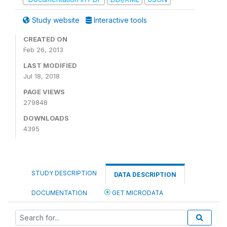
Study website
Interactive tools
CREATED ON
Feb 26, 2013
LAST MODIFIED
Jul 18, 2018
PAGE VIEWS
279848
DOWNLOADS
4395
STUDY DESCRIPTION
DATA DESCRIPTION
DOCUMENTATION
GET MICRODATA