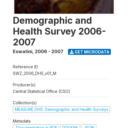
Demographic and
Health Survey 2006-
2007
Eswatini
,
2006 - 2007
GET MICRODATA
Reference ID
SWZ_2006_DHS_v01_M
Producer(s)
Central Statistical Office (CSO)
Collection(s)
MEASURE DHS: Demographic and Health Surveys
Metadata
Documentation in PDF
DDI/XML
JSON