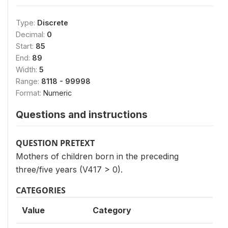
Type:
Discrete
Decimal:
0
Start:
85
End:
89
Width:
5
Range:
8118 - 99998
Format:
Numeric
Questions and instructions
QUESTION PRETEXT
Mothers of children born in the preceding
three/five years (V417 > 0).
CATEGORIES
Value
Category