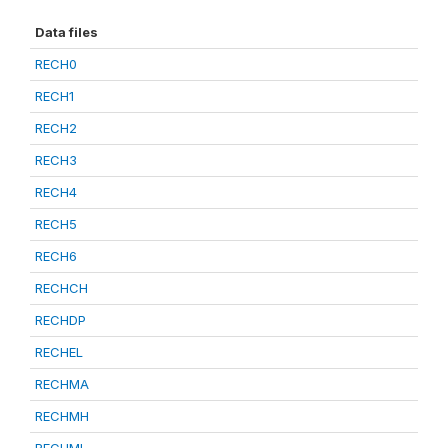
Data files
RECH0
RECH1
RECH2
RECH3
RECH4
RECH5
RECH6
RECHCH
RECHDP
RECHEL
RECHMA
RECHMH