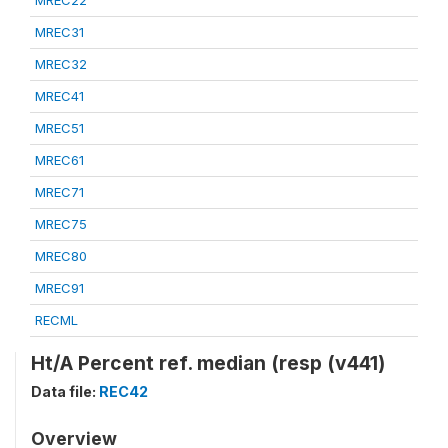
MREC22
MREC31
MREC32
MREC41
MREC51
MREC61
MREC71
MREC75
MREC80
MREC91
RECML
Ht/A Percent ref. median (resp (v441)
Data file:
REC42
Overview