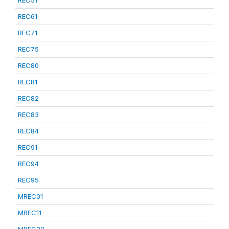
REC51
REC61
REC71
REC75
REC80
REC81
REC82
REC83
REC84
REC91
REC94
REC95
MREC01
MREC11