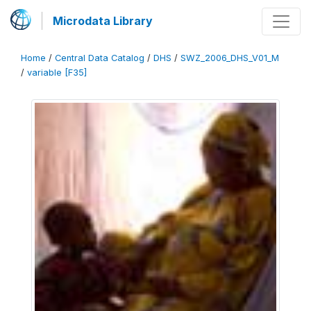
Microdata Library
Home
/
Central Data Catalog
/
DHS
/
SWZ_2006_DHS_V01_M
/
variable [F35]