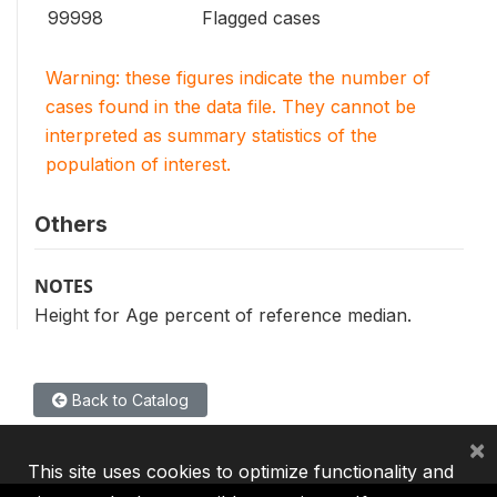
99998
Flagged cases
Warning: these figures indicate the number of
cases found in the data file. They cannot be
interpreted as summary statistics of the
population of interest.
Others
NOTES
Height for Age percent of reference median.
Back to Catalog
×
This site uses cookies to optimize functionality and