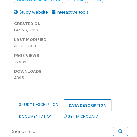
Study website
Interactive tools
CREATED ON
Feb 26, 2013
LAST MODIFIED
Jul 18, 2018
PAGE VIEWS
279853
DOWNLOADS
4395
STUDY DESCRIPTION
DATA DESCRIPTION
DOCUMENTATION
GET MICRODATA