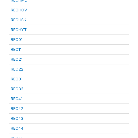
RECHML
RECHOV
RECHSK
RECHYT
REC01
REC11
REC21
REC22
REC31
REC32
REC41
REC42
REC43
REC44