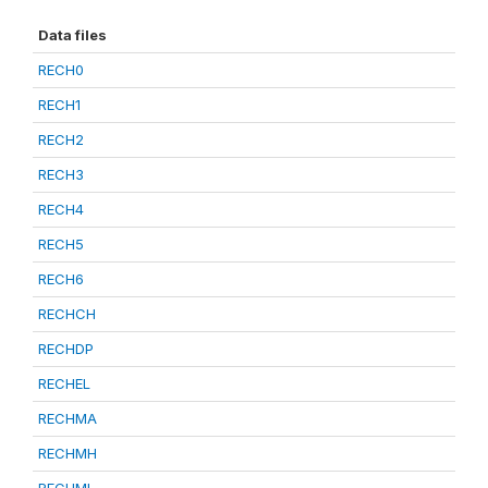
Data files
RECH0
RECH1
RECH2
RECH3
RECH4
RECH5
RECH6
RECHCH
RECHDP
RECHEL
RECHMA
RECHMH