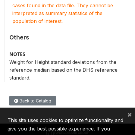
cases found in the data file. They cannot be
interpreted as summary statistics of the
population of interest.
Others
NOTES
Weight for Height standard deviations from the
reference median based on the DHS reference
standard.
Back to Catalog
×
This site uses cookies to optimize functionality and
give you the best possible experience. If you