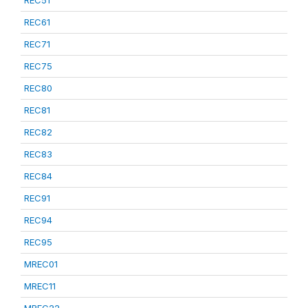
REC51
REC61
REC71
REC75
REC80
REC81
REC82
REC83
REC84
REC91
REC94
REC95
MREC01
MREC11