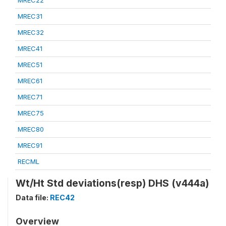
MREC22
MREC31
MREC32
MREC41
MREC51
MREC61
MREC71
MREC75
MREC80
MREC91
RECML
Wt/Ht Std deviations(resp) DHS (v444a)
Data file:
REC42
Overview