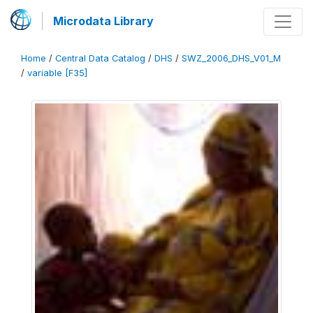
Microdata Library
Home
/
Central Data Catalog
/
DHS
/
SWZ_2006_DHS_V01_M
/
variable [F35]