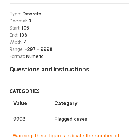
Type:
Discrete
Decimal:
0
Start:
105
End:
108
Width:
4
Range:
-297 - 9998
Format:
Numeric
Questions and instructions
CATEGORIES
Value
Category
9998
Flagged cases
Warning: these figures indicate the number of