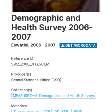
Demographic and
Health Survey 2006-
2007
Eswatini
,
2006 - 2007
GET MICRODATA
Reference ID
SWZ_2006_DHS_v01_M
Producer(s)
Central Statistical Office (CSO)
Collection(s)
MEASURE DHS: Demographic and Health Surveys
Metadata
Documentation in PDF
DDI/XML
JSON