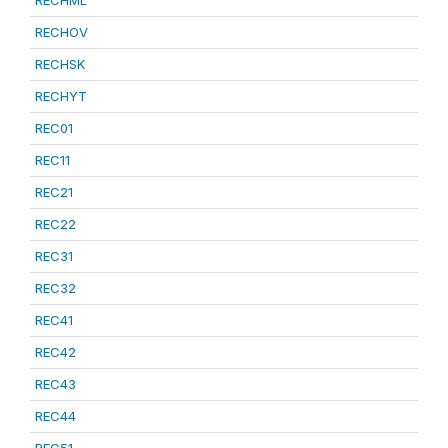
RECHML
RECHOV
RECHSK
RECHYT
REC01
REC11
REC21
REC22
REC31
REC32
REC41
REC42
REC43
REC44