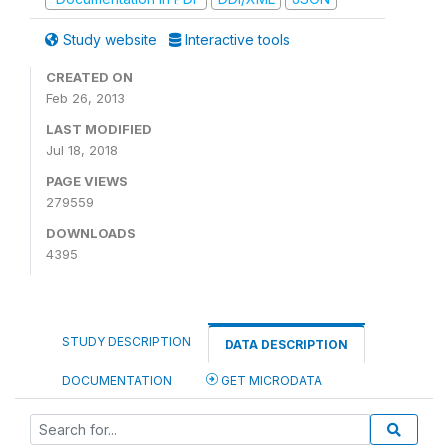
Study website
Interactive tools
CREATED ON
Feb 26, 2013
LAST MODIFIED
Jul 18, 2018
PAGE VIEWS
279559
DOWNLOADS
4395
STUDY DESCRIPTION
DATA DESCRIPTION
DOCUMENTATION
GET MICRODATA