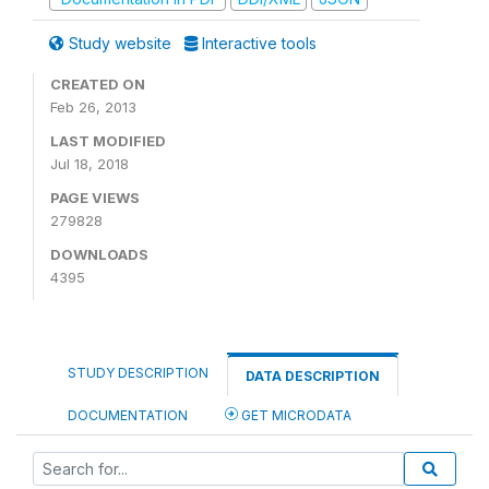
Study website
Interactive tools
CREATED ON
Feb 26, 2013
LAST MODIFIED
Jul 18, 2018
PAGE VIEWS
279828
DOWNLOADS
4395
STUDY DESCRIPTION
DATA DESCRIPTION
DOCUMENTATION
GET MICRODATA