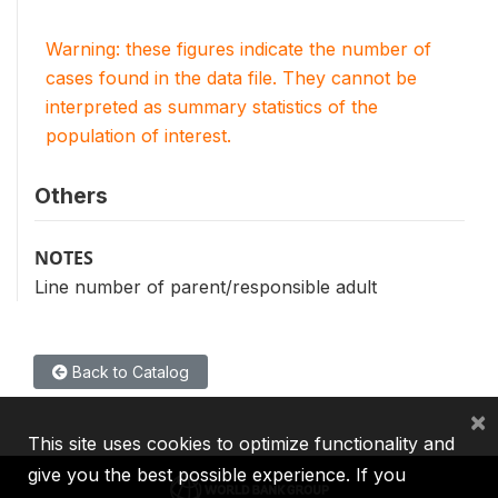
Warning: these figures indicate the number of
cases found in the data file. They cannot be
interpreted as summary statistics of the
population of interest.
Others
NOTES
Line number of parent/responsible adult
Back to Catalog
×
This site uses cookies to optimize functionality and
give you the best possible experience. If you