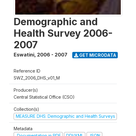
Demographic and
Health Survey 2006-
2007
Eswatini
,
2006 - 2007
GET MICRODATA
Reference ID
SWZ_2006_DHS_v01_M
Producer(s)
Central Statistical Office (CSO)
Collection(s)
MEASURE DHS: Demographic and Health Surveys
Metadata
Documentation in PDF
DDI/XML
JSON