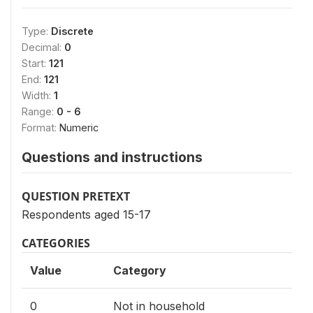
Type:
Discrete
Decimal:
0
Start:
121
End:
121
Width:
1
Range:
0 - 6
Format:
Numeric
Questions and instructions
QUESTION PRETEXT
Respondents aged 15-17
CATEGORIES
Value
Category
0
Not in household