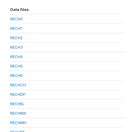
Data files
RECH0
RECH1
RECH2
RECH3
RECH4
RECH5
RECH6
RECHCH
RECHDP
RECHEL
RECHMA
RECHMH