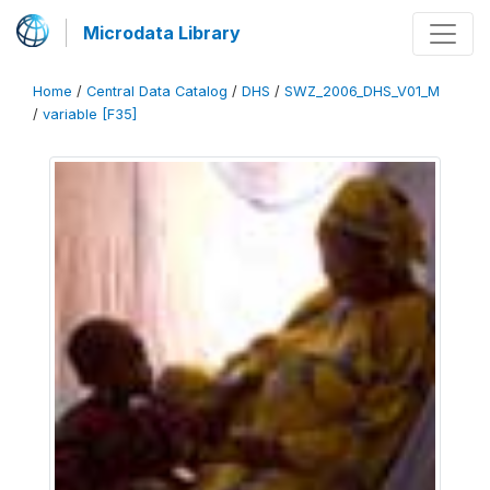
Microdata Library
Home
/
Central Data Catalog
/
DHS
/
SWZ_2006_DHS_V01_M
/
variable [F35]