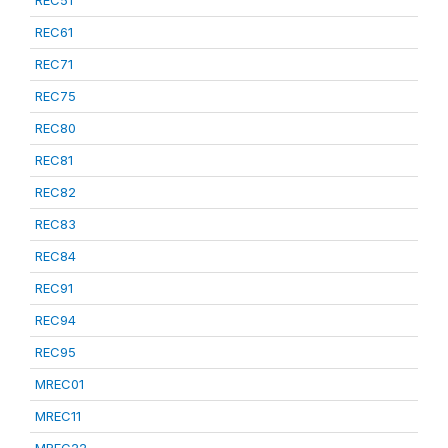
REC51
REC61
REC71
REC75
REC80
REC81
REC82
REC83
REC84
REC91
REC94
REC95
MREC01
MREC11