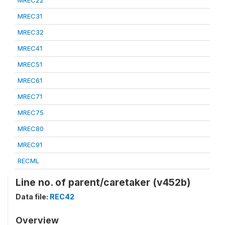
MREC22
MREC31
MREC32
MREC41
MREC51
MREC61
MREC71
MREC75
MREC80
MREC91
RECML
Line no. of parent/caretaker (v452b)
Data file:
REC42
Overview