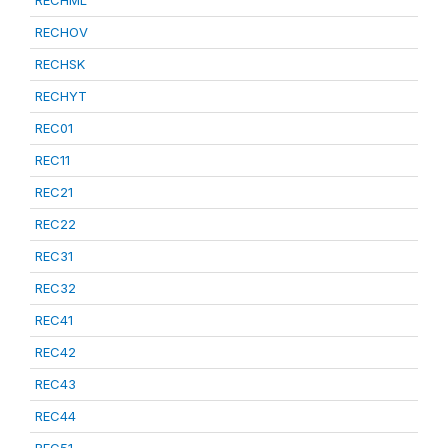
RECHML
RECHOV
RECHSK
RECHYT
REC01
REC11
REC21
REC22
REC31
REC32
REC41
REC42
REC43
REC44