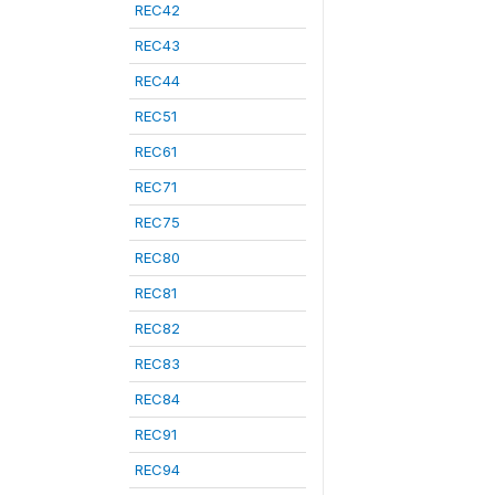
REC42
REC43
REC44
REC51
REC61
REC71
REC75
REC80
REC81
REC82
REC83
REC84
REC91
REC94