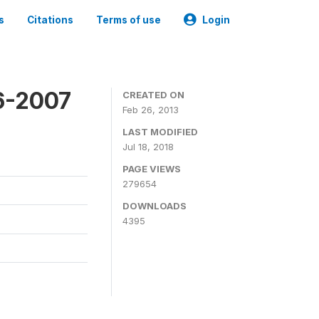
s
Citations
Terms of use
Login
6-2007
CREATED ON
Feb 26, 2013
LAST MODIFIED
Jul 18, 2018
PAGE VIEWS
279654
DOWNLOADS
4395