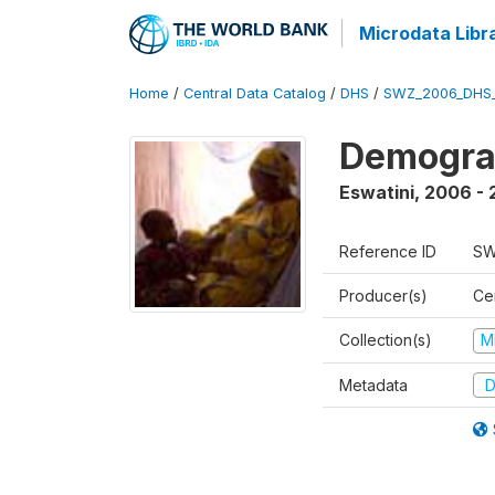
Microdata Libr
Home
/
Central Data Catalog
/
DHS
/
SWZ_2006_DHS
Demogra
Eswatini
,
2006 - 
Reference ID
SW
Producer(s)
Cen
Collection(s)
M
Metadata
D