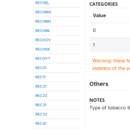
RECHEL
CATEGORIES
RECHMA
Value
RECHMH
0
RECHML
RECHOV
1
RECHSK
RECHYT
Warning: these f
REC01
statistics of the 
REC11
Others
REC21
REC22
NOTES
REC31
Type of tobacco t
REC32
REC41