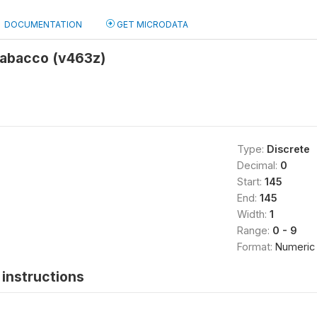
DOCUMENTATION
GET MICRODATA
tabacco (v463z)
Type:
Discrete
Decimal:
0
Start:
145
End:
145
Width:
1
Range:
0 - 9
Format:
Numeric
instructions