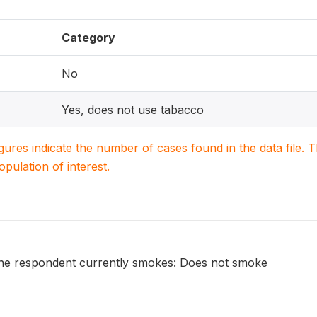
Category
No
Yes, does not use tabacco
igures indicate the number of cases found in the data file
population of interest.
he respondent currently smokes: Does not smoke