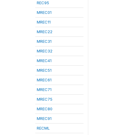
REC95
MREC01
MREC11
MREC22
MREC31
MREC32
MREC41
MREC51
MREC61
MREC71
MREC75
MREC80
MREC91
RECML