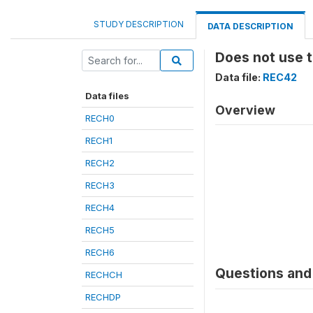
STUDY DESCRIPTION
DATA DESCRIPTION
Does not use 
Data file:
REC42
Data files
Overview
RECH0
RECH1
RECH2
RECH3
RECH4
RECH5
RECH6
Questions and 
RECHCH
RECHDP