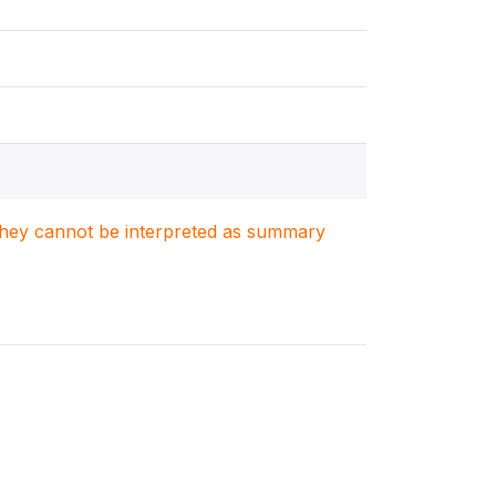
. They cannot be interpreted as summary