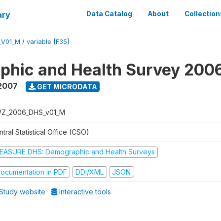
ary
Data Catalog
About
Collection
_V01_M
/
variable [F35]
phic and Health Survey 200
2007
GET MICRODATA
Z_2006_DHS_v01_M
tral Statistical Office (CSO)
EASURE DHS: Demographic and Health Surveys
ocumentation in PDF
DDI/XML
JSON
Study website
Interactive tools