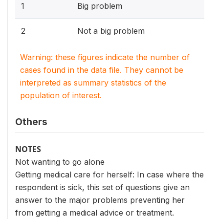
1
Big problem
2
Not a big problem
Warning: these figures indicate the number of
cases found in the data file. They cannot be
interpreted as summary statistics of the
population of interest.
Others
NOTES
Not wanting to go alone
Getting medical care for herself: In case where the
respondent is sick, this set of questions give an
answer to the major problems preventing her
from getting a medical advice or treatment.