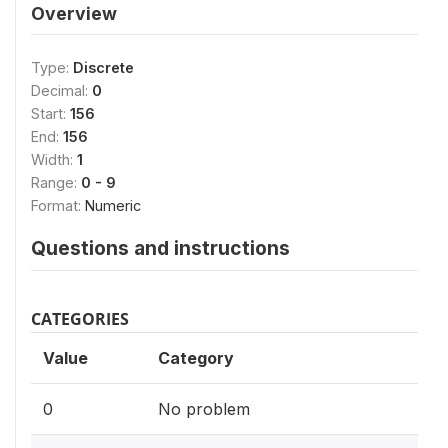
Overview
Type:
Discrete
Decimal:
0
Start:
156
End:
156
Width:
1
Range:
0 - 9
Format:
Numeric
Questions and instructions
CATEGORIES
Value
Category
0
No problem