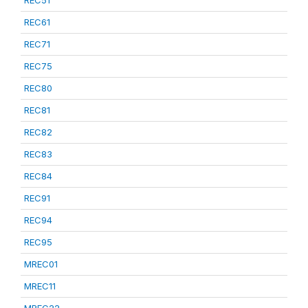
REC51
REC61
REC71
REC75
REC80
REC81
REC82
REC83
REC84
REC91
REC94
REC95
MREC01
MREC11