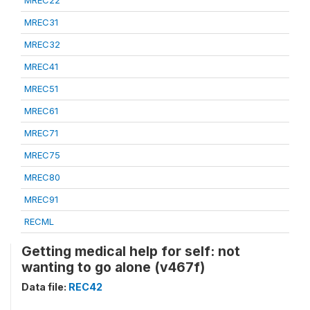
MREC22
MREC31
MREC32
MREC41
MREC51
MREC61
MREC71
MREC75
MREC80
MREC91
RECML
Getting medical help for self: not
wanting to go alone (v467f)
Data file:
REC42