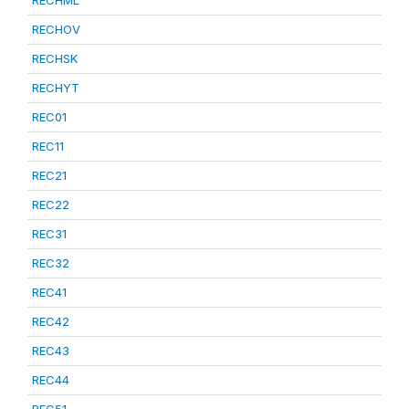
RECHML
RECHOV
RECHSK
RECHYT
REC01
REC11
REC21
REC22
REC31
REC32
REC41
REC42
REC43
REC44