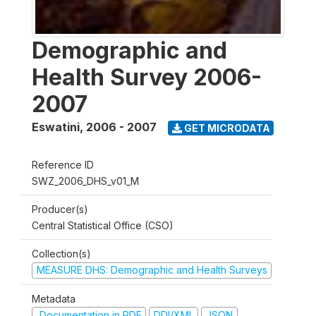
Demographic and
Health Survey 2006-
2007
Eswatini
,
2006 - 2007
GET MICRODATA
Reference ID
SWZ_2006_DHS_v01_M
Producer(s)
Central Statistical Office (CSO)
Collection(s)
MEASURE DHS: Demographic and Health Surveys
Metadata
Documentation in PDF
DDI/XML
JSON