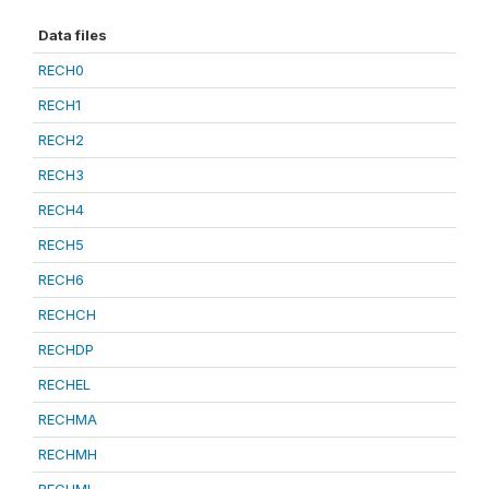
Data files
RECH0
RECH1
RECH2
RECH3
RECH4
RECH5
RECH6
RECHCH
RECHDP
RECHEL
RECHMA
RECHMH