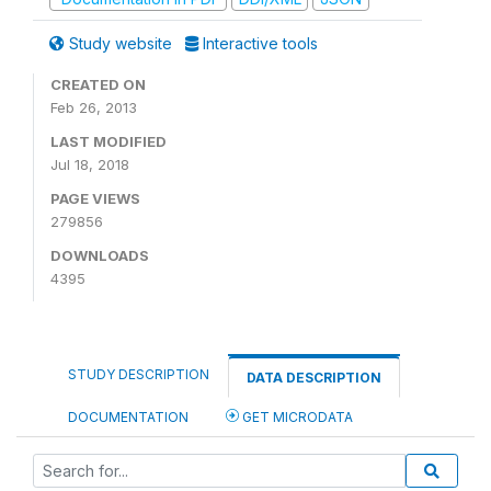
Study website
Interactive tools
CREATED ON
Feb 26, 2013
LAST MODIFIED
Jul 18, 2018
PAGE VIEWS
279856
DOWNLOADS
4395
STUDY DESCRIPTION
DATA DESCRIPTION
DOCUMENTATION
GET MICRODATA