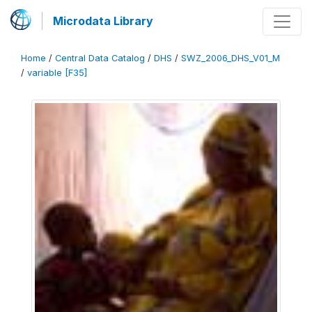
Microdata Library
Home
/
Central Data Catalog
/
DHS
/
SWZ_2006_DHS_V01_M
/
variable [F35]