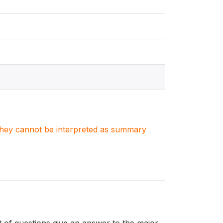
. They cannot be interpreted as summary