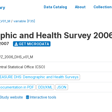
ary
Data Catalog
About
Collection
_V01_M
/
variable [F35]
phic and Health Survey 200
2007
GET MICRODATA
Z_2006_DHS_v01_M
tral Statistical Office (CSO)
EASURE DHS: Demographic and Health Surveys
ocumentation in PDF
DDI/XML
JSON
Study website
Interactive tools