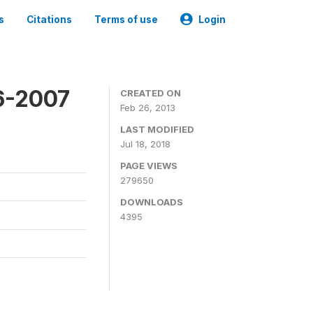
s
Citations
Terms of use
Login
6-2007
CREATED ON
Feb 26, 2013
LAST MODIFIED
Jul 18, 2018
PAGE VIEWS
279650
DOWNLOADS
4395