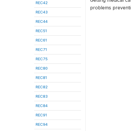
Getting medical ca
REC42
problems preventin
REC43
REC44
REC51
REC61
REC71
REC75
REC80
REC81
REC82
REC83
REC84
REC91
REC94