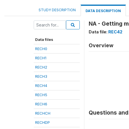
STUDY DESCRIPTION
DATA DESCRIPTION
NA - Getting m
Data file:
REC42
Data files
Overview
RECH0
RECH1
RECH2
RECH3
RECH4
RECH5
RECH6
Questions and 
RECHCH
RECHDP