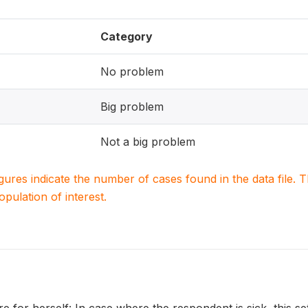
Category
No problem
Big problem
Not a big problem
igures indicate the number of cases found in the data file
population of interest.