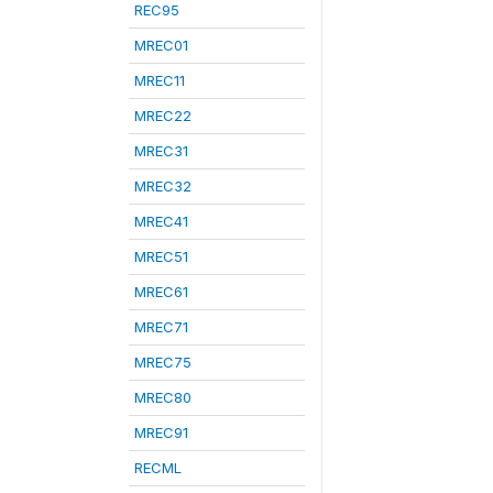
REC95
MREC01
MREC11
MREC22
MREC31
MREC32
MREC41
MREC51
MREC61
MREC71
MREC75
MREC80
MREC91
RECML