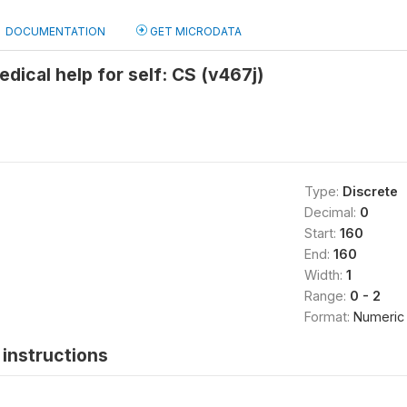
DOCUMENTATION
GET MICRODATA
edical help for self: CS (v467j)
Type:
Discrete
Decimal:
0
Start:
160
End:
160
Width:
1
Range:
0 - 2
Format:
Numeric
instructions