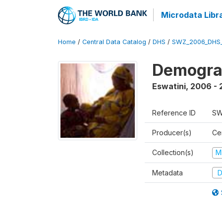
Microdata Libr
Home
/
Central Data Catalog
/
DHS
/
SWZ_2006_DHS
Demogra
Eswatini
,
2006 - 
Reference ID
SW
Producer(s)
Cen
Collection(s)
M
Metadata
D