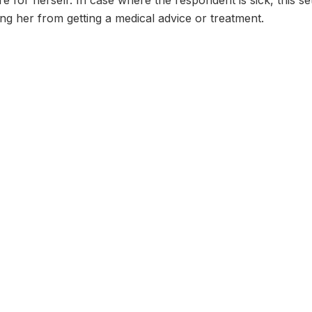
re for herself: In case where the respondent is sick, this s
g her from getting a medical advice or treatment.