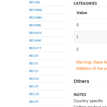
RECHEL
CATEGORIES
RECHMA
Value
RECHMH
0
RECHML
RECHOV
1
RECHSK
RECHYT
2
REC01
Warning: these f
REC11
statistics of the 
REC21
REC22
Others
REC31
REC32
NOTES
Country specific
REC41