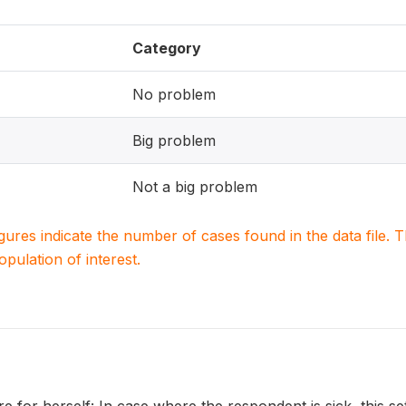
Category
No problem
Big problem
Not a big problem
igures indicate the number of cases found in the data file
population of interest.