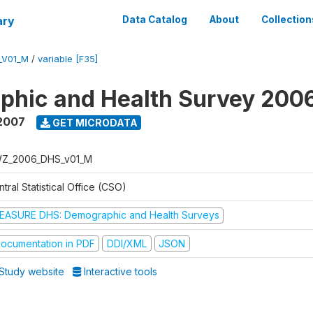
ary
Data Catalog
About
Collection
_V01_M
/
variable [F35]
phic and Health Survey 200
2007
GET MICRODATA
Z_2006_DHS_v01_M
tral Statistical Office (CSO)
EASURE DHS: Demographic and Health Surveys
ocumentation in PDF
DDI/XML
JSON
Study website
Interactive tools