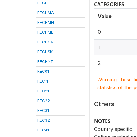
RECHEL
CATEGORIES
RECHMA
Value
RECHMH
0
RECHML
RECHOV
1
RECHSK
RECHYT
2
REC01
Warning: these f
REC11
statistics of the 
REC21
REC22
Others
REC31
REC32
NOTES
Country specific
REC41