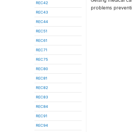
Getting medical ca
REC42
problems preventin
REC43
REC44
REC51
REC61
REC71
REC75
REC80
REC81
REC82
REC83
REC84
REC91
REC94