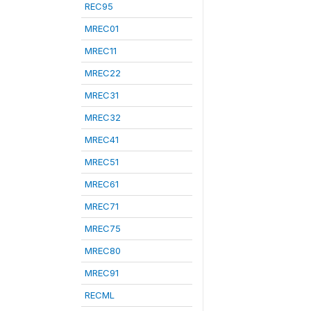
REC95
MREC01
MREC11
MREC22
MREC31
MREC32
MREC41
MREC51
MREC61
MREC71
MREC75
MREC80
MREC91
RECML