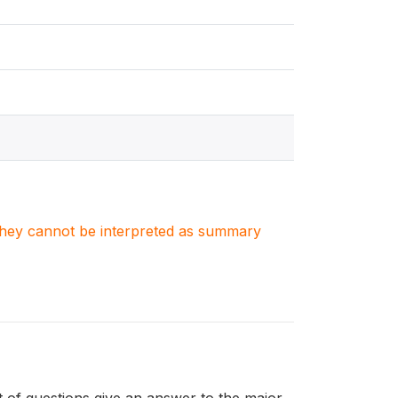
. They cannot be interpreted as summary