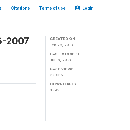
s
Citations
Terms of use
Login
6-2007
CREATED ON
Feb 26, 2013
LAST MODIFIED
Jul 18, 2018
PAGE VIEWS
279815
DOWNLOADS
4395