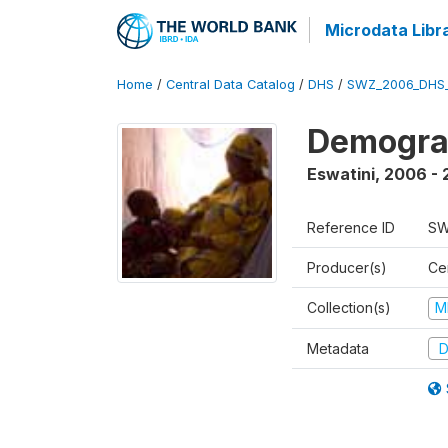
Microdata Libr
Home
/
Central Data Catalog
/
DHS
/
SWZ_2006_DHS
Demogra
Eswatini
,
2006 - 
Reference ID
SW
Producer(s)
Cen
Collection(s)
M
Metadata
D