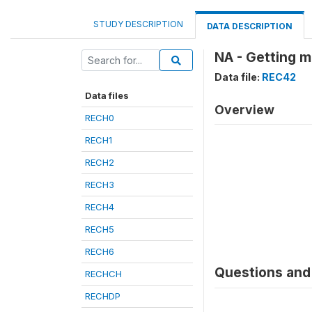
STUDY DESCRIPTION
DATA DESCRIPTION
NA - Getting m
Data file:
REC42
Data files
Overview
RECH0
RECH1
RECH2
RECH3
RECH4
RECH5
RECH6
Questions and 
RECHCH
RECHDP