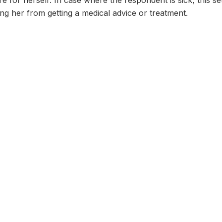
re for herself: In case where the respondent is sick, this s
g her from getting a medical advice or treatment.