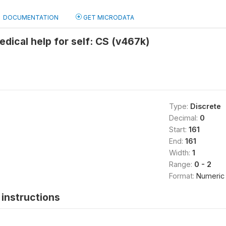
DOCUMENTATION
GET MICRODATA
edical help for self: CS (v467k)
Type:
Discrete
Decimal:
0
Start:
161
End:
161
Width:
1
Range:
0 - 2
Format:
Numeric
instructions