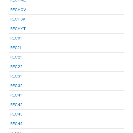
RECHML
RECHOV
RECHSK
RECHYT
REC01
REC11
REC21
REC22
REC31
REC32
REC41
REC42
REC43
REC44