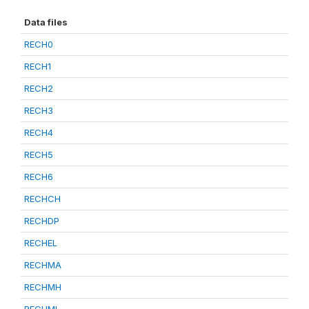
Data files
RECH0
RECH1
RECH2
RECH3
RECH4
RECH5
RECH6
RECHCH
RECHDP
RECHEL
RECHMA
RECHMH