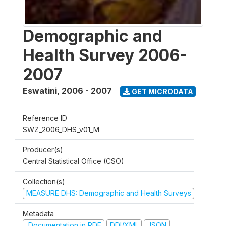
Demographic and
Health Survey 2006-
2007
Eswatini
,
2006 - 2007
GET MICRODATA
Reference ID
SWZ_2006_DHS_v01_M
Producer(s)
Central Statistical Office (CSO)
Collection(s)
MEASURE DHS: Demographic and Health Surveys
Metadata
Documentation in PDF
DDI/XML
JSON