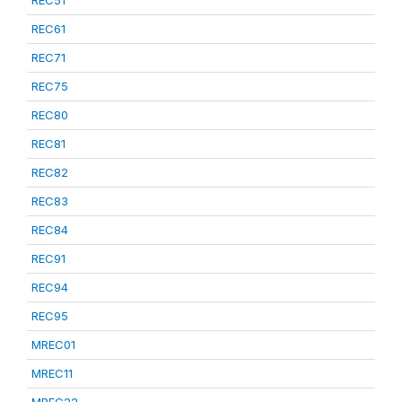
REC51
REC61
REC71
REC75
REC80
REC81
REC82
REC83
REC84
REC91
REC94
REC95
MREC01
MREC11