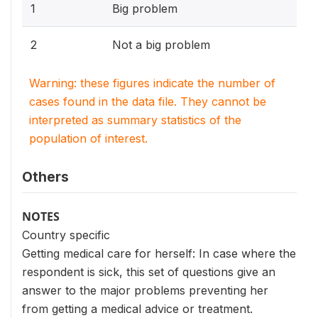
1
Big problem
2
Not a big problem
Warning: these figures indicate the number of
cases found in the data file. They cannot be
interpreted as summary statistics of the
population of interest.
Others
NOTES
Country specific
Getting medical care for herself: In case where the
respondent is sick, this set of questions give an
answer to the major problems preventing her
from getting a medical advice or treatment.