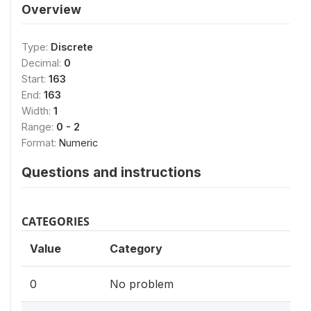
Overview
Type:
Discrete
Decimal:
0
Start:
163
End:
163
Width:
1
Range:
0 - 2
Format:
Numeric
Questions and instructions
CATEGORIES
Value
Category
0
No problem