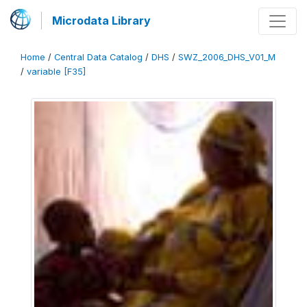
Microdata Library
Home
/
Central Data Catalog
/
DHS
/
SWZ_2006_DHS_V01_M
/
variable [F35]