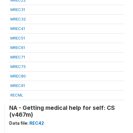
MREC22
MREC31
MREC32
MREC41
MREC51
MREC61
MREC71
MREC75
MREC80
MREC91
RECML
NA - Getting medical help for self: CS
(v467m)
Data file:
REC42