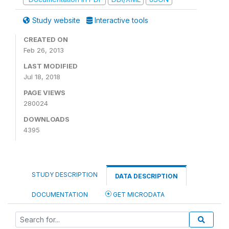
Study website
Interactive tools
CREATED ON
Feb 26, 2013
LAST MODIFIED
Jul 18, 2018
PAGE VIEWS
280024
DOWNLOADS
4395
STUDY DESCRIPTION
DATA DESCRIPTION
DOCUMENTATION
GET MICRODATA