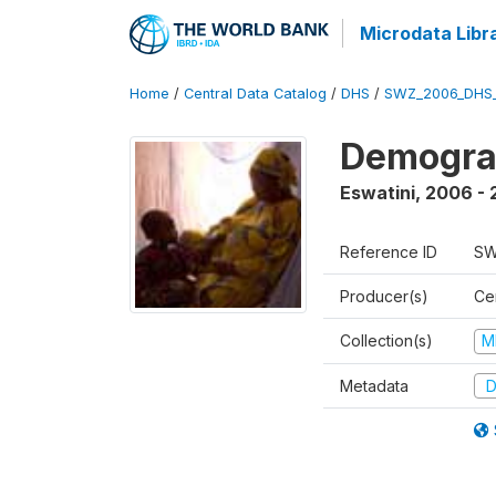
Microdata Libr
Home
/
Central Data Catalog
/
DHS
/
SWZ_2006_DHS
Demogra
Eswatini
,
2006 - 
Reference ID
SW
Producer(s)
Cen
Collection(s)
M
Metadata
D