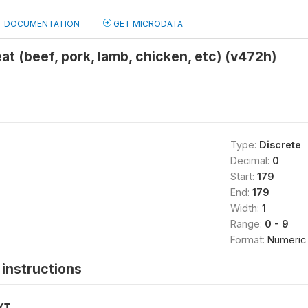
DOCUMENTATION
GET MICRODATA
t (beef, pork, lamb, chicken, etc) (v472h)
Type:
Discrete
Decimal:
0
Start:
179
End:
179
Width:
1
Range:
0 - 9
Format:
Numeric
instructions
XT