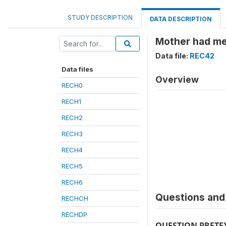
STUDY DESCRIPTION
DATA DESCRIPTION
Mother had mea
Data file:
REC42
Data files
Overview
RECH0
RECH1
RECH2
RECH3
RECH4
RECH5
RECH6
Questions and 
RECHCH
RECHDP
QUESTION PRETE