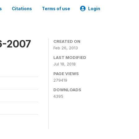
s
Citations
Terms of use
Login
6-2007
CREATED ON
Feb 26, 2013
LAST MODIFIED
Jul 18, 2018
PAGE VIEWS
279419
DOWNLOADS
4395