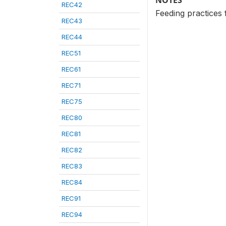
NOTES
REC42
Feeding practices 
REC43
REC44
REC51
REC61
REC71
REC75
REC80
REC81
REC82
REC83
REC84
REC91
REC94