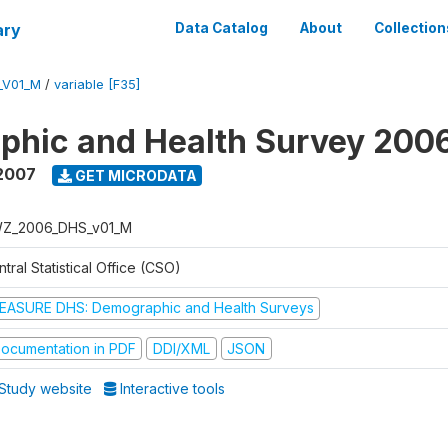
ary
Data Catalog
About
Collection
_V01_M
/
variable [F35]
phic and Health Survey 200
2007
GET MICRODATA
Z_2006_DHS_v01_M
tral Statistical Office (CSO)
EASURE DHS: Demographic and Health Surveys
ocumentation in PDF
DDI/XML
JSON
Study website
Interactive tools