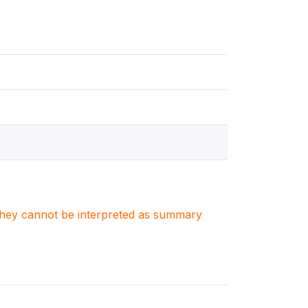
. They cannot be interpreted as summary