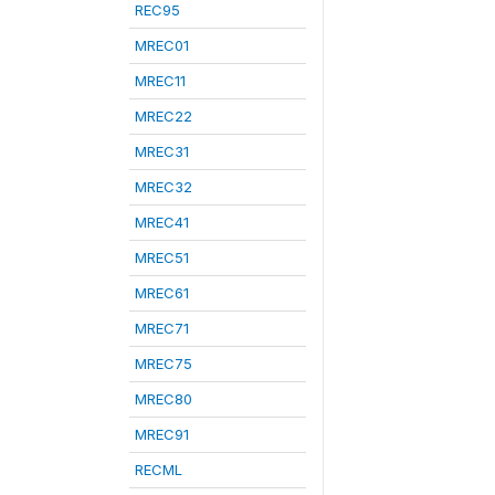
REC95
MREC01
MREC11
MREC22
MREC31
MREC32
MREC41
MREC51
MREC61
MREC71
MREC75
MREC80
MREC91
RECML