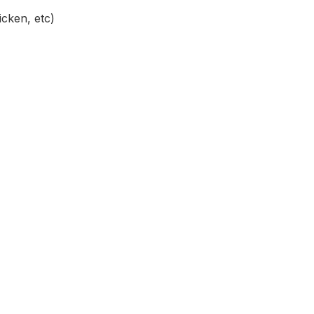
icken, etc)