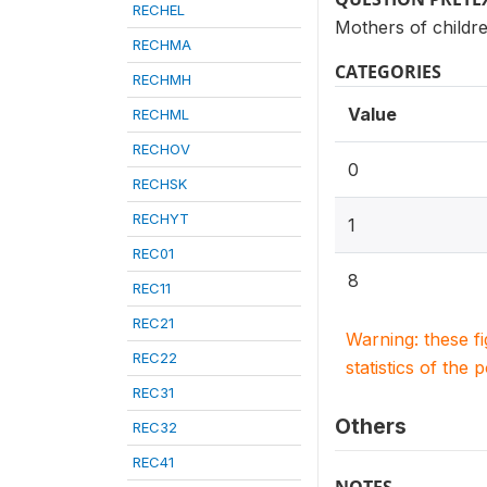
RECHEL
Mothers of childr
RECHMA
CATEGORIES
RECHMH
Value
RECHML
RECHOV
0
RECHSK
RECHYT
1
REC01
8
REC11
REC21
Warning: these f
REC22
statistics of the 
REC31
Others
REC32
REC41