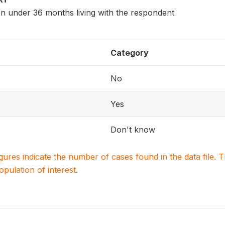
en under 36 months living with the respondent
Category
No
Yes
Don't know
igures indicate the number of cases found in the data file
population of interest.