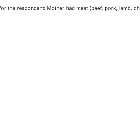
for the respondent: Mother had meat (beef, pork, lamb, ch