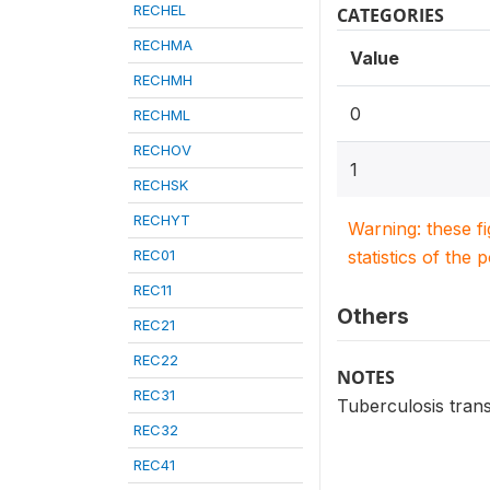
RECHEL
CATEGORIES
RECHMA
Value
RECHMH
0
RECHML
RECHOV
1
RECHSK
RECHYT
Warning: these f
REC01
statistics of the 
REC11
Others
REC21
REC22
NOTES
REC31
Tuberculosis trans
REC32
REC41