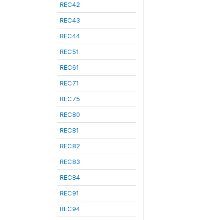
REC42
REC43
REC44
REC51
REC61
REC71
REC75
REC80
REC81
REC82
REC83
REC84
REC91
REC94