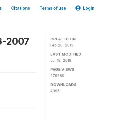
s
Citations
Terms of use
Login
6-2007
CREATED ON
Feb 26, 2013
LAST MODIFIED
Jul 18, 2018
PAGE VIEWS
279680
DOWNLOADS
4395