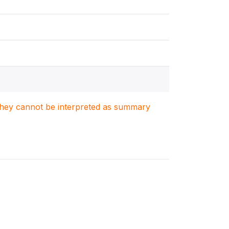
. They cannot be interpreted as summary