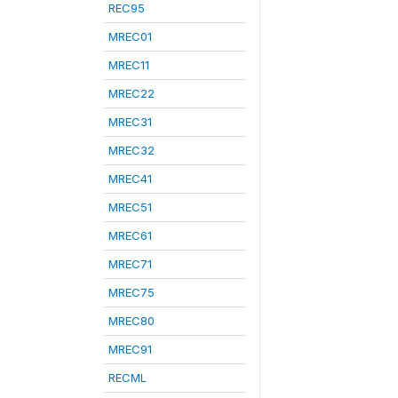
REC95
MREC01
MREC11
MREC22
MREC31
MREC32
MREC41
MREC51
MREC61
MREC71
MREC75
MREC80
MREC91
RECML