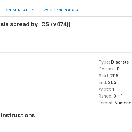
DOCUMENTATION
GET MICRODATA
sis spread by: CS (v474j)
Type:
Discrete
Decimal:
0
Start:
205
End:
205
Width:
1
Range:
0 - 1
Format:
Numeric
instructions