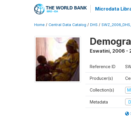
Microdata Libr
Home
/
Central Data Catalog
/
DHS
/
SWZ_2006_DHS
Demogra
Eswatini
,
2006 - 
Reference ID
SW
Producer(s)
Cen
Collection(s)
M
Metadata
D