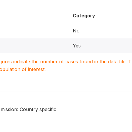
Category
No
Yes
igures indicate the number of cases found in the data file
population of interest.
mission: Country specific