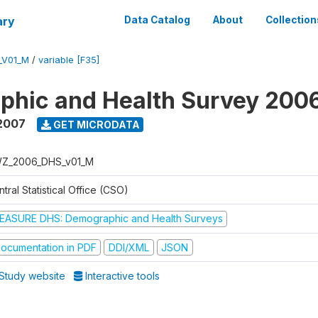
ary
Data Catalog
About
Collection
_V01_M
/
variable [F35]
phic and Health Survey 200
2007
GET MICRODATA
Z_2006_DHS_v01_M
tral Statistical Office (CSO)
EASURE DHS: Demographic and Health Surveys
ocumentation in PDF
DDI/XML
JSON
Study website
Interactive tools