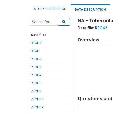
STUDY DESCRIPTION
DATA DESCRIPTION
NA - Tuberculo
Data file:
REC42
Data files
Overview
RECH0
RECH1
RECH2
RECH3
RECH4
RECH5
RECH6
Questions and 
RECHCH
RECHDP