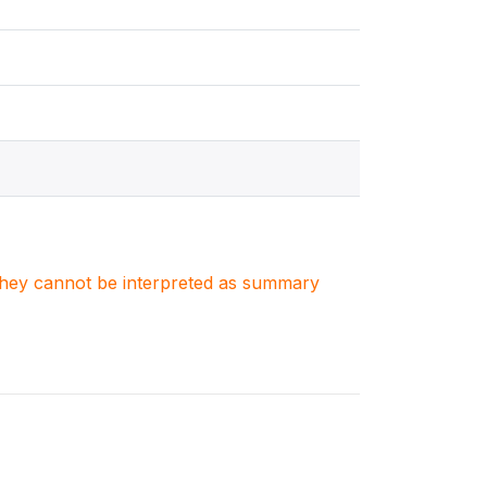
. They cannot be interpreted as summary