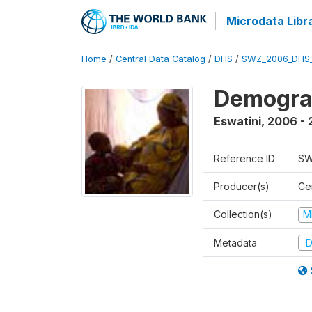
Microdata Libr
Home
/
Central Data Catalog
/
DHS
/
SWZ_2006_DHS
Demogra
Eswatini
,
2006 - 
Reference ID
SW
Producer(s)
Cen
Collection(s)
M
Metadata
D