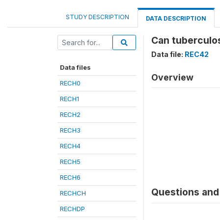
STUDY DESCRIPTION
DATA DESCRIPTION
Can tuberculos
Data file:
REC42
Data files
Overview
RECH0
RECH1
RECH2
RECH3
RECH4
RECH5
RECH6
Questions and 
RECHCH
RECHDP