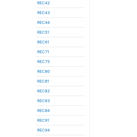
REC42
REC43
REC44
REC51
REC61
REC71
REC75
REC80
REC81
REC82
REC83
REC84
REC91
REC94