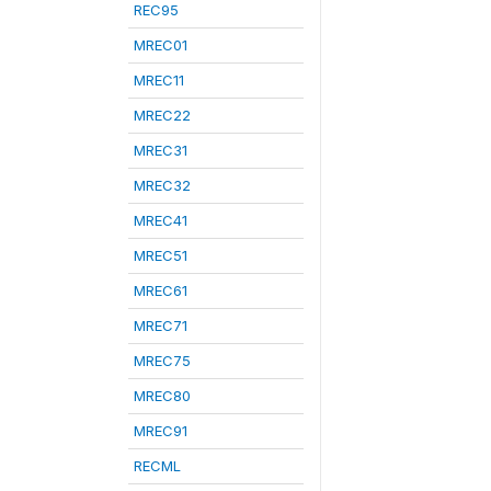
REC95
MREC01
MREC11
MREC22
MREC31
MREC32
MREC41
MREC51
MREC61
MREC71
MREC75
MREC80
MREC91
RECML