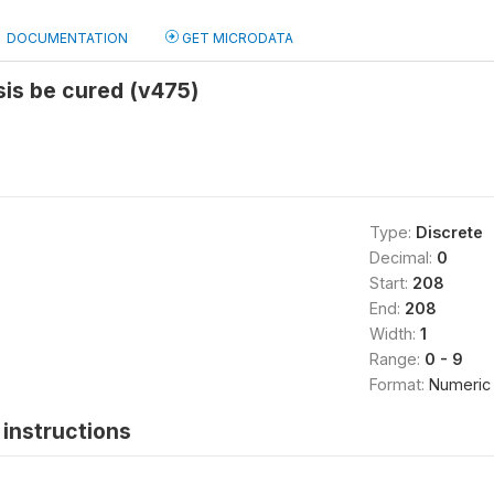
DOCUMENTATION
GET MICRODATA
is be cured (v475)
Type:
Discrete
Decimal:
0
Start:
208
End:
208
Width:
1
Range:
0 - 9
Format:
Numeric
instructions