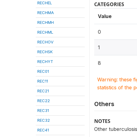
RECHEL
CATEGORIES
RECHMA
Value
RECHMH
0
RECHML
RECHOV
1
RECHSK
RECHYT
8
REC01
Warning: these f
REC11
statistics of the 
REC21
REC22
Others
REC31
REC32
NOTES
Other tuberculosis
REC41