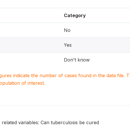
Category
No
Yes
Don't know
igures indicate the number of cases found in the data file
population of interest.
 related variables: Can tuberculosis be cured