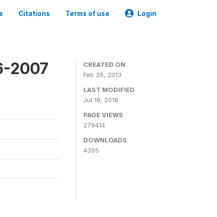
s
Citations
Terms of use
Login
6-2007
CREATED ON
Feb 26, 2013
LAST MODIFIED
Jul 18, 2018
PAGE VIEWS
279414
DOWNLOADS
4395