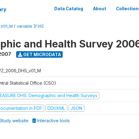
ary
Data Catalog
About
Collection
_V01_M
/
variable [F35]
phic and Health Survey 200
2007
GET MICRODATA
Z_2006_DHS_v01_M
tral Statistical Office (CSO)
EASURE DHS: Demographic and Health Surveys
ocumentation in PDF
DDI/XML
JSON
Study website
Interactive tools