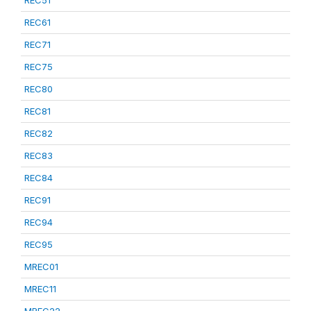
REC51
REC61
REC71
REC75
REC80
REC81
REC82
REC83
REC84
REC91
REC94
REC95
MREC01
MREC11