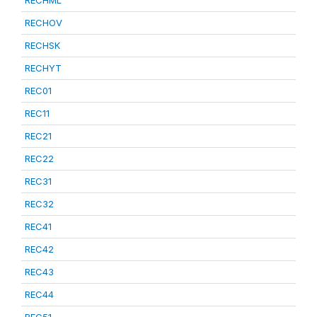
RECHML
RECHOV
RECHSK
RECHYT
REC01
REC11
REC21
REC22
REC31
REC32
REC41
REC42
REC43
REC44