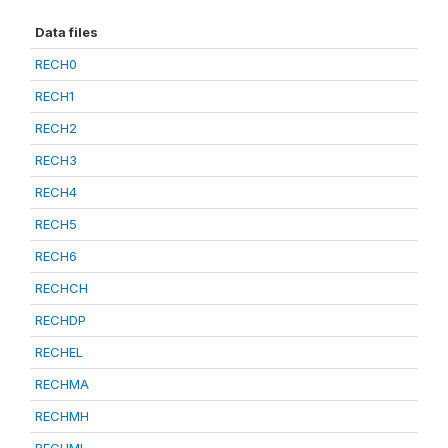
Data files
RECH0
RECH1
RECH2
RECH3
RECH4
RECH5
RECH6
RECHCH
RECHDP
RECHEL
RECHMA
RECHMH