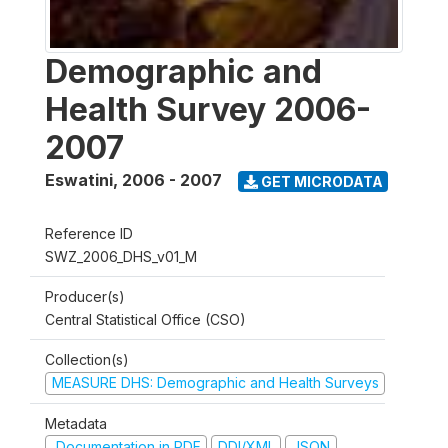
Demographic and
Health Survey 2006-
2007
Eswatini
,
2006 - 2007
GET MICRODATA
Reference ID
SWZ_2006_DHS_v01_M
Producer(s)
Central Statistical Office (CSO)
Collection(s)
MEASURE DHS: Demographic and Health Surveys
Metadata
Documentation in PDF
DDI/XML
JSON