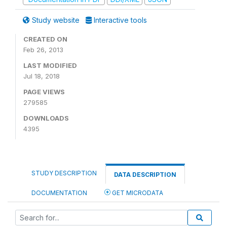
Study website
Interactive tools
CREATED ON
Feb 26, 2013
LAST MODIFIED
Jul 18, 2018
PAGE VIEWS
279585
DOWNLOADS
4395
STUDY DESCRIPTION
DATA DESCRIPTION
DOCUMENTATION
GET MICRODATA