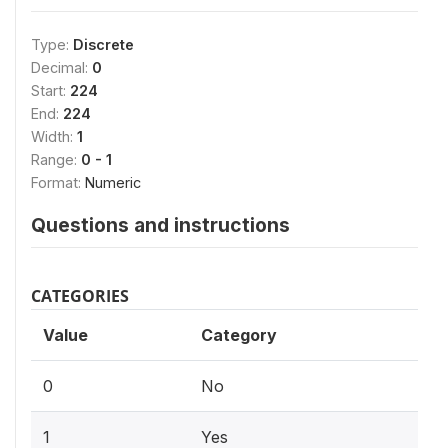
Type:
Discrete
Decimal:
0
Start:
224
End:
224
Width:
1
Range:
0 - 1
Format:
Numeric
Questions and instructions
CATEGORIES
Value
Category
0
No
1
Yes