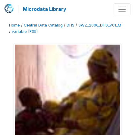
Microdata Library
Home
/
Central Data Catalog
/
DHS
/
SWZ_2006_DHS_V01_M
/
variable [F35]