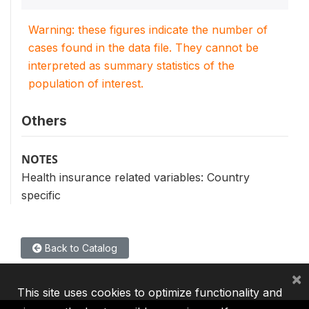
Warning: these figures indicate the number of
cases found in the data file. They cannot be
interpreted as summary statistics of the
population of interest.
Others
NOTES
Health insurance related variables: Country
specific
Back to Catalog
×
This site uses cookies to optimize functionality and