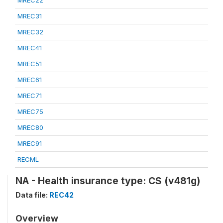
MREC22
MREC31
MREC32
MREC41
MREC51
MREC61
MREC71
MREC75
MREC80
MREC91
RECML
NA - Health insurance type: CS (v481g)
Data file:
REC42
Overview