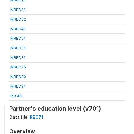
MREC22
MREC31
MREC32
MREC41
MREC51
MREC61
MREC71
MREC75
MREC80
MREC91
RECML
Partner's education level (v701)
Data file:
REC71
Overview