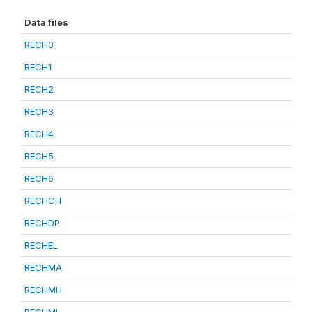
Data files
RECH0
RECH1
RECH2
RECH3
RECH4
RECH5
RECH6
RECHCH
RECHDP
RECHEL
RECHMA
RECHMH