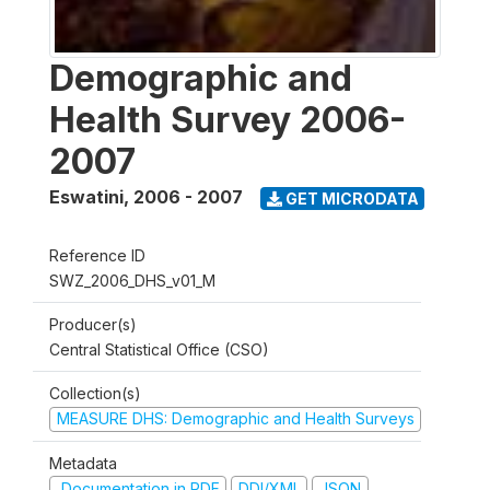
Demographic and
Health Survey 2006-
2007
Eswatini
,
2006 - 2007
GET MICRODATA
Reference ID
SWZ_2006_DHS_v01_M
Producer(s)
Central Statistical Office (CSO)
Collection(s)
MEASURE DHS: Demographic and Health Surveys
Metadata
Documentation in PDF
DDI/XML
JSON