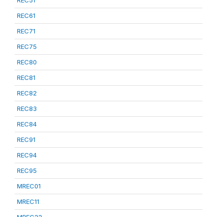
REC51
REC61
REC71
REC75
REC80
REC81
REC82
REC83
REC84
REC91
REC94
REC95
MREC01
MREC11