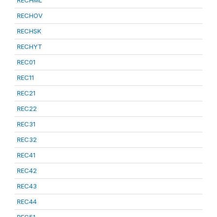
RECHML
RECHOV
RECHSK
RECHYT
REC01
REC11
REC21
REC22
REC31
REC32
REC41
REC42
REC43
REC44