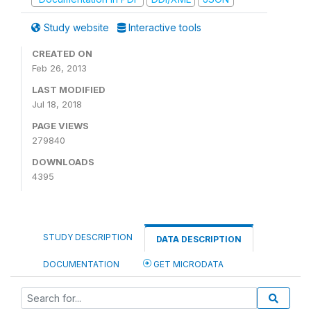
Study website
Interactive tools
CREATED ON
Feb 26, 2013
LAST MODIFIED
Jul 18, 2018
PAGE VIEWS
279840
DOWNLOADS
4395
STUDY DESCRIPTION
DATA DESCRIPTION
DOCUMENTATION
GET MICRODATA