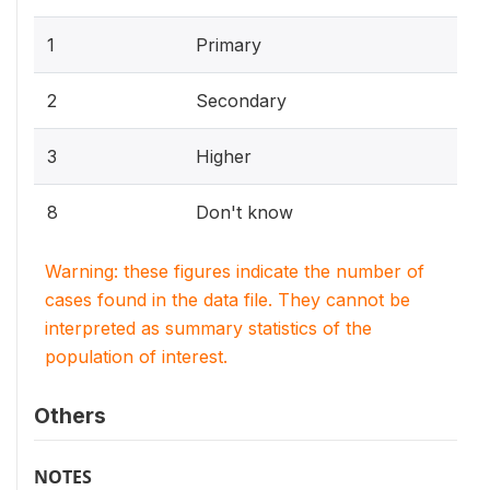
1
Primary
2
Secondary
3
Higher
8
Don't know
Warning: these figures indicate the number of
cases found in the data file. They cannot be
interpreted as summary statistics of the
population of interest.
Others
NOTES