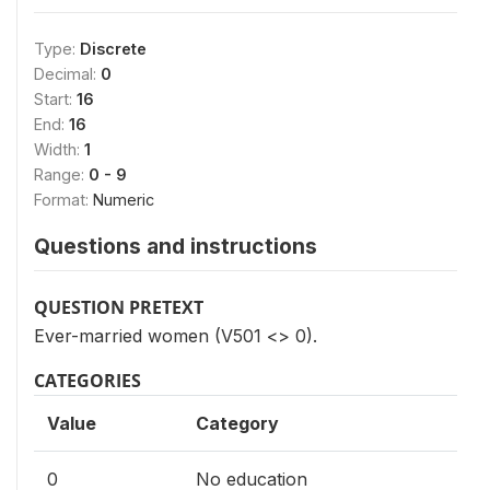
Type:
Discrete
Decimal:
0
Start:
16
End:
16
Width:
1
Range:
0 - 9
Format:
Numeric
Questions and instructions
QUESTION PRETEXT
Ever-married women (V501 <> 0).
CATEGORIES
Value
Category
0
No education