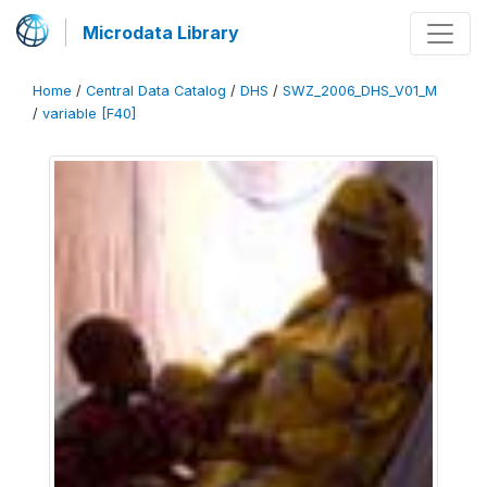
Microdata Library
Home
/
Central Data Catalog
/
DHS
/
SWZ_2006_DHS_V01_M
/
variable [F40]