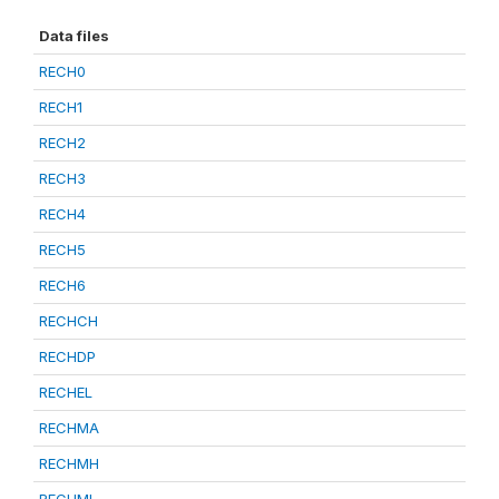
Data files
RECH0
RECH1
RECH2
RECH3
RECH4
RECH5
RECH6
RECHCH
RECHDP
RECHEL
RECHMA
RECHMH