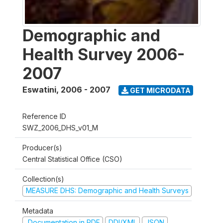
Demographic and
Health Survey 2006-
2007
Eswatini
,
2006 - 2007
GET MICRODATA
Reference ID
SWZ_2006_DHS_v01_M
Producer(s)
Central Statistical Office (CSO)
Collection(s)
MEASURE DHS: Demographic and Health Surveys
Metadata
Documentation in PDF
DDI/XML
JSON