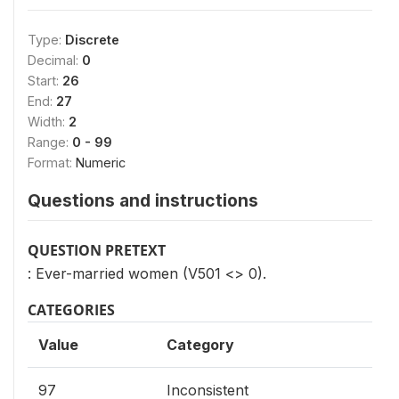
Type:
Discrete
Decimal:
0
Start:
26
End:
27
Width:
2
Range:
0 - 99
Format:
Numeric
Questions and instructions
QUESTION PRETEXT
: Ever-married women (V501 <> 0).
CATEGORIES
Value
Category
97
Inconsistent