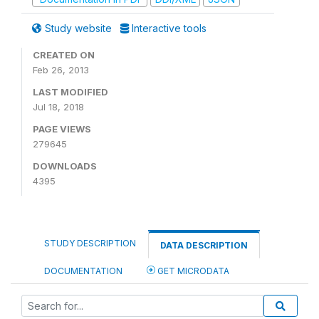
Study website
Interactive tools
CREATED ON
Feb 26, 2013
LAST MODIFIED
Jul 18, 2018
PAGE VIEWS
279645
DOWNLOADS
4395
STUDY DESCRIPTION
DATA DESCRIPTION
DOCUMENTATION
GET MICRODATA