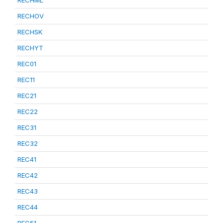
RECHML
RECHOV
RECHSK
RECHYT
REC01
REC11
REC21
REC22
REC31
REC32
REC41
REC42
REC43
REC44