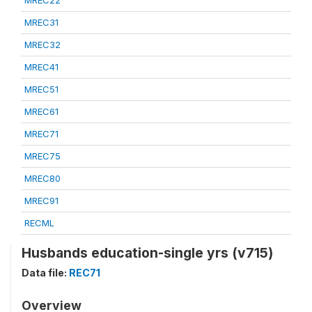
MREC22
MREC31
MREC32
MREC41
MREC51
MREC61
MREC71
MREC75
MREC80
MREC91
RECML
Husbands education-single yrs (v715)
Data file:
REC71
Overview