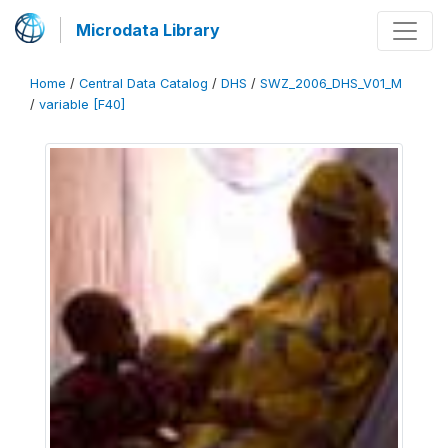
Microdata Library
Home
/
Central Data Catalog
/
DHS
/
SWZ_2006_DHS_V01_M
/
variable [F40]