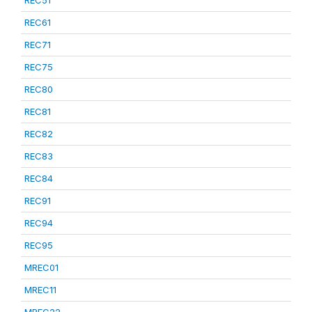
REC51
REC61
REC71
REC75
REC80
REC81
REC82
REC83
REC84
REC91
REC94
REC95
MREC01
MREC11