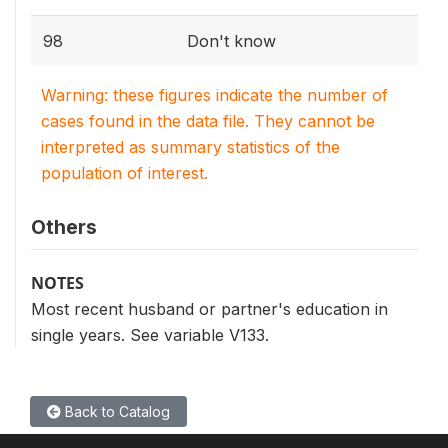
98
Don't know
Warning: these figures indicate the number of
cases found in the data file. They cannot be
interpreted as summary statistics of the
population of interest.
Others
NOTES
Most recent husband or partner's education in
single years. See variable V133.
Back to Catalog