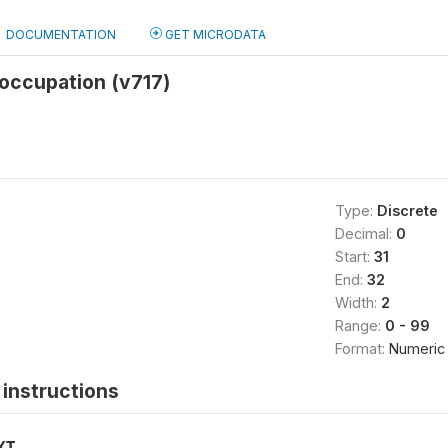
DOCUMENTATION
GET MICRODATA
occupation (v717)
Type:
Discrete
Decimal:
0
Start:
31
End:
32
Width:
2
Range:
0 - 99
Format:
Numeric
instructions
XT