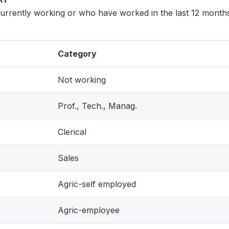
rently working or who have worked in the last 12 months 
Category
Not working
Prof., Tech., Manag.
Clerical
Sales
Agric-self employed
Agric-employee