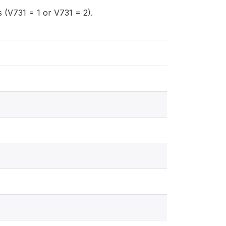
(V731 = 1 or V731 = 2).