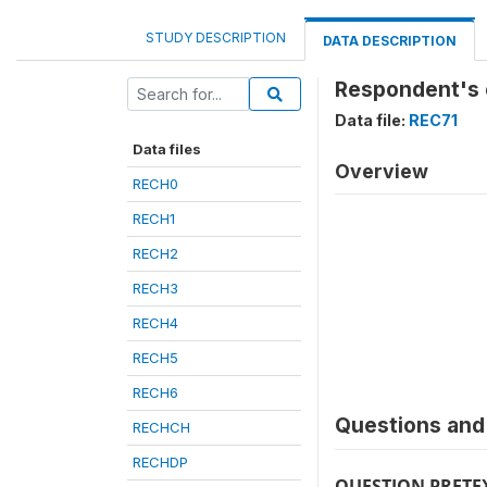
STUDY DESCRIPTION
DATA DESCRIPTION
Respondent's 
Data file:
REC71
Data files
Overview
RECH0
RECH1
RECH2
RECH3
RECH4
RECH5
RECH6
Questions and 
RECHCH
RECHDP
QUESTION PRETE