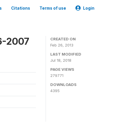
s
Citations
Terms of use
Login
6-2007
CREATED ON
Feb 26, 2013
LAST MODIFIED
Jul 18, 2018
PAGE VIEWS
279771
DOWNLOADS
4395