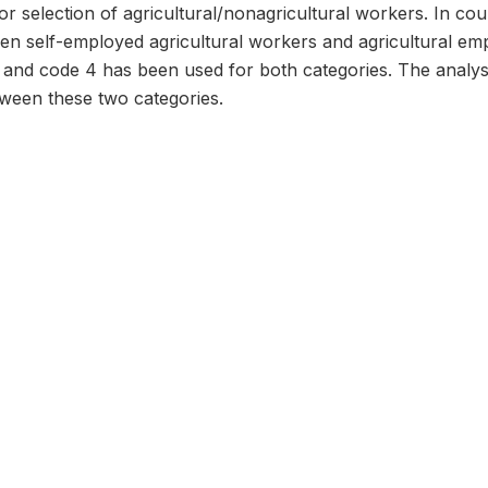
or selection of agricultural/nonagricultural workers. In coun
ween self-employed agricultural workers and agricultural e
 and code 4 has been used for both categories. The analys
etween these two categories.