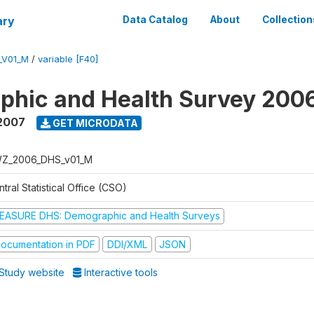
ary
Data Catalog
About
Collection
_V01_M
/
variable [F40]
phic and Health Survey 200
2007
GET MICRODATA
Z_2006_DHS_v01_M
tral Statistical Office (CSO)
EASURE DHS: Demographic and Health Surveys
ocumentation in PDF
DDI/XML
JSON
Study website
Interactive tools