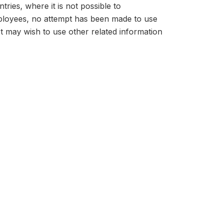
tries, where it is not possible to
mployees, no attempt has been made to use
t may wish to use other related information