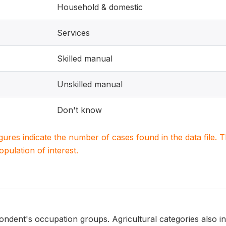
Household & domestic
Services
Skilled manual
Unskilled manual
Don't know
igures indicate the number of cases found in the data file
population of interest.
ondent's occupation groups. Agricultural categories also i