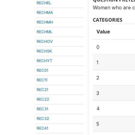
RECHEL
Women who are cur
RECHMA
CATEGORIES
RECHMH
Value
RECHML
RECHOV
0
RECHSK
RECHYT
1
REC01
2
REC11
REC21
3
REC22
4
REC31
REC32
5
REC41