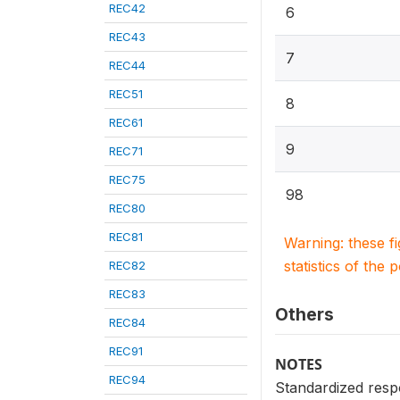
REC42
6
REC43
7
REC44
REC51
8
REC61
9
REC71
REC75
98
REC80
REC81
Warning: these f
statistics of the 
REC82
REC83
Others
REC84
REC91
NOTES
REC94
Standardized resp