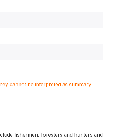
. They cannot be interpreted as summary
nclude fishermen, foresters and hunters and