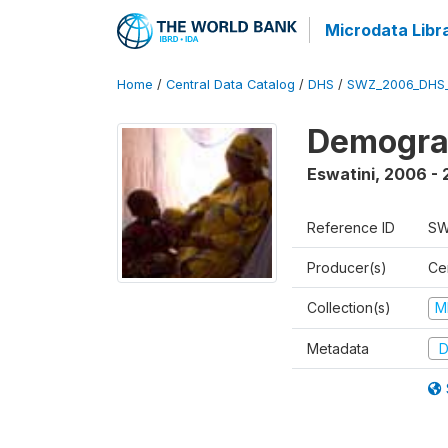
Microdata Libr
Home
/
Central Data Catalog
/
DHS
/
SWZ_2006_DHS
Demogra
Eswatini
,
2006 - 
Reference ID
SW
Producer(s)
Cen
Collection(s)
M
Metadata
D