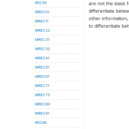
REC95
are not the basis f
differentiate bet
MREC01
other information,
MREC11
to differentiate b
MREC22
MREC31
MREC32
MREC41
MREC51
MREC61
MREC71
MREC75
MREC80
MREC91
RECML