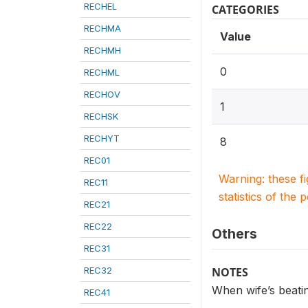
RECHEL
CATEGORIES
RECHMA
Value
RECHMH
0
RECHML
RECHOV
1
RECHSK
RECHYT
8
REC01
Warning: these f
REC11
statistics of the 
REC21
REC22
Others
REC31
REC32
NOTES
When wife’s beating
REC41