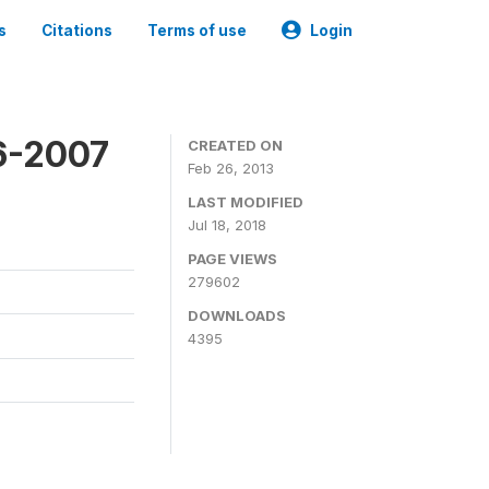
s
Citations
Terms of use
Login
6-2007
CREATED ON
Feb 26, 2013
LAST MODIFIED
Jul 18, 2018
PAGE VIEWS
279602
DOWNLOADS
4395