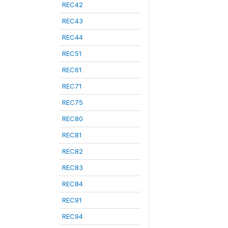
REC42
REC43
REC44
REC51
REC61
REC71
REC75
REC80
REC81
REC82
REC83
REC84
REC91
REC94