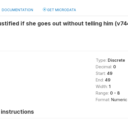
DOCUMENTATION
GET MICRODATA
stified if she goes out without telling him (v74
Type:
Discrete
Decimal:
0
Start:
49
End:
49
Width:
1
Range:
0 - 8
Format:
Numeric
instructions