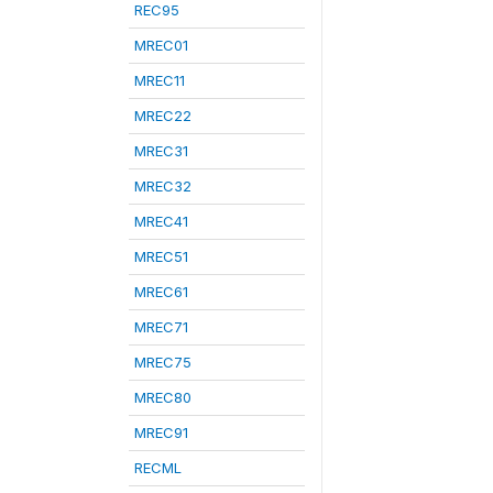
REC95
MREC01
MREC11
MREC22
MREC31
MREC32
MREC41
MREC51
MREC61
MREC71
MREC75
MREC80
MREC91
RECML