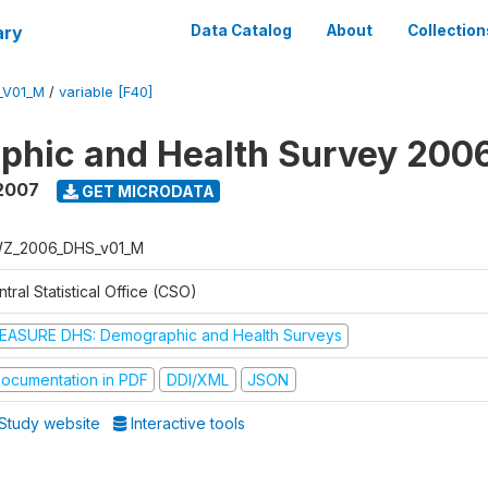
ary
Data Catalog
About
Collection
_V01_M
/
variable [F40]
phic and Health Survey 200
2007
GET MICRODATA
Z_2006_DHS_v01_M
tral Statistical Office (CSO)
EASURE DHS: Demographic and Health Surveys
ocumentation in PDF
DDI/XML
JSON
Study website
Interactive tools