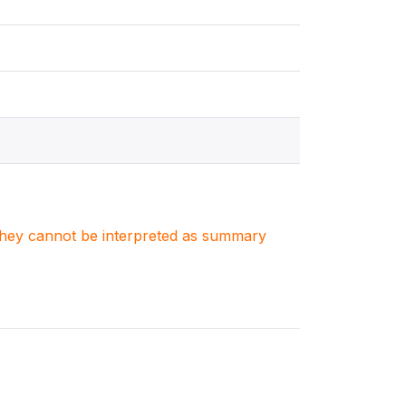
. They cannot be interpreted as summary