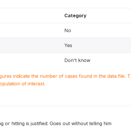
Category
No
Yes
Don't know
igures indicate the number of cases found in the data file
population of interest.
 or hitting is justified: Goes out without telling him