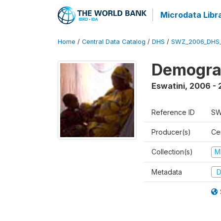
Microdata Libr
Home
/
Central Data Catalog
/
DHS
/
SWZ_2006_DHS
Demogra
Eswatini
,
2006 - 
Reference ID
SW
Producer(s)
Cen
Collection(s)
M
Metadata
D