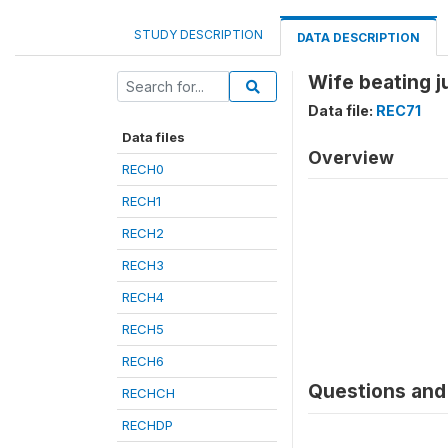
STUDY DESCRIPTION
DATA DESCRIPTION
Wife beating ju
Data file:
REC71
Data files
Overview
RECH0
RECH1
RECH2
RECH3
RECH4
RECH5
RECH6
Questions and 
RECHCH
RECHDP