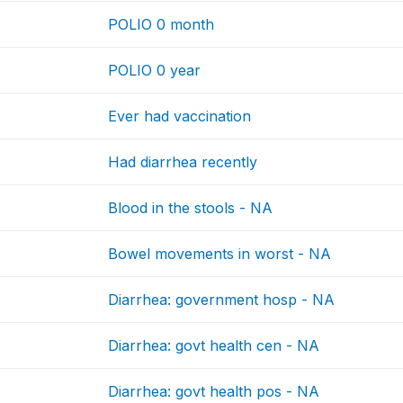
POLIO 0 month
POLIO 0 year
Ever had vaccination
Had diarrhea recently
Blood in the stools - NA
Bowel movements in worst - NA
Diarrhea: government hosp - NA
Diarrhea: govt health cen - NA
Diarrhea: govt health pos - NA