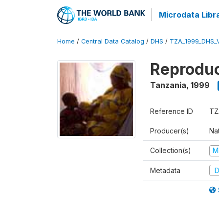
Microdata Libr
Home
/
Central Data Catalog
/
DHS
/
TZA_1999_DHS_
Reproduc
Tanzania
,
1999
Reference ID
TZ
Producer(s)
Nat
Collection(s)
M
Metadata
D