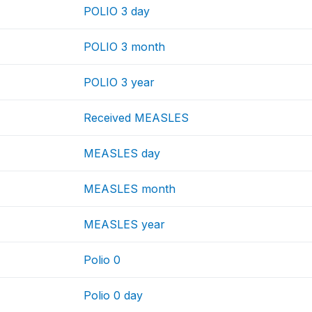
POLIO 3 day
POLIO 3 month
POLIO 3 year
Received MEASLES
MEASLES day
MEASLES month
MEASLES year
Polio 0
Polio 0 day