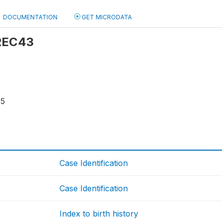
DOCUMENTATION
GET MICRODATA
 REC43
15
Case Identification
Case Identification
Index to birth history