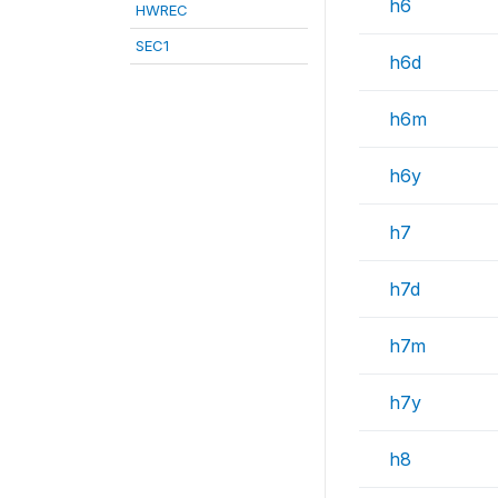
h6
HWREC
SEC1
h6d
h6m
h6y
h7
h7d
h7m
h7y
h8