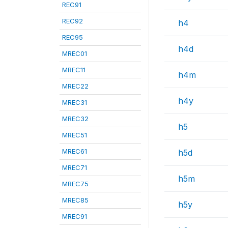
REC91
REC92
h4
REC95
h4d
MREC01
MREC11
h4m
MREC22
h4y
MREC31
MREC32
h5
MREC51
MREC61
h5d
MREC71
h5m
MREC75
MREC85
h5y
MREC91