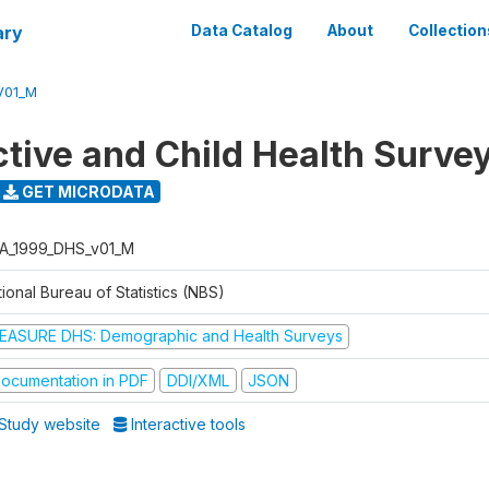
ary
Data Catalog
About
Collection
V01_M
tive and Child Health Surve
GET MICRODATA
A_1999_DHS_v01_M
ional Bureau of Statistics (NBS)
EASURE DHS: Demographic and Health Surveys
ocumentation in PDF
DDI/XML
JSON
Study website
Interactive tools