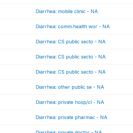
Diarrhea: mobile clinic - NA
Diarrhea: comm.health wor - NA
Diarrhea: CS public secto - NA
Diarrhea: CS public secto - NA
Diarrhea: CS public secto - NA
Diarrhea: other public se - NA
Diarrhea: private hosp/cl - NA
Diarrhea: private pharmac - NA
Diarrhea: private doctor - NA