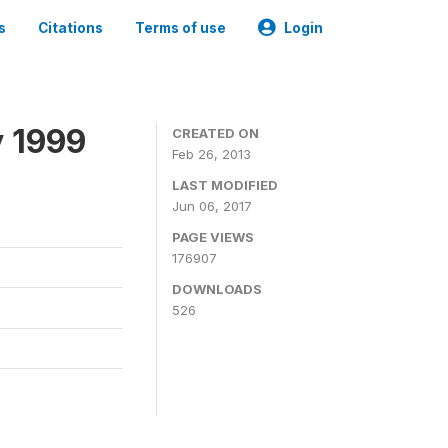
s
Citations
Terms of use
Login
y 1999
CREATED ON
Feb 26, 2013
LAST MODIFIED
Jun 06, 2017
PAGE VIEWS
176907
DOWNLOADS
526