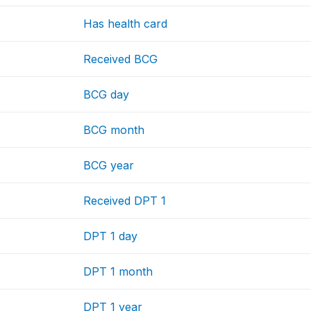
Has health card
Received BCG
BCG day
BCG month
BCG year
Received DPT 1
DPT 1 day
DPT 1 month
DPT 1 year