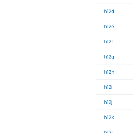
h12d
h12e
h12f
h12g
h12h
h12i
h12j
h12k
h12l