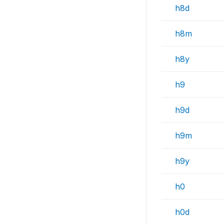
h8d
h8m
h8y
h9
h9d
h9m
h9y
h0
h0d