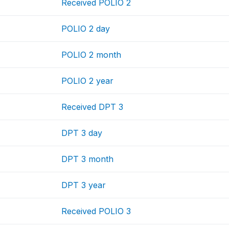
Received POLIO 2
POLIO 2 day
POLIO 2 month
POLIO 2 year
Received DPT 3
DPT 3 day
DPT 3 month
DPT 3 year
Received POLIO 3