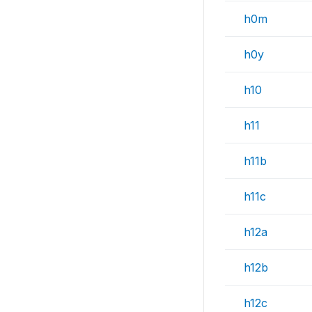
h0m
h0y
h10
h11
h11b
h11c
h12a
h12b
h12c