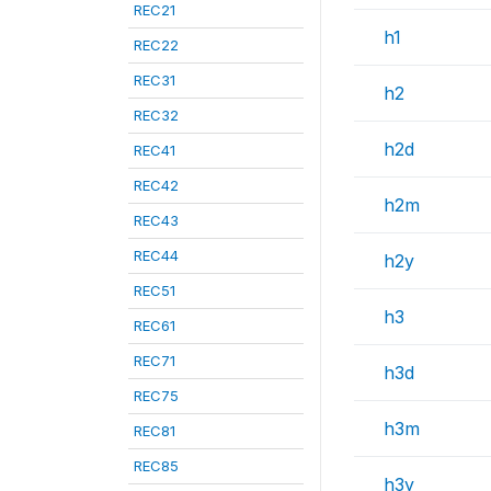
REC21
h1
REC22
REC31
h2
REC32
h2d
REC41
REC42
h2m
REC43
REC44
h2y
REC51
h3
REC61
REC71
h3d
REC75
h3m
REC81
REC85
h3y