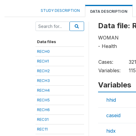
STUDY DESCRIPTION
DATA DESCRIPTION
Data file:
WOMAN
Data files
- Health
RECH0
RECH1
Cases:
32
Variables:
115
RECH2
RECH3
Variables
RECH4
hhid
RECH5
RECH6
caseid
REC01
REC11
hidx