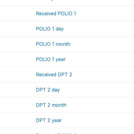
Received POLIO 1
POLIO 1 day
POLIO 1 month
POLIO 1 year
Received DPT 2
DPT 2 day
DPT 2 month
DPT 2 year