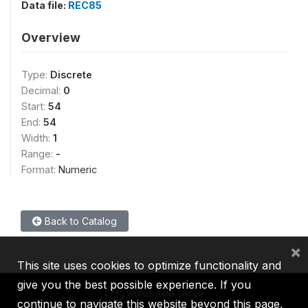
Data file:
REC85
Overview
Type:
Discrete
Decimal:
0
Start:
54
End:
54
Width:
1
Range:
-
Format:
Numeric
Back to Catalog
×
This site uses cookies to optimize functionality and
give you the best possible experience. If you
continue to navigate this website beyond this page,