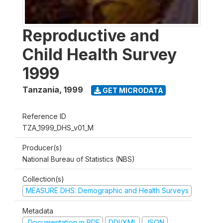
Reproductive and
Child Health Survey
1999
Tanzania
,
1999
GET MICRODATA
Reference ID
TZA_1999_DHS_v01_M
Producer(s)
National Bureau of Statistics (NBS)
Collection(s)
MEASURE DHS: Demographic and Health Surveys
Metadata
Documentation in PDF
DDI/XML
JSON