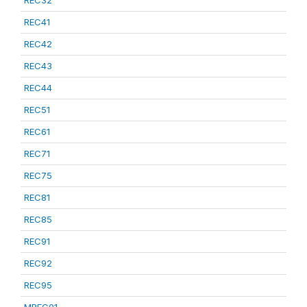
REC32
REC41
REC42
REC43
REC44
REC51
REC61
REC71
REC75
REC81
REC85
REC91
REC92
REC95