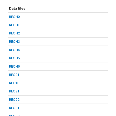
Data files
RECH0
RECH1
RECH2
RECH3
RECH4
RECH5
RECH6
REC01
REC11
REC21
REC22
REC31