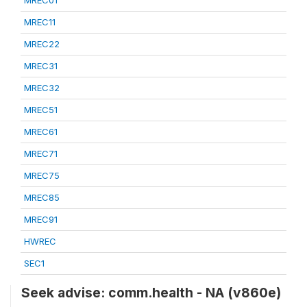
MREC01
MREC11
MREC22
MREC31
MREC32
MREC51
MREC61
MREC71
MREC75
MREC85
MREC91
HWREC
SEC1
Seek advise: comm.health - NA (v860e)