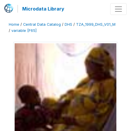
Microdata Library
Home
/
Central Data Catalog
/
DHS
/
TZA_1999_DHS_V01_M
/
variable [F65]