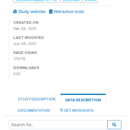
Study website
Interactive tools
CREATED ON
Feb 26, 2013
LAST MODIFIED
Jun 06, 2017
PAGE VIEWS
176715
DOWNLOADS
526
STUDY DESCRIPTION
DATA DESCRIPTION
DOCUMENTATION
GET MICRODATA