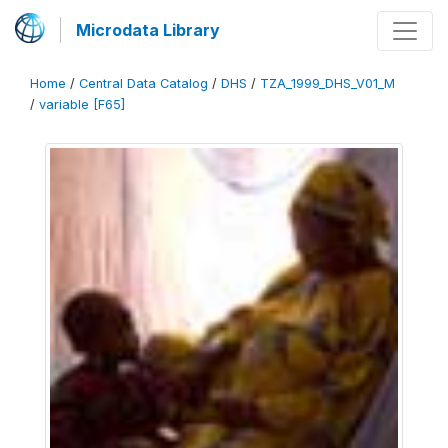
Microdata Library
Home
/
Central Data Catalog
/
DHS
/
TZA_1999_DHS_V01_M
/
variable [F65]