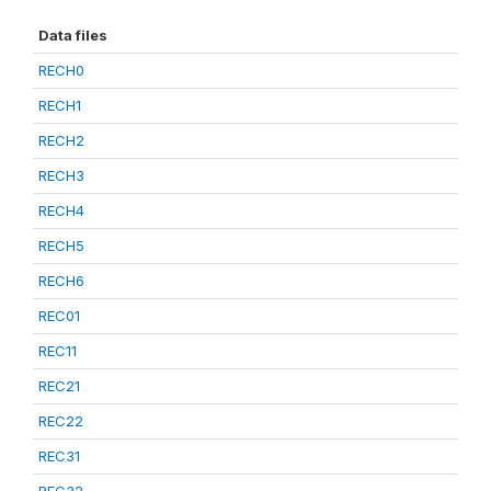
Data files
RECH0
RECH1
RECH2
RECH3
RECH4
RECH5
RECH6
REC01
REC11
REC21
REC22
REC31