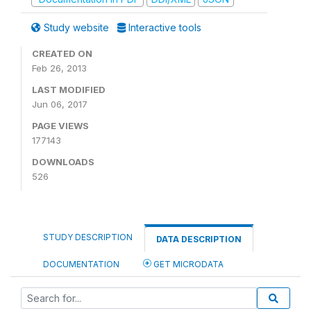
Study website
Interactive tools
CREATED ON
Feb 26, 2013
LAST MODIFIED
Jun 06, 2017
PAGE VIEWS
177143
DOWNLOADS
526
STUDY DESCRIPTION
DATA DESCRIPTION
DOCUMENTATION
GET MICRODATA