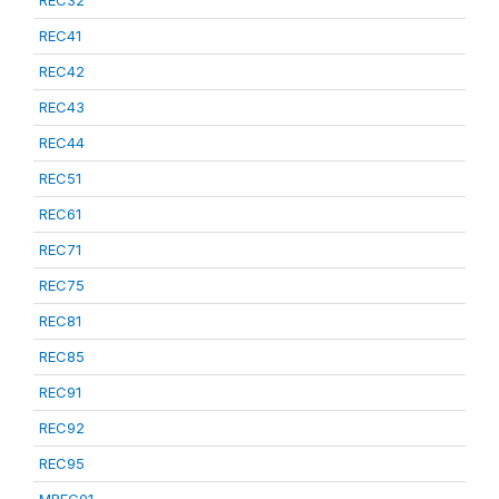
REC32
REC41
REC42
REC43
REC44
REC51
REC61
REC71
REC75
REC81
REC85
REC91
REC92
REC95