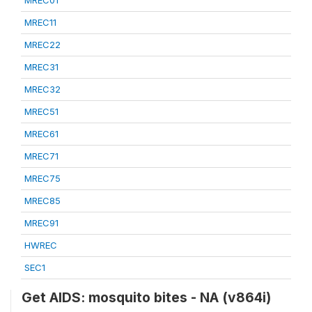
MREC01
MREC11
MREC22
MREC31
MREC32
MREC51
MREC61
MREC71
MREC75
MREC85
MREC91
HWREC
SEC1
Get AIDS: mosquito bites - NA (v864i)