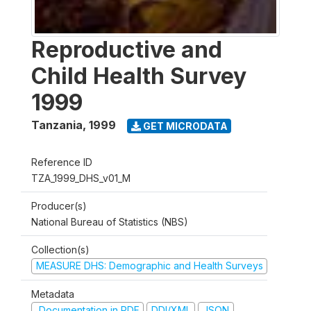
Reproductive and
Child Health Survey
1999
Tanzania
,
1999
GET MICRODATA
Reference ID
TZA_1999_DHS_v01_M
Producer(s)
National Bureau of Statistics (NBS)
Collection(s)
MEASURE DHS: Demographic and Health Surveys
Metadata
Documentation in PDF
DDI/XML
JSON