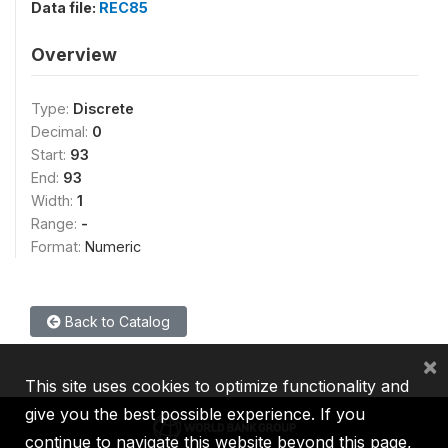
Data file:
REC85
Overview
Type:
Discrete
Decimal:
0
Start:
93
End:
93
Width:
1
Range:
-
Format:
Numeric
Back to Catalog
×
This site uses cookies to optimize functionality and
give you the best possible experience. If you
continue to navigate this website beyond this page,