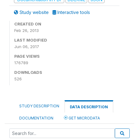
Study website
Interactive tools
CREATED ON
Feb 26, 2013
LAST MODIFIED
Jun 06, 2017
PAGE VIEWS
176789
DOWNLOADS
526
STUDY DESCRIPTION
DATA DESCRIPTION
DOCUMENTATION
GET MICRODATA