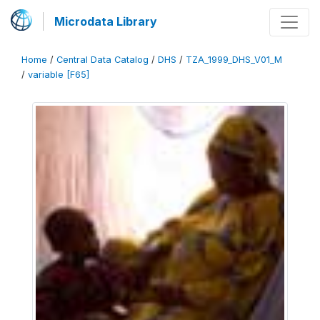
Microdata Library
Home
/
Central Data Catalog
/
DHS
/
TZA_1999_DHS_V01_M
/
variable [F65]