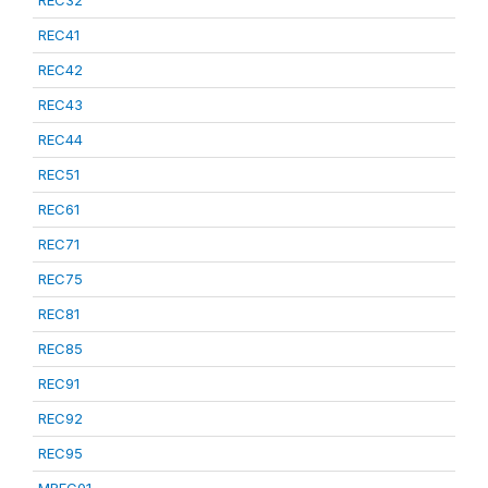
REC32
REC41
REC42
REC43
REC44
REC51
REC61
REC71
REC75
REC81
REC85
REC91
REC92
REC95