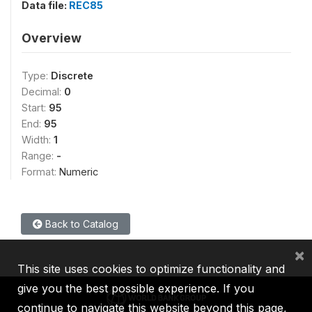
Data file:
REC85
Overview
Type:
Discrete
Decimal:
0
Start:
95
End:
95
Width:
1
Range:
-
Format:
Numeric
Back to Catalog
×
This site uses cookies to optimize functionality and
give you the best possible experience. If you
continue to navigate this website beyond this page,