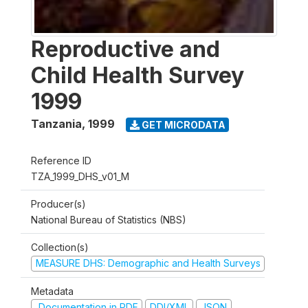
Reproductive and
Child Health Survey
1999
Tanzania
,
1999
GET MICRODATA
Reference ID
TZA_1999_DHS_v01_M
Producer(s)
National Bureau of Statistics (NBS)
Collection(s)
MEASURE DHS: Demographic and Health Surveys
Metadata
Documentation in PDF
DDI/XML
JSON