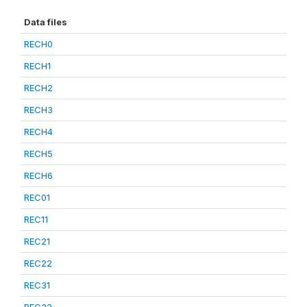
Data files
RECH0
RECH1
RECH2
RECH3
RECH4
RECH5
RECH6
REC01
REC11
REC21
REC22
REC31