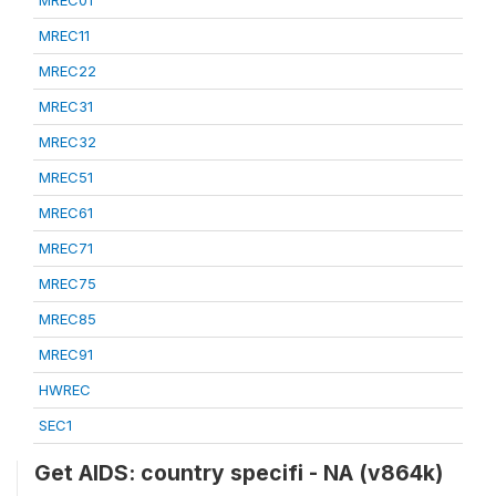
MREC01
MREC11
MREC22
MREC31
MREC32
MREC51
MREC61
MREC71
MREC75
MREC85
MREC91
HWREC
SEC1
Get AIDS: country specifi - NA (v864k)