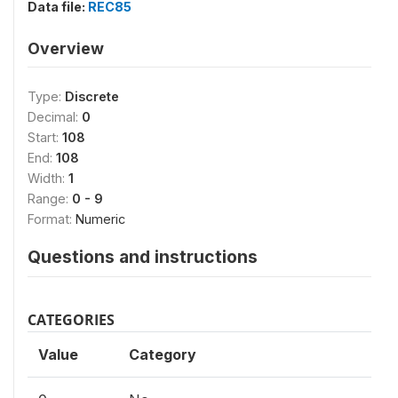
Data file:
REC85
Overview
Type:
Discrete
Decimal:
0
Start:
108
End:
108
Width:
1
Range:
0 - 9
Format:
Numeric
Questions and instructions
CATEGORIES
Value
Category