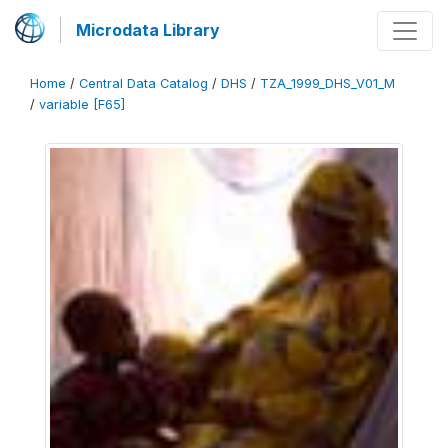
Microdata Library
Home
/
Central Data Catalog
/
DHS
/
TZA_1999_DHS_V01_M
/
variable [F65]