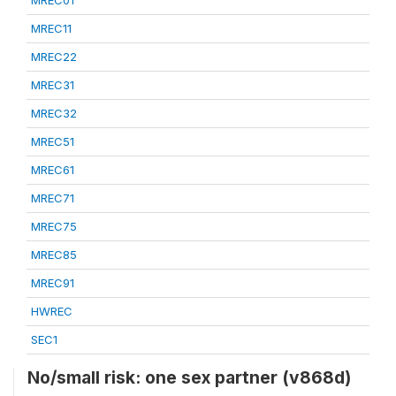
MREC01
MREC11
MREC22
MREC31
MREC32
MREC51
MREC61
MREC71
MREC75
MREC85
MREC91
HWREC
SEC1
No/small risk: one sex partner (v868d)