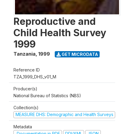
Reproductive and
Child Health Survey
1999
Tanzania
,
1999
GET MICRODATA
Reference ID
TZA_1999_DHS_v01_M
Producer(s)
National Bureau of Statistics (NBS)
Collection(s)
MEASURE DHS: Demographic and Health Surveys
Metadata
Documentation in PDF
DDI/XML
JSON