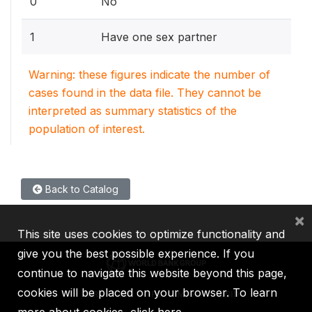
0
No
1
Have one sex partner
Warning: these figures indicate the number of
cases found in the data file. They cannot be
interpreted as summary statistics of the
population of interest.
Back to Catalog
×
This site uses cookies to optimize functionality and
give you the best possible experience. If you
continue to navigate this website beyond this page,
cookies will be placed on your browser. To learn
IBRD
IDA
IFC
MIGA
ICSID