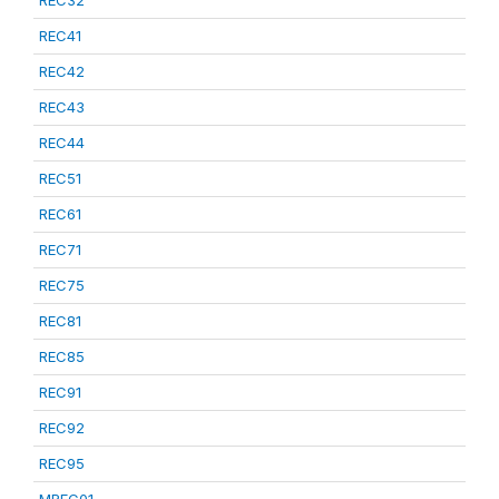
REC32
REC41
REC42
REC43
REC44
REC51
REC61
REC71
REC75
REC81
REC85
REC91
REC92
REC95