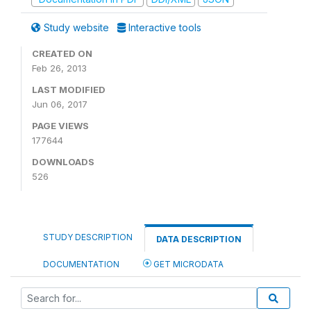
Study website
Interactive tools
CREATED ON
Feb 26, 2013
LAST MODIFIED
Jun 06, 2017
PAGE VIEWS
177644
DOWNLOADS
526
STUDY DESCRIPTION
DATA DESCRIPTION
DOCUMENTATION
GET MICRODATA