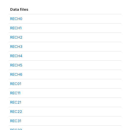
Data files
RECH0
RECH1
RECH2
RECH3
RECH4
RECH5
RECH6
REC01
REC11
REC21
REC22
REC31