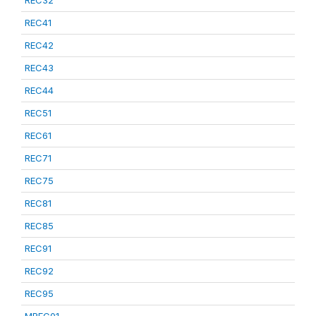
REC32
REC41
REC42
REC43
REC44
REC51
REC61
REC71
REC75
REC81
REC85
REC91
REC92
REC95