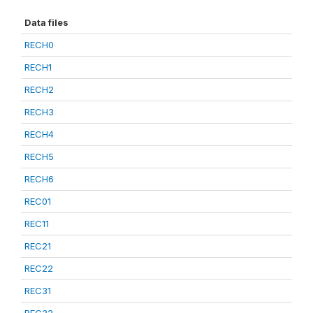
Data files
RECH0
RECH1
RECH2
RECH3
RECH4
RECH5
RECH6
REC01
REC11
REC21
REC22
REC31