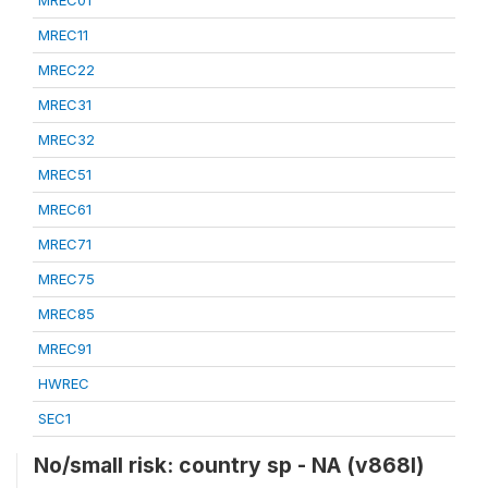
MREC01
MREC11
MREC22
MREC31
MREC32
MREC51
MREC61
MREC71
MREC75
MREC85
MREC91
HWREC
SEC1
No/small risk: country sp - NA (v868l)