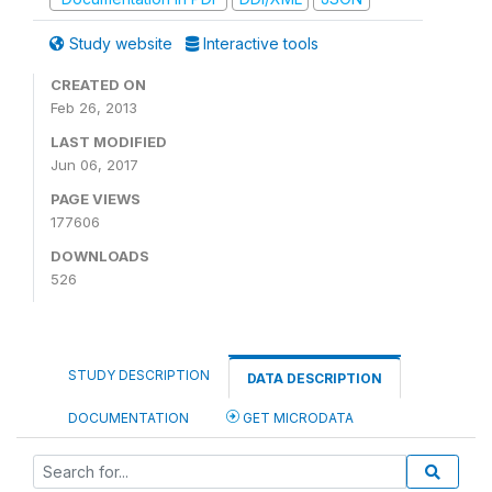
Study website
Interactive tools
CREATED ON
Feb 26, 2013
LAST MODIFIED
Jun 06, 2017
PAGE VIEWS
177606
DOWNLOADS
526
STUDY DESCRIPTION
DATA DESCRIPTION
DOCUMENTATION
GET MICRODATA