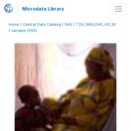
Microdata Library
Home
/
Central Data Catalog
/
DHS
/
TZA_1999_DHS_V01_M
/
variable [F65]