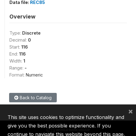
Data file:
REC85
Overview
Type:
Discrete
Decimal:
0
Start:
116
End:
116
Width:
1
Range:
-
Format:
Numeric
Back to Catalog
×
This site uses cookies to optimize functionality and
give you the best possible experience. If you
continue to navigate this website beyond this page,