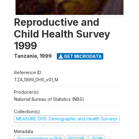
Reproductive and
Child Health Survey
1999
Tanzania
,
1999
GET MICRODATA
Reference ID
TZA_1999_DHS_v01_M
Producer(s)
National Bureau of Statistics (NBS)
Collection(s)
MEASURE DHS: Demographic and Health Surveys
Metadata
Documentation in PDF
DDI/XML
JSON