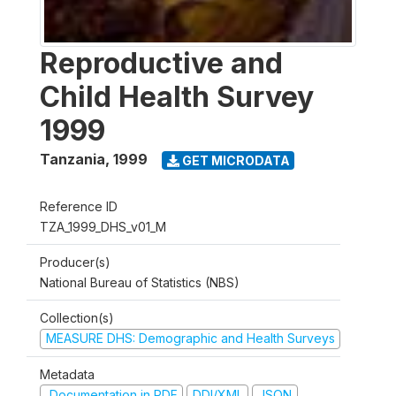
Reproductive and
Child Health Survey
1999
Tanzania
,
1999
GET MICRODATA
Reference ID
TZA_1999_DHS_v01_M
Producer(s)
National Bureau of Statistics (NBS)
Collection(s)
MEASURE DHS: Demographic and Health Surveys
Metadata
Documentation in PDF
DDI/XML
JSON