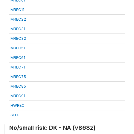
MREC01
MREC11
MREC22
MREC31
MREC32
MREC51
MREC61
MREC71
MREC75
MREC85
MREC91
HWREC
SEC1
No/small risk: DK - NA (v868z)