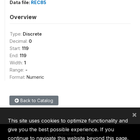
Data file:
REC85
Overview
Type:
Discrete
Decimal:
0
Start:
119
End:
119
Width:
1
Range:
-
Format:
Numeric
Back to Catalog
×
This site uses cookies to optimize functionality and
give you the best possible experience. If you
continue to navigate this website beyond this page,