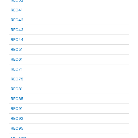
REC32
REC41
REC42
REC43
REC44
REC51
REC61
REC71
REC75
REC81
REC85
REC91
REC92
REC95