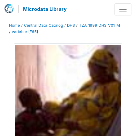
Microdata Library
Home
/
Central Data Catalog
/
DHS
/
TZA_1999_DHS_V01_M
/
variable [F65]