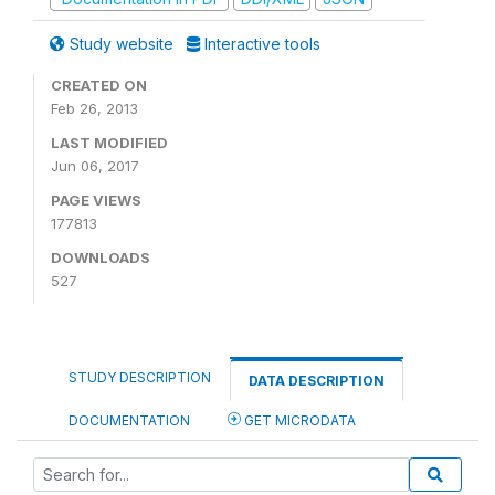
Study website
Interactive tools
CREATED ON
Feb 26, 2013
LAST MODIFIED
Jun 06, 2017
PAGE VIEWS
177813
DOWNLOADS
527
STUDY DESCRIPTION
DATA DESCRIPTION
DOCUMENTATION
GET MICRODATA