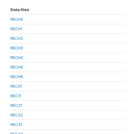
Data files
RECH0
RECH1
RECH2
RECH3
RECH4
RECH5
RECH6
REC01
REC11
REC21
REC22
REC31