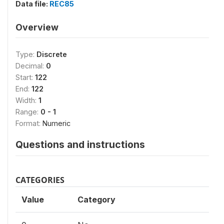
Data file:
REC85
Overview
Type:
Discrete
Decimal:
0
Start:
122
End:
122
Width:
1
Range:
0 - 1
Format:
Numeric
Questions and instructions
CATEGORIES
Value
Category