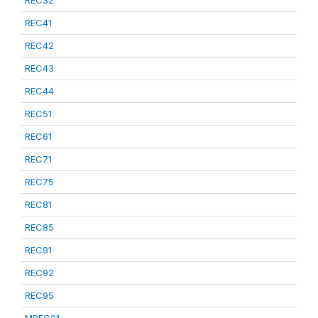
REC32
REC41
REC42
REC43
REC44
REC51
REC61
REC71
REC75
REC81
REC85
REC91
REC92
REC95