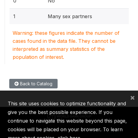
0
No
1
Many sex partners
Warning: these figures indicate the number of
cases found in the data file. They cannot be
interpreted as summary statistics of the
population of interest.
Back to Catalog
×
This site uses cookies to optimize functionality and
give you the best possible experience. If you
continue to navigate this website beyond this page,
cookies will be placed on your browser. To learn
IBRD
IDA
IFC
MIGA
ICSID