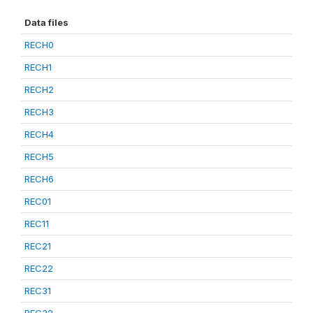
Data files
RECH0
RECH1
RECH2
RECH3
RECH4
RECH5
RECH6
REC01
REC11
REC21
REC22
REC31