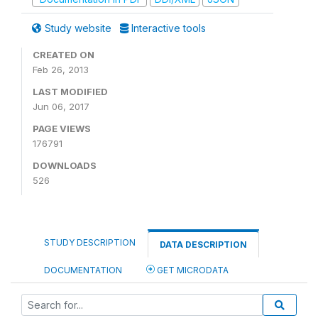
Study website
Interactive tools
CREATED ON
Feb 26, 2013
LAST MODIFIED
Jun 06, 2017
PAGE VIEWS
176791
DOWNLOADS
526
STUDY DESCRIPTION
DATA DESCRIPTION
DOCUMENTATION
GET MICRODATA