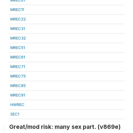
MREC01
MREC11
MREC22
MREC31
MREC32
MREC51
MREC61
MREC71
MREC75
MREC85
MREC91
HWREC
SEC1
Great/mod risk: many sex part. (v869e)