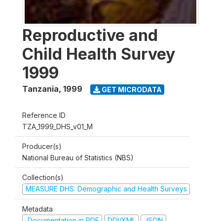
Reproductive and
Child Health Survey
1999
Tanzania
,
1999
GET MICRODATA
Reference ID
TZA_1999_DHS_v01_M
Producer(s)
National Bureau of Statistics (NBS)
Collection(s)
MEASURE DHS: Demographic and Health Surveys
Metadata
Documentation in PDF
DDI/XML
JSON