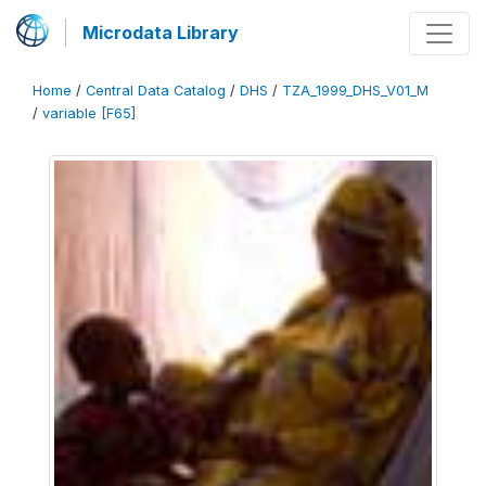
Microdata Library
Home
/
Central Data Catalog
/
DHS
/
TZA_1999_DHS_V01_M
/
variable [F65]