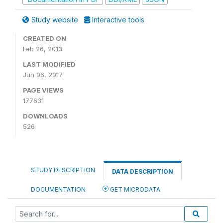
Study website
Interactive tools
CREATED ON
Feb 26, 2013
LAST MODIFIED
Jun 06, 2017
PAGE VIEWS
177631
DOWNLOADS
526
STUDY DESCRIPTION
DATA DESCRIPTION
DOCUMENTATION
GET MICRODATA