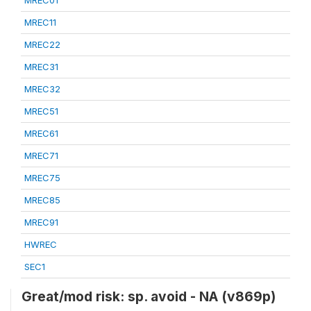
MREC01
MREC11
MREC22
MREC31
MREC32
MREC51
MREC61
MREC71
MREC75
MREC85
MREC91
HWREC
SEC1
Great/mod risk: sp. avoid - NA (v869p)