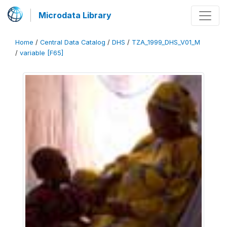
Microdata Library
Home
/
Central Data Catalog
/
DHS
/
TZA_1999_DHS_V01_M
/
variable [F65]