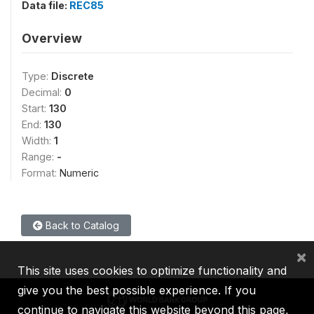
Data file:
REC85
Overview
Type:
Discrete
Decimal:
0
Start:
130
End:
130
Width:
1
Range:
-
Format:
Numeric
Back to Catalog
×
This site uses cookies to optimize functionality and
give you the best possible experience. If you
continue to navigate this website beyond this page,