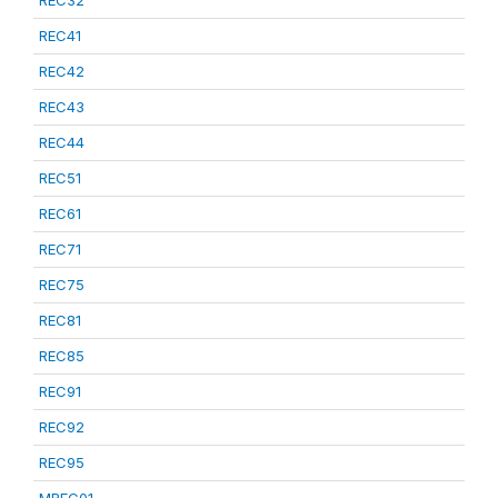
REC32
REC41
REC42
REC43
REC44
REC51
REC61
REC71
REC75
REC81
REC85
REC91
REC92
REC95