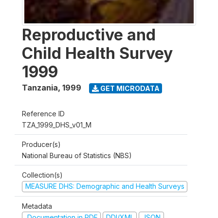
Reproductive and
Child Health Survey
1999
Tanzania
,
1999
GET MICRODATA
Reference ID
TZA_1999_DHS_v01_M
Producer(s)
National Bureau of Statistics (NBS)
Collection(s)
MEASURE DHS: Demographic and Health Surveys
Metadata
Documentation in PDF
DDI/XML
JSON