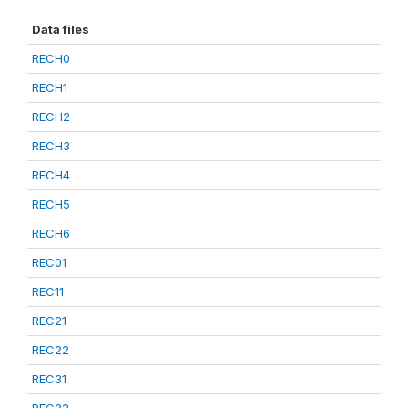
Data files
RECH0
RECH1
RECH2
RECH3
RECH4
RECH5
RECH6
REC01
REC11
REC21
REC22
REC31