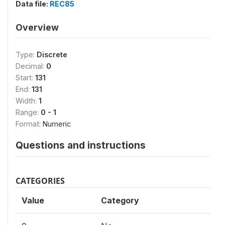
Data file:
REC85
Overview
Type:
Discrete
Decimal:
0
Start:
131
End:
131
Width:
1
Range:
0 - 1
Format:
Numeric
Questions and instructions
CATEGORIES
Value
Category