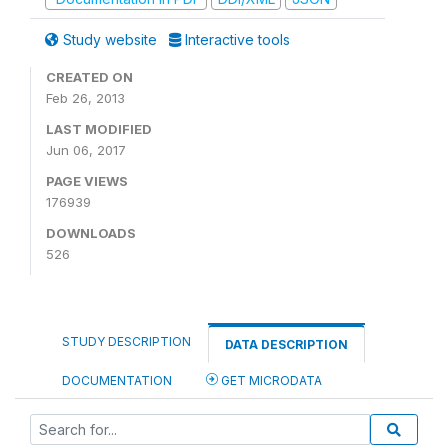
Study website
Interactive tools
CREATED ON
Feb 26, 2013
LAST MODIFIED
Jun 06, 2017
PAGE VIEWS
176939
DOWNLOADS
526
STUDY DESCRIPTION
DATA DESCRIPTION
DOCUMENTATION
GET MICRODATA