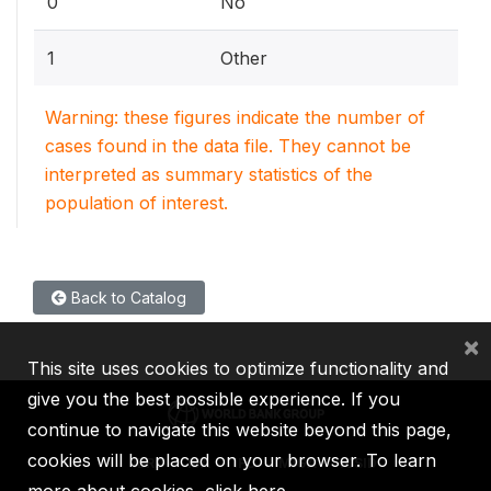
0
No
1
Other
Warning: these figures indicate the number of
cases found in the data file. They cannot be
interpreted as summary statistics of the
population of interest.
Back to Catalog
×
This site uses cookies to optimize functionality and
give you the best possible experience. If you
continue to navigate this website beyond this page,
cookies will be placed on your browser. To learn
IBRD
IDA
IFC
MIGA
ICSID