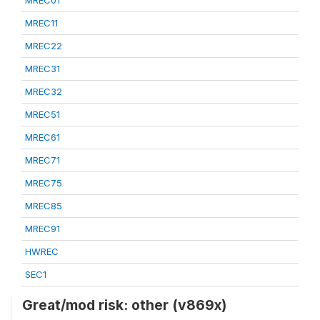
MREC01
MREC11
MREC22
MREC31
MREC32
MREC51
MREC61
MREC71
MREC75
MREC85
MREC91
HWREC
SEC1
Great/mod risk: other (v869x)