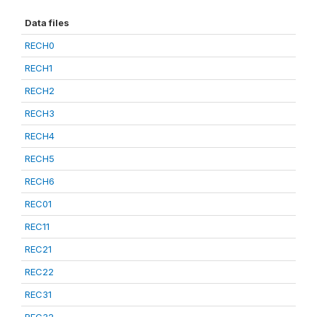
Data files
RECH0
RECH1
RECH2
RECH3
RECH4
RECH5
RECH6
REC01
REC11
REC21
REC22
REC31