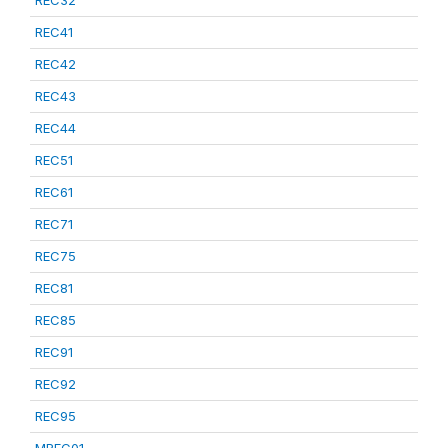
REC32
REC41
REC42
REC43
REC44
REC51
REC61
REC71
REC75
REC81
REC85
REC91
REC92
REC95