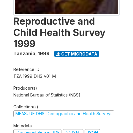
Reproductive and
Child Health Survey
1999
Tanzania
,
1999
GET MICRODATA
Reference ID
TZA_1999_DHS_v01_M
Producer(s)
National Bureau of Statistics (NBS)
Collection(s)
MEASURE DHS: Demographic and Health Surveys
Metadata
Documentation in PDF
DDI/XML
JSON