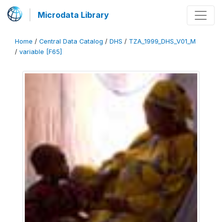
Microdata Library
Home
/
Central Data Catalog
/
DHS
/
TZA_1999_DHS_V01_M
/
variable [F65]