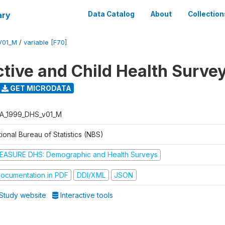
ary
Data Catalog
About
Collection
V01_M
/
variable [F70]
tive and Child Health Surve
GET MICRODATA
A_1999_DHS_v01_M
ional Bureau of Statistics (NBS)
EASURE DHS: Demographic and Health Surveys
ocumentation in PDF
DDI/XML
JSON
Study website
Interactive tools