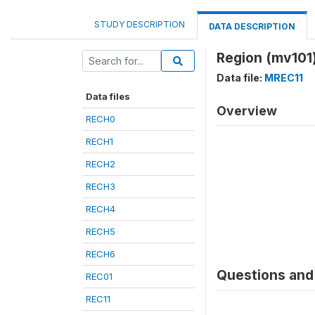
STUDY DESCRIPTION
DATA DESCRIPTION
Region (mv101
Data file:
MREC11
Data files
Overview
RECH0
RECH1
RECH2
RECH3
RECH4
RECH5
RECH6
Questions and 
REC01
REC11