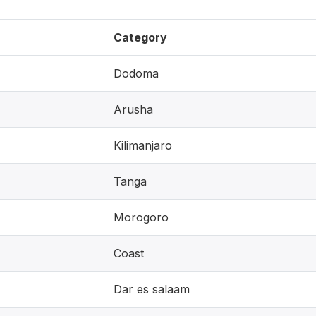
Category
Dodoma
Arusha
Kilimanjaro
Tanga
Morogoro
Coast
Dar es salaam