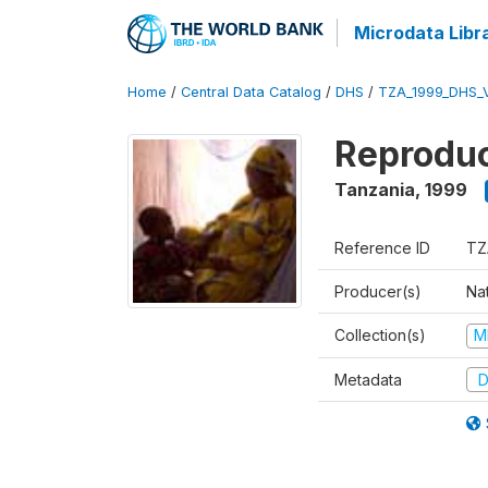
Microdata Libr
Home
/
Central Data Catalog
/
DHS
/
TZA_1999_DHS_
Reproduc
Tanzania
,
1999
Reference ID
TZ
Producer(s)
Nat
Collection(s)
M
Metadata
D