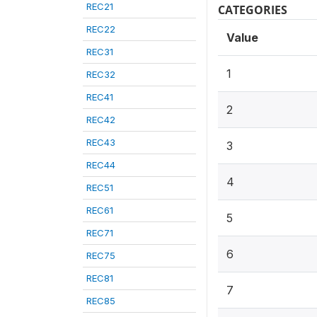
REC21
CATEGORIES
REC22
Value
REC31
1
REC32
REC41
2
REC42
REC43
3
REC44
4
REC51
REC61
5
REC71
6
REC75
REC81
7
REC85