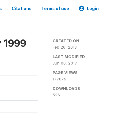
s
Citations
Terms of use
Login
y 1999
CREATED ON
Feb 26, 2013
LAST MODIFIED
Jun 06, 2017
PAGE VIEWS
177079
DOWNLOADS
526