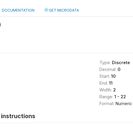
DOCUMENTATION
GET MICRODATA
)
Type:
Discrete
Decimal:
0
Start:
10
End:
11
Width:
2
Range:
1 - 22
Format:
Numeric
instructions