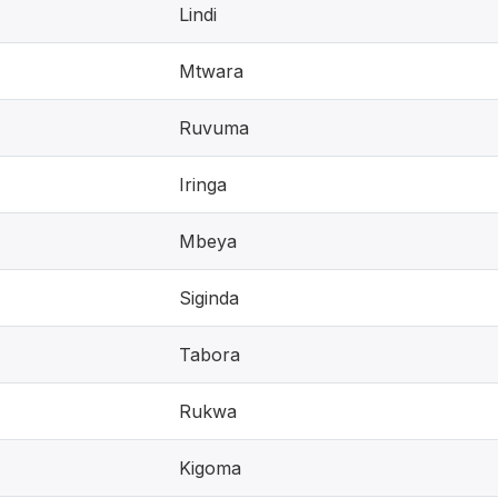
Lindi
Mtwara
Ruvuma
Iringa
Mbeya
Siginda
Tabora
Rukwa
Kigoma