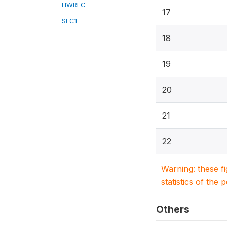
HWREC
17
SEC1
18
19
20
21
22
Warning: these f
statistics of the 
Others