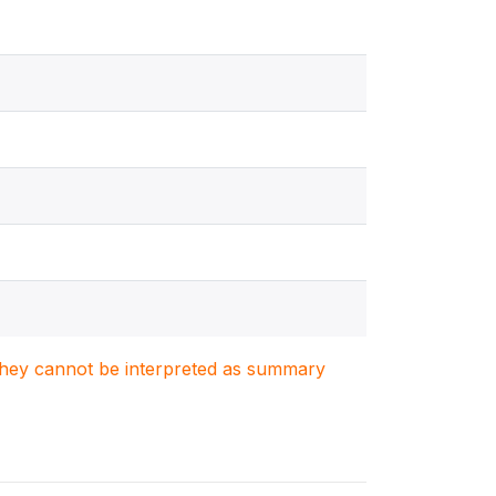
. They cannot be interpreted as summary