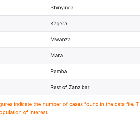
Shinyinga
Kagera
Mwanza
Mara
Pemba
Rest of Zanzibar
igures indicate the number of cases found in the data file
population of interest.