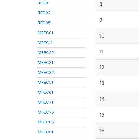
REC91
8
REC92
9
REC95
MREC01
10
MREC11
11
MREC22
MREC31
12
MREC32
MREC51
13
MREC61
14
MREC71
MREC75
15
MREC85
16
MREC91