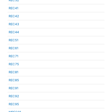
REC32
REC41
REC42
REC43
REC44
REC51
REC61
REC71
REC75
REC81
REC85
REC91
REC92
REC95