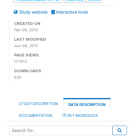
Study website
Interactive tools
CREATED ON
Feb 26, 2013
LAST MODIFIED
Jun 06, 2017
PAGE VIEWS
177613
DOWNLOADS
526
STUDY DESCRIPTION
DATA DESCRIPTION
DOCUMENTATION
GET MICRODATA