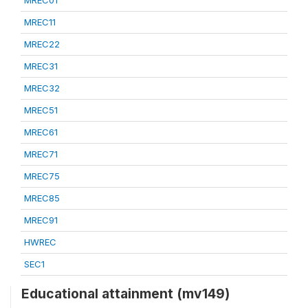
MREC01
MREC11
MREC22
MREC31
MREC32
MREC51
MREC61
MREC71
MREC75
MREC85
MREC91
HWREC
SEC1
Educational attainment (mv149)