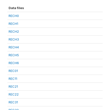
Data files
RECH0
RECH1
RECH2
RECH3
RECH4
RECH5
RECH6
REC01
REC11
REC21
REC22
REC31