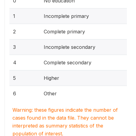
0
No education
1
Incomplete primary
2
Complete primary
3
Incomplete secondary
4
Complete secondary
5
Higher
6
Other
Warning: these figures indicate the number of
cases found in the data file. They cannot be
interpreted as summary statistics of the
population of interest.