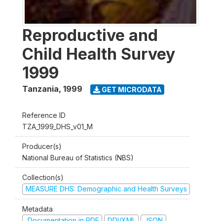
Reproductive and
Child Health Survey
1999
Tanzania
,
1999
GET MICRODATA
Reference ID
TZA_1999_DHS_v01_M
Producer(s)
National Bureau of Statistics (NBS)
Collection(s)
MEASURE DHS: Demographic and Health Surveys
Metadata
Documentation in PDF
DDI/XML
JSON