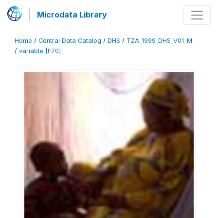
Microdata Library
Home
/
Central Data Catalog
/
DHS
/
TZA_1999_DHS_V01_M
/
variable [F70]