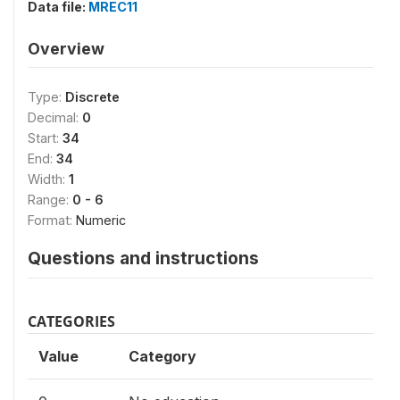
Data file:
MREC11
Overview
Type:
Discrete
Decimal:
0
Start:
34
End:
34
Width:
1
Range:
0 - 6
Format:
Numeric
Questions and instructions
CATEGORIES
Value
Category