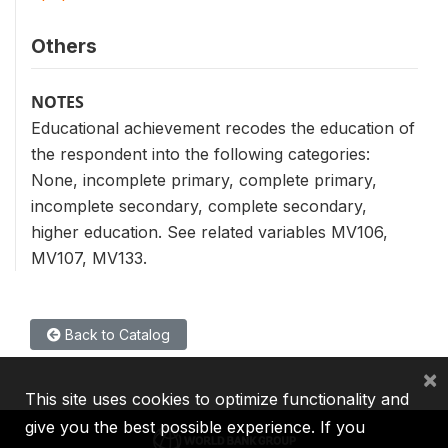
Others
NOTES
Educational achievement recodes the education of
the respondent into the following categories:
None, incomplete primary, complete primary,
incomplete secondary, complete secondary,
higher education. See related variables MV106,
MV107, MV133.
Back to Catalog
×
This site uses cookies to optimize functionality and
give you the best possible experience. If you