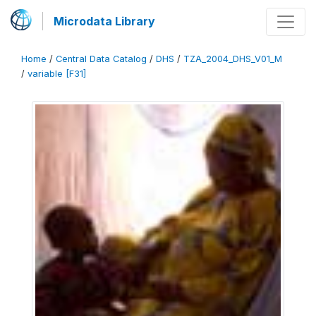
Microdata Library
Home
/
Central Data Catalog
/
DHS
/
TZA_2004_DHS_V01_M
/
variable [F31]