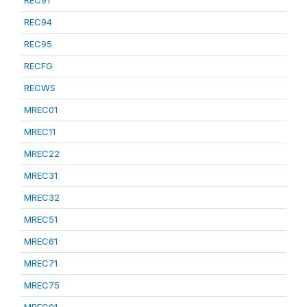
REC91
REC94
REC95
RECFG
RECWS
MREC01
MREC11
MREC22
MREC31
MREC32
MREC51
MREC61
MREC71
MREC75