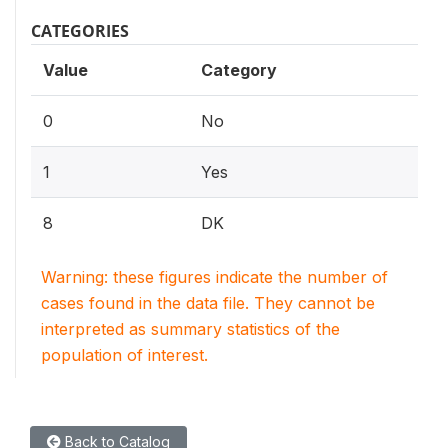
CATEGORIES
Value
Category
0
No
1
Yes
8
DK
Warning: these figures indicate the number of
cases found in the data file. They cannot be
interpreted as summary statistics of the
population of interest.
Back to Catalog