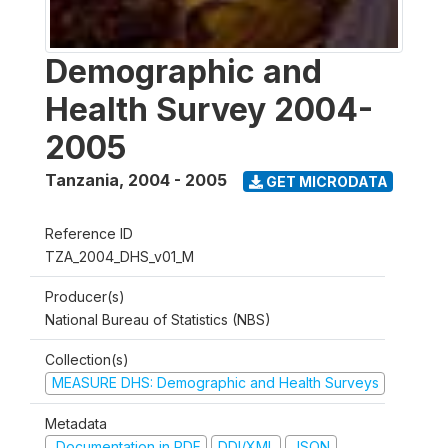
Demographic and
Health Survey 2004-
2005
Tanzania
,
2004 - 2005
GET MICRODATA
Reference ID
TZA_2004_DHS_v01_M
Producer(s)
National Bureau of Statistics (NBS)
Collection(s)
MEASURE DHS: Demographic and Health Surveys
Metadata
Documentation in PDF
DDI/XML
JSON