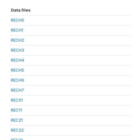
Data files
RECH0
RECH1
RECH2
RECH3
RECH4
RECH5
RECH6
RECH7
REC01
REC11
REC21
REC22