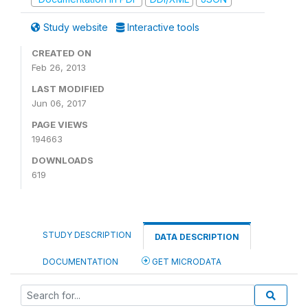
Study website
Interactive tools
CREATED ON
Feb 26, 2013
LAST MODIFIED
Jun 06, 2017
PAGE VIEWS
194663
DOWNLOADS
619
STUDY DESCRIPTION
DATA DESCRIPTION
DOCUMENTATION
GET MICRODATA