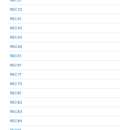
REC31
REC32
REC41
REC42
REC43
REC44
REC51
REC61
REC71
REC75
REC81
REC82
REC83
REC84