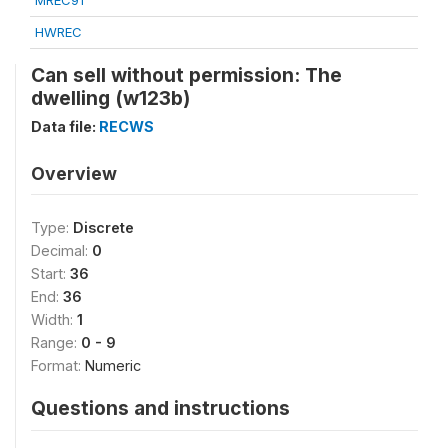
MREC91
HWREC
Can sell without permission: The
dwelling (w123b)
Data file:
RECWS
Overview
Type:
Discrete
Decimal:
0
Start:
36
End:
36
Width:
1
Range:
0 - 9
Format:
Numeric
Questions and instructions