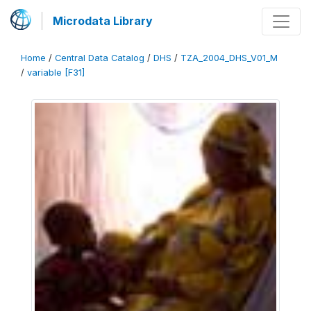
Microdata Library
Home
/
Central Data Catalog
/
DHS
/
TZA_2004_DHS_V01_M
/
variable [F31]