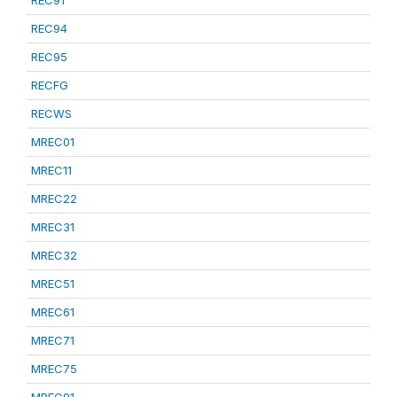
REC91
REC94
REC95
RECFG
RECWS
MREC01
MREC11
MREC22
MREC31
MREC32
MREC51
MREC61
MREC71
MREC75