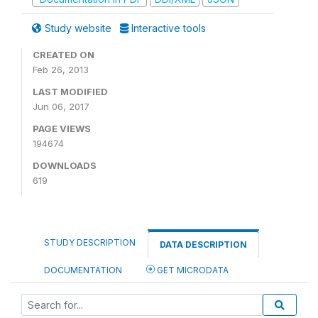
Study website
Interactive tools
CREATED ON
Feb 26, 2013
LAST MODIFIED
Jun 06, 2017
PAGE VIEWS
194674
DOWNLOADS
619
STUDY DESCRIPTION
DATA DESCRIPTION
DOCUMENTATION
GET MICRODATA