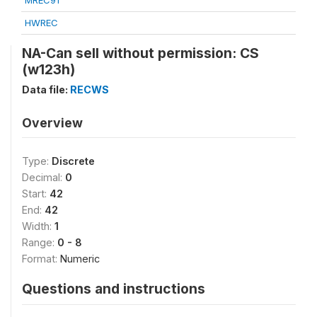
MREC91
HWREC
NA-Can sell without permission: CS
(w123h)
Data file:
RECWS
Overview
Type:
Discrete
Decimal:
0
Start:
42
End:
42
Width:
1
Range:
0 - 8
Format:
Numeric
Questions and instructions