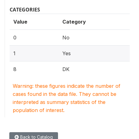
CATEGORIES
Value
Category
0
No
1
Yes
8
DK
Warning: these figures indicate the number of
cases found in the data file. They cannot be
interpreted as summary statistics of the
population of interest.
Back to Catalog