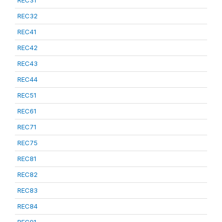
REC31
REC32
REC41
REC42
REC43
REC44
REC51
REC61
REC71
REC75
REC81
REC82
REC83
REC84