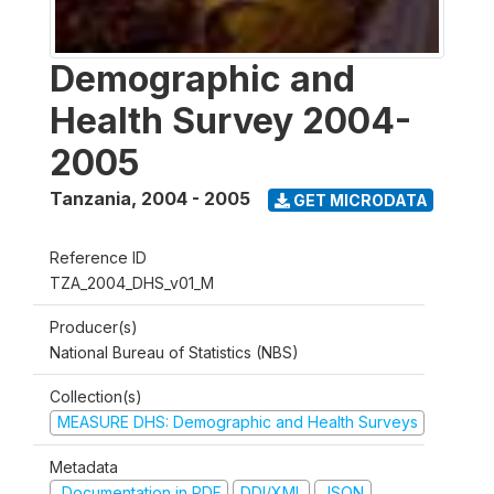
Demographic and
Health Survey 2004-
2005
Tanzania
,
2004 - 2005
GET MICRODATA
Reference ID
TZA_2004_DHS_v01_M
Producer(s)
National Bureau of Statistics (NBS)
Collection(s)
MEASURE DHS: Demographic and Health Surveys
Metadata
Documentation in PDF
DDI/XML
JSON