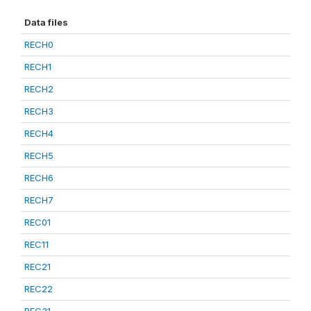
Data files
RECH0
RECH1
RECH2
RECH3
RECH4
RECH5
RECH6
RECH7
REC01
REC11
REC21
REC22