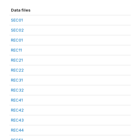
Data files
SEC01
SEC02
REC01
REC11
REC21
REC22
REC31
REC32
REC41
REC42
REC43
REC44