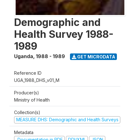
Demographic and
Health Survey 1988-
1989
Uganda
,
1988 - 1989
GET MICRODATA
Reference ID
UGA_1988_DHS_v01_M
Producer(s)
Ministry of Health
Collection(s)
MEASURE DHS: Demographic and Health Surveys
Metadata
Documentation in PDF
DDI/XML
JSON