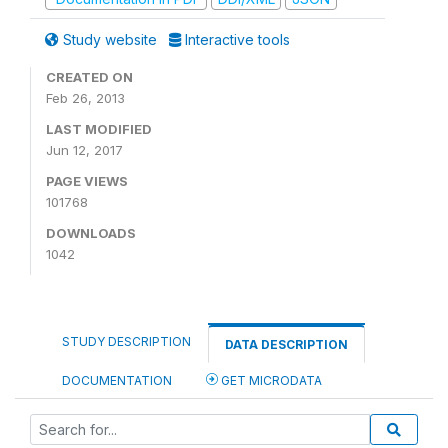
Study website
Interactive tools
CREATED ON
Feb 26, 2013
LAST MODIFIED
Jun 12, 2017
PAGE VIEWS
101768
DOWNLOADS
1042
STUDY DESCRIPTION
DATA DESCRIPTION
DOCUMENTATION
GET MICRODATA