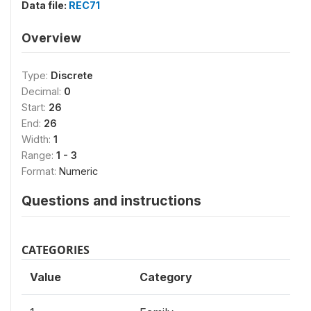
Data file:
REC71
Overview
Type:
Discrete
Decimal:
0
Start:
26
End:
26
Width:
1
Range:
1 - 3
Format:
Numeric
Questions and instructions
CATEGORIES
Value
Category