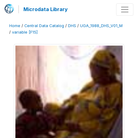
Microdata Library
Home
/
Central Data Catalog
/
DHS
/
UGA_1988_DHS_V01_M
/
variable [F15]