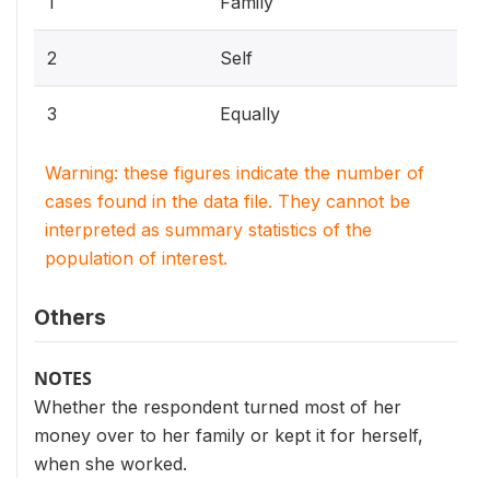
1
Family
2
Self
3
Equally
Warning: these figures indicate the number of
cases found in the data file. They cannot be
interpreted as summary statistics of the
population of interest.
Others
NOTES
Whether the respondent turned most of her
money over to her family or kept it for herself,
when she worked.