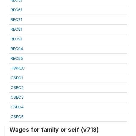
REC51
REC61
REC71
REC81
REC91
REC94
REC95
HWREC
CSEC1
CSEC2
CSEC3
CSEC4
CSEC5
Wages for family or self (v713)