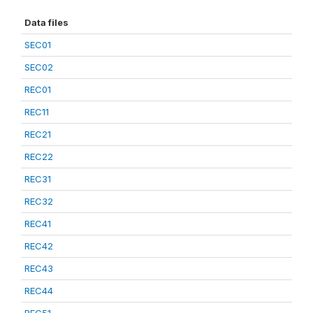
Data files
SEC01
SEC02
REC01
REC11
REC21
REC22
REC31
REC32
REC41
REC42
REC43
REC44