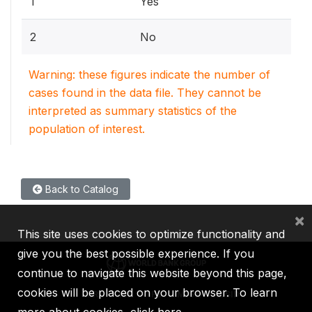
1
Yes
2
No
Warning: these figures indicate the number of
cases found in the data file. They cannot be
interpreted as summary statistics of the
population of interest.
Back to Catalog
×
This site uses cookies to optimize functionality and
give you the best possible experience. If you
continue to navigate this website beyond this page,
cookies will be placed on your browser. To learn
IBRD
IDA
IFC
MIGA
ICSID