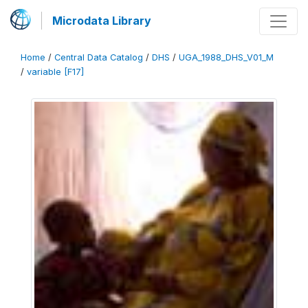
Microdata Library
Home
/
Central Data Catalog
/
DHS
/
UGA_1988_DHS_V01_M
/
variable [F17]