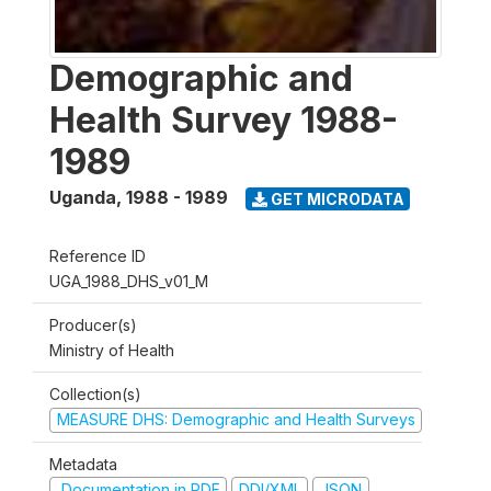
Demographic and
Health Survey 1988-
1989
Uganda
,
1988 - 1989
GET MICRODATA
Reference ID
UGA_1988_DHS_v01_M
Producer(s)
Ministry of Health
Collection(s)
MEASURE DHS: Demographic and Health Surveys
Metadata
Documentation in PDF
DDI/XML
JSON