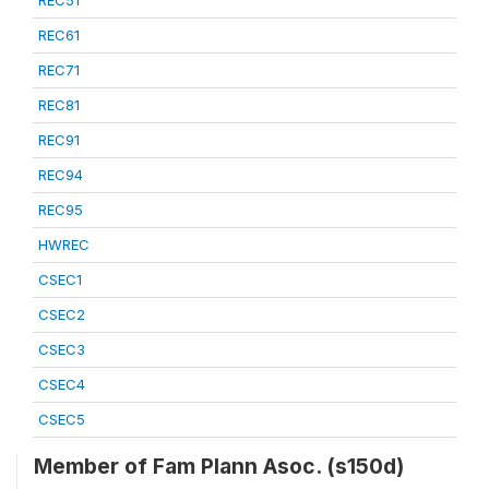
REC51
REC61
REC71
REC81
REC91
REC94
REC95
HWREC
CSEC1
CSEC2
CSEC3
CSEC4
CSEC5
Member of Fam Plann Asoc. (s150d)