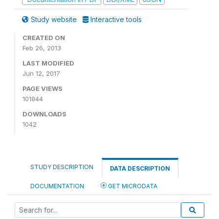
Study website
Interactive tools
CREATED ON
Feb 26, 2013
LAST MODIFIED
Jun 12, 2017
PAGE VIEWS
101844
DOWNLOADS
1042
STUDY DESCRIPTION
DATA DESCRIPTION
DOCUMENTATION
GET MICRODATA