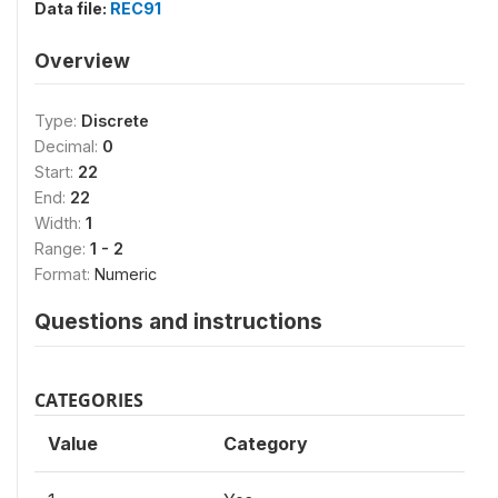
Data file:
REC91
Overview
Type:
Discrete
Decimal:
0
Start:
22
End:
22
Width:
1
Range:
1 - 2
Format:
Numeric
Questions and instructions
CATEGORIES
Value
Category