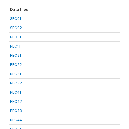
Data files
SEC01
SEC02
REC01
REC11
REC21
REC22
REC31
REC32
REC41
REC42
REC43
REC44