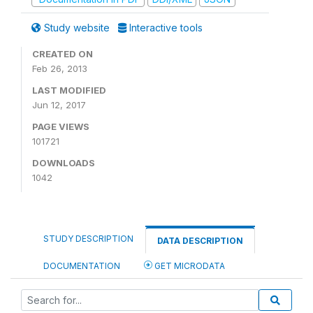
Study website
Interactive tools
CREATED ON
Feb 26, 2013
LAST MODIFIED
Jun 12, 2017
PAGE VIEWS
101721
DOWNLOADS
1042
STUDY DESCRIPTION
DATA DESCRIPTION
DOCUMENTATION
GET MICRODATA