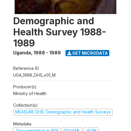
Demographic and
Health Survey 1988-
1989
Uganda
,
1988 - 1989
GET MICRODATA
Reference ID
UGA_1988_DHS_v01_M
Producer(s)
Ministry of Health
Collection(s)
MEASURE DHS: Demographic and Health Surveys
Metadata
Documentation in PDF
DDI/XML
JSON