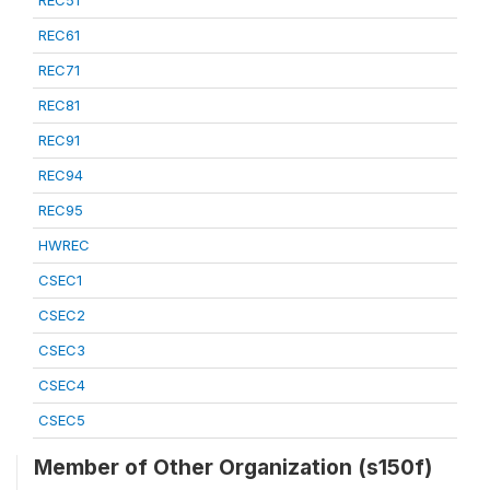
REC51
REC61
REC71
REC81
REC91
REC94
REC95
HWREC
CSEC1
CSEC2
CSEC3
CSEC4
CSEC5
Member of Other Organization (s150f)