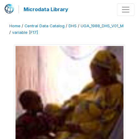
Microdata Library
Home
/
Central Data Catalog
/
DHS
/
UGA_1988_DHS_V01_M
/
variable [F17]