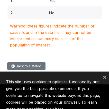
1
Yes
2
No
Warning: these figures indicate the number of
cases found in the data file. They cannot be
interpreted as summary statistics of the
population of interest.
Back to Catalog
×
This site uses cookies to optimize functionality and
give you the best possible experience. If you
continue to navigate this website beyond this page,
cookies will be placed on your browser. To learn
IBRD
IDA
IFC
MIGA
ICSID