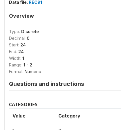
Data file:
REC91
Overview
Type:
Discrete
Decimal:
0
Start:
24
End:
24
Width:
1
Range:
1 - 2
Format:
Numeric
Questions and instructions
CATEGORIES
Value
Category