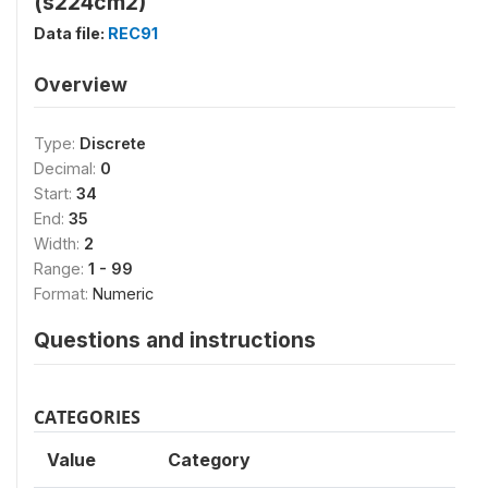
(s224cm2)
Data file:
REC91
Overview
Type:
Discrete
Decimal:
0
Start:
34
End:
35
Width:
2
Range:
1 - 99
Format:
Numeric
Questions and instructions
CATEGORIES
Value
Category