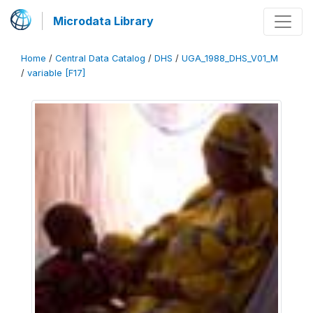
Microdata Library
Home
/
Central Data Catalog
/
DHS
/
UGA_1988_DHS_V01_M
/
variable [F17]