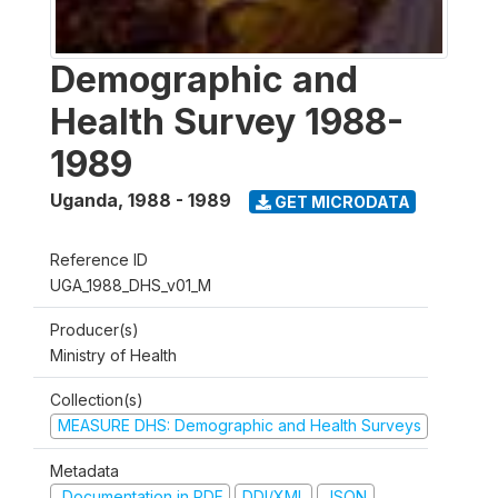
Demographic and
Health Survey 1988-
1989
Uganda
,
1988 - 1989
GET MICRODATA
Reference ID
UGA_1988_DHS_v01_M
Producer(s)
Ministry of Health
Collection(s)
MEASURE DHS: Demographic and Health Surveys
Metadata
Documentation in PDF
DDI/XML
JSON