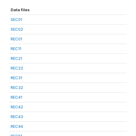
Data files
SEC01
SEC02
REC01
REC11
REC21
REC22
REC31
REC32
REC41
REC42
REC43
REC44