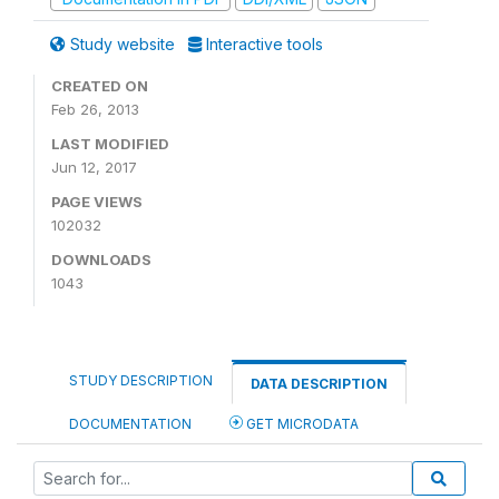
Study website
Interactive tools
CREATED ON
Feb 26, 2013
LAST MODIFIED
Jun 12, 2017
PAGE VIEWS
102032
DOWNLOADS
1043
STUDY DESCRIPTION
DATA DESCRIPTION
DOCUMENTATION
GET MICRODATA