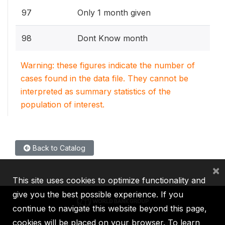
97
Only 1 month given
98
Dont Know month
Warning: these figures indicate the number of
cases found in the data file. They cannot be
interpreted as summary statistics of the
population of interest.
Back to Catalog
×
This site uses cookies to optimize functionality and
give you the best possible experience. If you
continue to navigate this website beyond this page,
cookies will be placed on your browser. To learn
IBRD
IDA
IFC
MIGA
ICSID