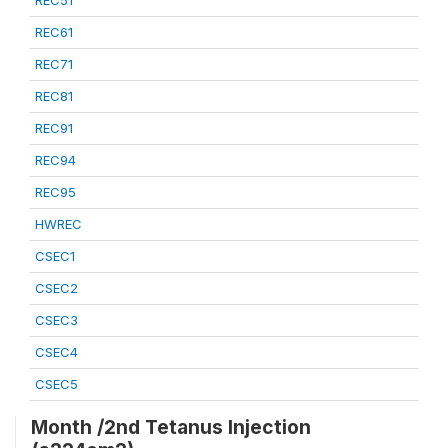
REC51
REC61
REC71
REC81
REC91
REC94
REC95
HWREC
CSEC1
CSEC2
CSEC3
CSEC4
CSEC5
Month /2nd Tetanus Injection