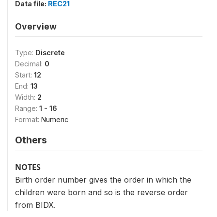
Data file:
REC21
Overview
Type:
Discrete
Decimal:
0
Start:
12
End:
13
Width:
2
Range:
1 - 16
Format:
Numeric
Others
NOTES
Birth order number gives the order in which the
children were born and so is the reverse order
from BIDX.