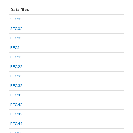
Data files
SEC01
SEC02
REC01
REC11
REC21
REC22
REC31
REC32
REC41
REC42
REC43
REC44