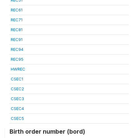
REC51
REC61
REC71
REC81
REC91
REC94
REC95
HWREC
CSEC1
CSEC2
CSEC3
CSEC4
CSEC5
Birth order number (bord)