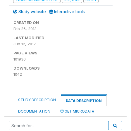
Study website
Interactive tools
CREATED ON
Feb 26, 2013
LAST MODIFIED
Jun 12, 2017
PAGE VIEWS
101930
DOWNLOADS
1042
STUDY DESCRIPTION
DATA DESCRIPTION
DOCUMENTATION
GET MICRODATA