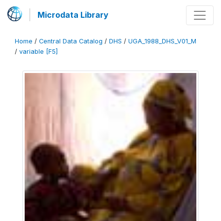
Microdata Library
Home
/
Central Data Catalog
/
DHS
/
UGA_1988_DHS_V01_M
/
variable [F5]