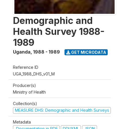
Demographic and
Health Survey 1988-
1989
Uganda
,
1988 - 1989
GET MICRODATA
Reference ID
UGA_1988_DHS_v01_M
Producer(s)
Ministry of Health
Collection(s)
MEASURE DHS: Demographic and Health Surveys
Metadata
Documentation in PDF
DDI/XML
JSON