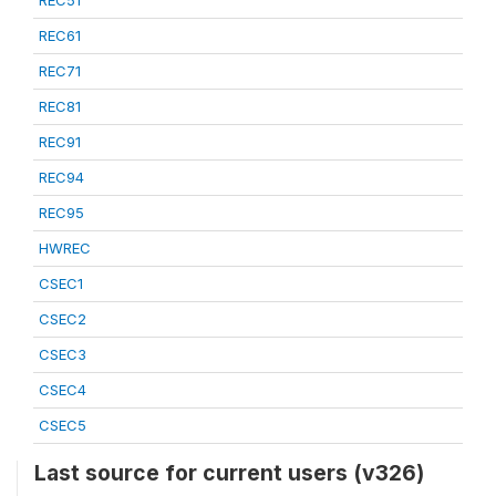
REC51
REC61
REC71
REC81
REC91
REC94
REC95
HWREC
CSEC1
CSEC2
CSEC3
CSEC4
CSEC5
Last source for current users (v326)