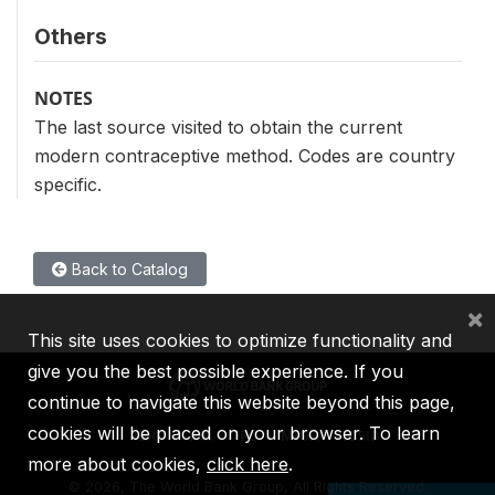
Others
NOTES
The last source visited to obtain the current
modern contraceptive method. Codes are country
specific.
Back to Catalog
×
This site uses cookies to optimize functionality and
give you the best possible experience. If you
continue to navigate this website beyond this page,
cookies will be placed on your browser. To learn
IBRD
IDA
IFC
MIGA
ICSID
more about cookies,
click here
.
©
2026, The World Bank Group, All Rights Reserved.