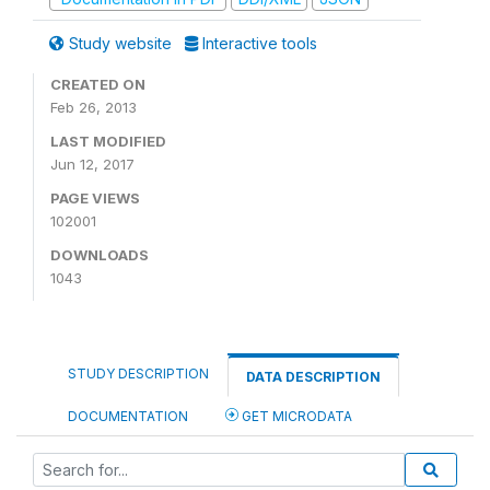
Study website
Interactive tools
CREATED ON
Feb 26, 2013
LAST MODIFIED
Jun 12, 2017
PAGE VIEWS
102001
DOWNLOADS
1043
STUDY DESCRIPTION
DATA DESCRIPTION
DOCUMENTATION
GET MICRODATA