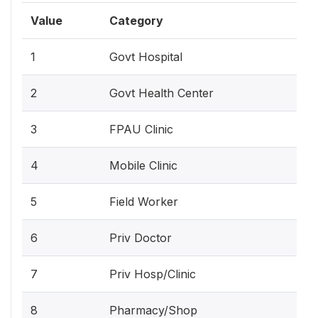
Value
Category
1
Govt Hospital
2
Govt Health Center
3
FPAU Clinic
4
Mobile Clinic
5
Field Worker
6
Priv Doctor
7
Priv Hosp/Clinic
8
Pharmacy/Shop