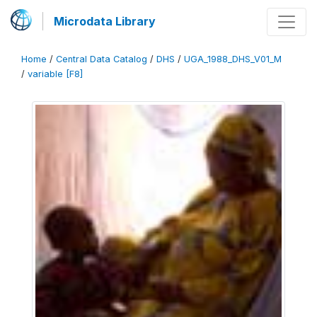
Microdata Library
Home
/
Central Data Catalog
/
DHS
/
UGA_1988_DHS_V01_M
/
variable [F8]