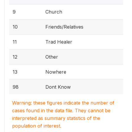
9
Church
10
Friends/Relatives
11
Trad Healer
12
Other
13
Nowhere
98
Dont Know
Warning: these figures indicate the number of
cases found in the data file. They cannot be
interpreted as summary statistics of the
population of interest.