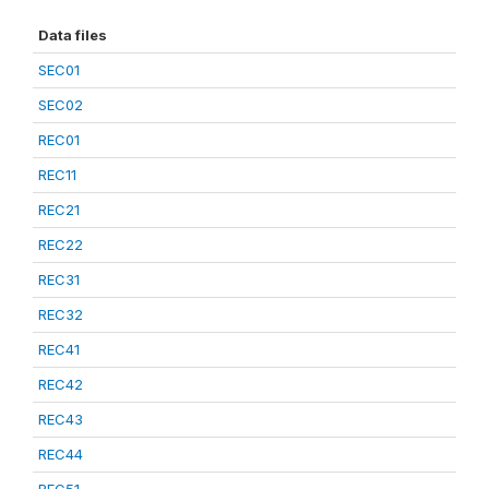
Data files
SEC01
SEC02
REC01
REC11
REC21
REC22
REC31
REC32
REC41
REC42
REC43
REC44