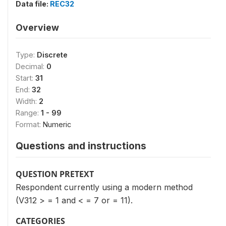
Data file:
REC32
Overview
Type:
Discrete
Decimal:
0
Start:
31
End:
32
Width:
2
Range:
1 - 99
Format:
Numeric
Questions and instructions
QUESTION PRETEXT
Respondent currently using a modern method
(V312 > = 1 and < = 7 or = 11).
CATEGORIES