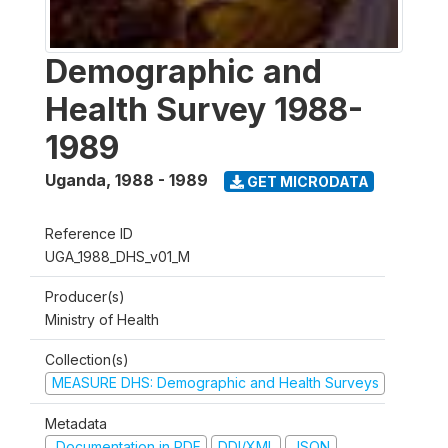
Demographic and
Health Survey 1988-
1989
Uganda
,
1988 - 1989
GET MICRODATA
Reference ID
UGA_1988_DHS_v01_M
Producer(s)
Ministry of Health
Collection(s)
MEASURE DHS: Demographic and Health Surveys
Metadata
Documentation in PDF
DDI/XML
JSON