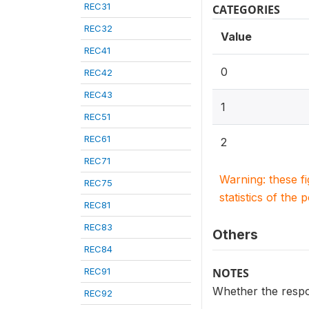
REC31
CATEGORIES
REC32
Value
REC41
0
REC42
REC43
1
REC51
REC61
2
REC71
Warning: these f
REC75
statistics of the 
REC81
REC83
Others
REC84
REC91
NOTES
Whether the respo
REC92