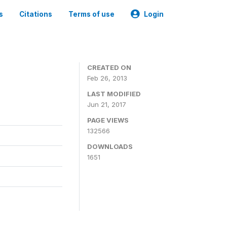
s
Citations
Terms of use
Login
CREATED ON
Feb 26, 2013
LAST MODIFIED
Jun 21, 2017
PAGE VIEWS
132566
DOWNLOADS
1651