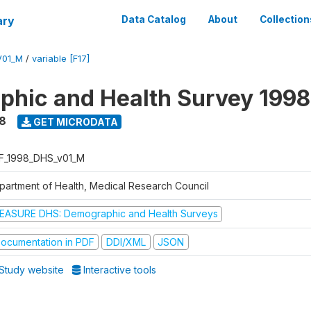
ary
Data Catalog
About
Collection
V01_M
/
variable [F17]
hic and Health Survey 1998
8
GET MICRODATA
F_1998_DHS_v01_M
partment of Health, Medical Research Council
EASURE DHS: Demographic and Health Surveys
ocumentation in PDF
DDI/XML
JSON
Study website
Interactive tools