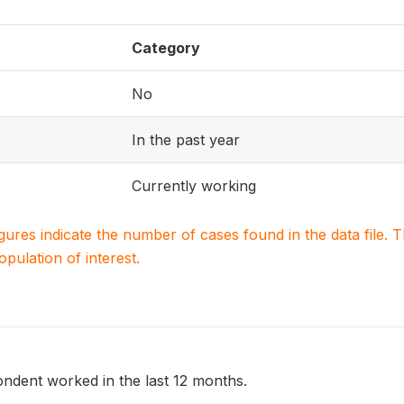
Category
No
In the past year
Currently working
igures indicate the number of cases found in the data file
population of interest.
ndent worked in the last 12 months.