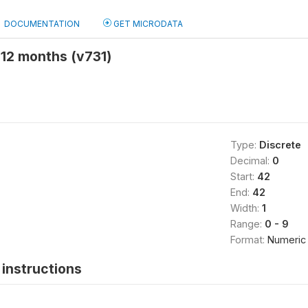
DOCUMENTATION
GET MICRODATA
 12 months (v731)
Type:
Discrete
Decimal:
0
Start:
42
End:
42
Width:
1
Range:
0 - 9
Format:
Numeric
instructions