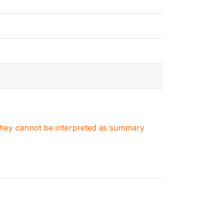
. They cannot be interpreted as summary