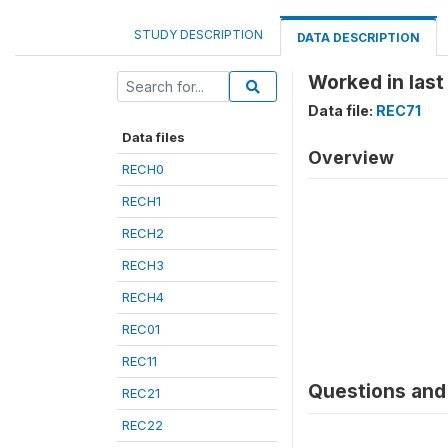
STUDY DESCRIPTION
DATA DESCRIPTION
Worked in last
Data file:
REC71
Data files
Overview
RECH0
RECH1
RECH2
RECH3
RECH4
REC01
REC11
Questions and 
REC21
REC22