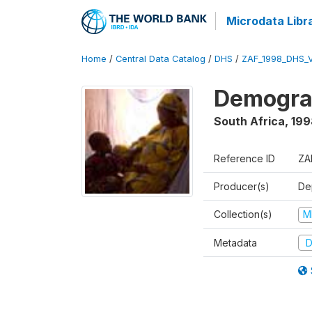
Microdata Libr
Home
/
Central Data Catalog
/
DHS
/
ZAF_1998_DHS_
Demograp
South Africa
,
199
Reference ID
ZA
Producer(s)
De
Collection(s)
M
Metadata
D