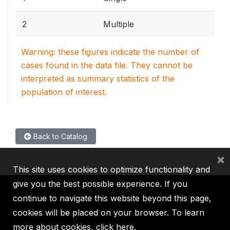
2
Multiple
Warning: these figures indicate the number of
cases found in the data file. They cannot be
interpreted as summary statistics of the
population of interest.
Back to Catalog
×
This site uses cookies to optimize functionality and
give you the best possible experience. If you
continue to navigate this website beyond this page,
cookies will be placed on your browser. To learn
IBRD
IDA
IFC
MIGA
ICSID
more about cookies,
click here
.