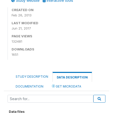
Study website
Interactive tools
CREATED ON
Feb 26, 2013
LAST MODIFIED
Jun 21, 2017
PAGE VIEWS
132481
DOWNLOADS
1651
STUDY DESCRIPTION
DATA DESCRIPTION
DOCUMENTATION
GET MICRODATA
Data files