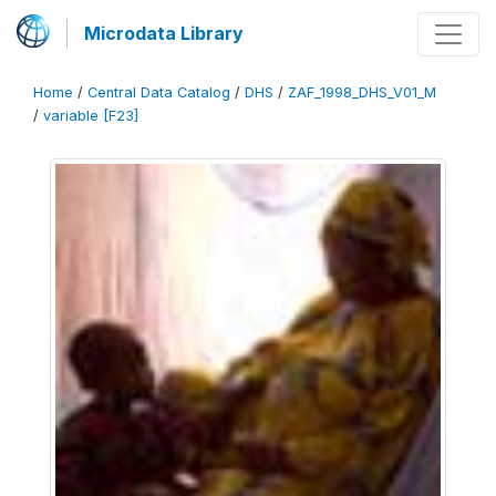
Microdata Library
Home
/
Central Data Catalog
/
DHS
/
ZAF_1998_DHS_V01_M
/
variable [F23]