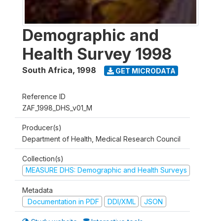
Demographic and
Health Survey 1998
South Africa
,
1998
GET MICRODATA
Reference ID
ZAF_1998_DHS_v01_M
Producer(s)
Department of Health, Medical Research Council
Collection(s)
MEASURE DHS: Demographic and Health Surveys
Metadata
Documentation in PDF
DDI/XML
JSON