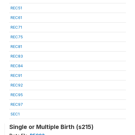
REC51
REC61
REC71
REC75
REC81
REC83
REC84
REC91
REC92
REC95
REC97
SEC1
Single or Multiple Birth (s215)