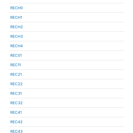
RECH0
RECH1
RECH2
RECH3
RECH4
REC01
REC11
REC21
REC22
REC31
REC32
REC41
REC42
REC43