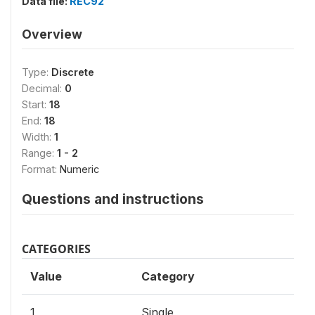
Data file:
REC92
Overview
Type:
Discrete
Decimal:
0
Start:
18
End:
18
Width:
1
Range:
1 - 2
Format:
Numeric
Questions and instructions
CATEGORIES
Value
Category
1
Single