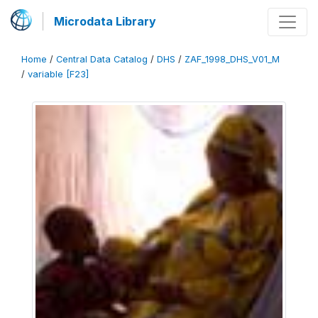
Microdata Library
Home
/
Central Data Catalog
/
DHS
/
ZAF_1998_DHS_V01_M
/
variable [F23]