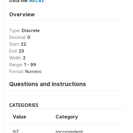
Data file:
REC92
Overview
Type:
Discrete
Decimal:
0
Start:
22
End:
23
Width:
2
Range:
1 - 99
Format:
Numeric
Questions and instructions
CATEGORIES
Value
Category
97
Inconsistent