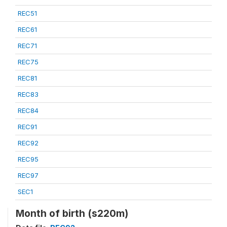
REC51
REC61
REC71
REC75
REC81
REC83
REC84
REC91
REC92
REC95
REC97
SEC1
Month of birth (s220m)