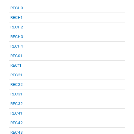
RECH0
RECH1
RECH2
RECH3
RECH4
REC01
REC11
REC21
REC22
REC31
REC32
REC41
REC42
REC43