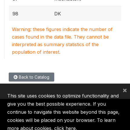
98
DK
Warning: these figures indicate the number of
cases found in the data file. They cannot be
interpreted as summary statistics of the
population of interest.
Back to Catalog
×
This site uses cookies to optimize functionality and
give you the best possible experience. If you
continue to navigate this website beyond this page,
cookies will be placed on your browser. To learn
IBRD
IDA
IFC
MIGA
ICSID
more about cookies,
click here
.