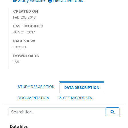
Study website
Interactive tools
CREATED ON
Feb 26, 2013
LAST MODIFIED
Jun 21, 2017
PAGE VIEWS
132580
DOWNLOADS
1651
STUDY DESCRIPTION
DATA DESCRIPTION
DOCUMENTATION
GET MICRODATA
Data files