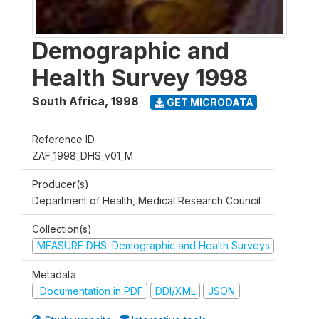
Demographic and
Health Survey 1998
South Africa
,
1998
GET MICRODATA
Reference ID
ZAF_1998_DHS_v01_M
Producer(s)
Department of Health, Medical Research Council
Collection(s)
MEASURE DHS: Demographic and Health Surveys
Metadata
Documentation in PDF
DDI/XML
JSON