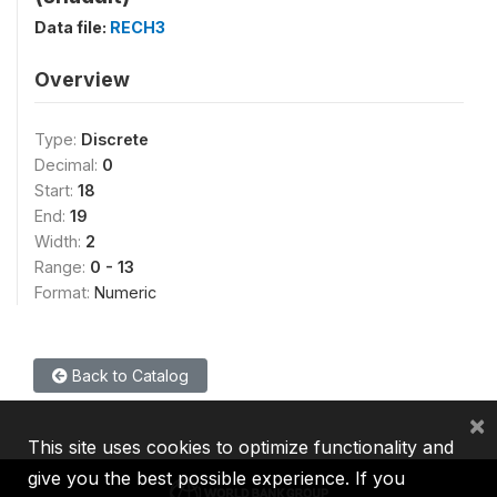
Data file:
RECH3
Overview
Type:
Discrete
Decimal:
0
Start:
18
End:
19
Width:
2
Range:
0 - 13
Format:
Numeric
Back to Catalog
×
This site uses cookies to optimize functionality and
give you the best possible experience. If you