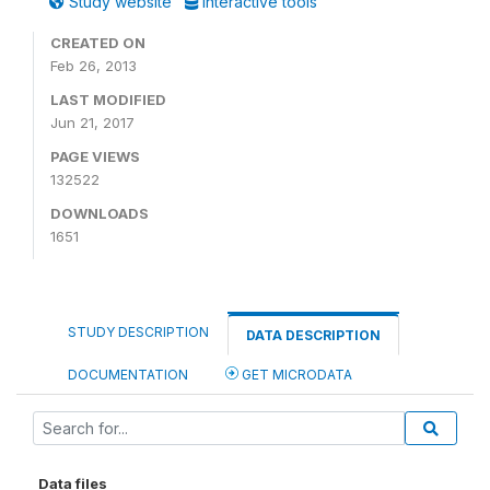
Study website
Interactive tools
CREATED ON
Feb 26, 2013
LAST MODIFIED
Jun 21, 2017
PAGE VIEWS
132522
DOWNLOADS
1651
STUDY DESCRIPTION
DATA DESCRIPTION
DOCUMENTATION
GET MICRODATA
Data files