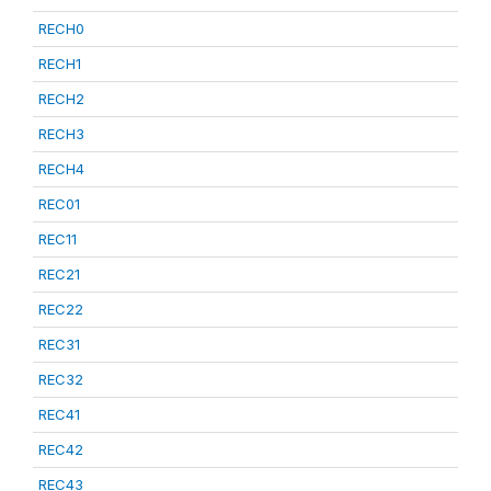
RECH0
RECH1
RECH2
RECH3
RECH4
REC01
REC11
REC21
REC22
REC31
REC32
REC41
REC42
REC43