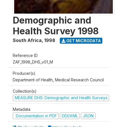
Demographic and
Health Survey 1998
South Africa
,
1998
GET MICRODATA
Reference ID
ZAF_1998_DHS_v01_M
Producer(s)
Department of Health, Medical Research Council
Collection(s)
MEASURE DHS: Demographic and Health Surveys
Metadata
Documentation in PDF
DDI/XML
JSON