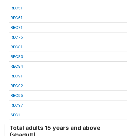
REC51
REC61
REC71
REC75
REC81
REC83
REC84
REC91
REC92
REC95
REC97
SEC1
Total adults 15 years and above
(shadult)