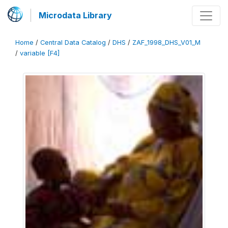
Microdata Library
Home
/
Central Data Catalog
/
DHS
/
ZAF_1998_DHS_V01_M
/
variable [F4]