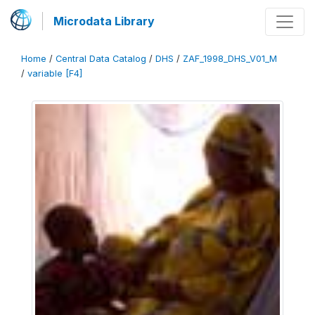
Microdata Library
Home
/
Central Data Catalog
/
DHS
/
ZAF_1998_DHS_V01_M
/
variable [F4]