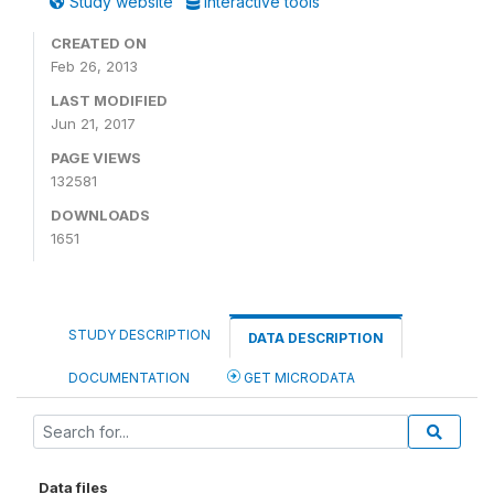
Study website
Interactive tools
CREATED ON
Feb 26, 2013
LAST MODIFIED
Jun 21, 2017
PAGE VIEWS
132581
DOWNLOADS
1651
STUDY DESCRIPTION
DATA DESCRIPTION
DOCUMENTATION
GET MICRODATA
Data files