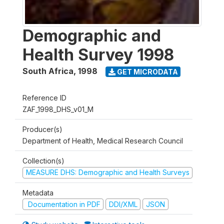
Demographic and
Health Survey 1998
South Africa
,
1998
GET MICRODATA
Reference ID
ZAF_1998_DHS_v01_M
Producer(s)
Department of Health, Medical Research Council
Collection(s)
MEASURE DHS: Demographic and Health Surveys
Metadata
Documentation in PDF
DDI/XML
JSON