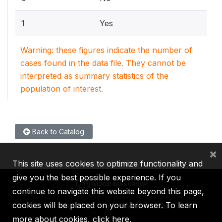
1
Yes
Warning: these figures indicate the number of
cases found in the data file. They cannot be
interpreted as summary statistics of the
population of interest.
Back to Catalog
×
This site uses cookies to optimize functionality and
give you the best possible experience. If you
continue to navigate this website beyond this page,
cookies will be placed on your browser. To learn
IBRD
IDA
IFC
MIGA
ICSID
more about cookies,
click here
.