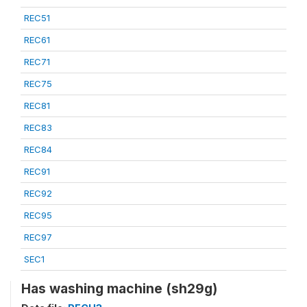
REC51
REC61
REC71
REC75
REC81
REC83
REC84
REC91
REC92
REC95
REC97
SEC1
Has washing machine (sh29g)