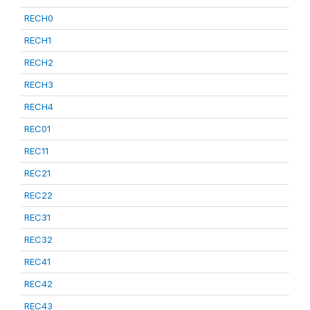
RECH0
RECH1
RECH2
RECH3
RECH4
REC01
REC11
REC21
REC22
REC31
REC32
REC41
REC42
REC43