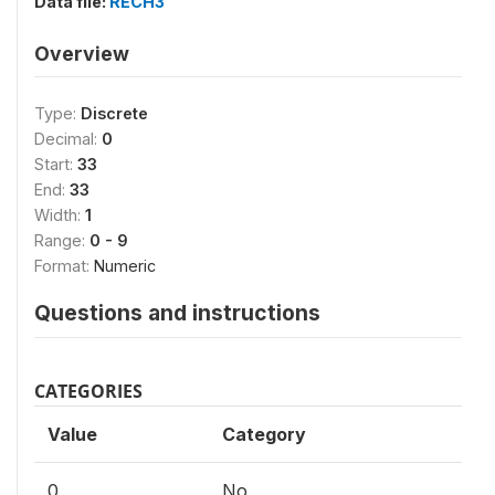
Data file:
RECH3
Overview
Type:
Discrete
Decimal:
0
Start:
33
End:
33
Width:
1
Range:
0 - 9
Format:
Numeric
Questions and instructions
CATEGORIES
Value
Category
0
No