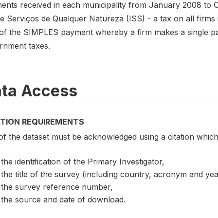
ents received in each municipality from January 2008 to O
 Serviços de Qualquer Natureza (ISS) - a tax on all firms i
 of the SIMPLES payment whereby a firm makes a single pay
rnment taxes.
ta Access
ATION REQUIREMENTS
of the dataset must be acknowledged using a citation which
the identification of the Primary Investigator,
the title of the survey (including country, acronym and ye
the survey reference number,
the source and date of download.