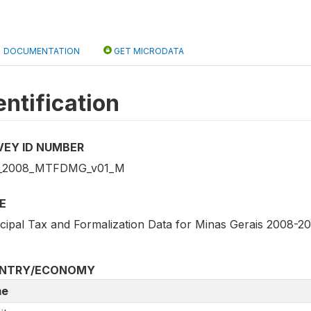
DOCUMENTATION
GET MICRODATA
entification
VEY ID NUMBER
_2008_MTFDMG_v01_M
E
cipal Tax and Formalization Data for Minas Gerais 2008-20
NTRY/ECONOMY
e