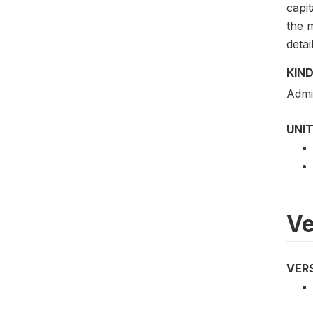
capit
the m
detai
KIND
Admi
UNIT
Ve
VER