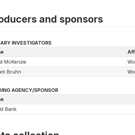
oducers and sponsors
MARY INVESTIGATORS
e
Aff
id McKenzie
Wo
iam Bruhn
Wo
DING AGENCY/SPONSOR
e
ld Bank