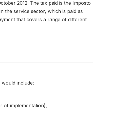
ctober 2012. The tax paid is the Imposto
n the service sector, which is paid as
ment that covers a range of different
 would include:
ar of implementation),