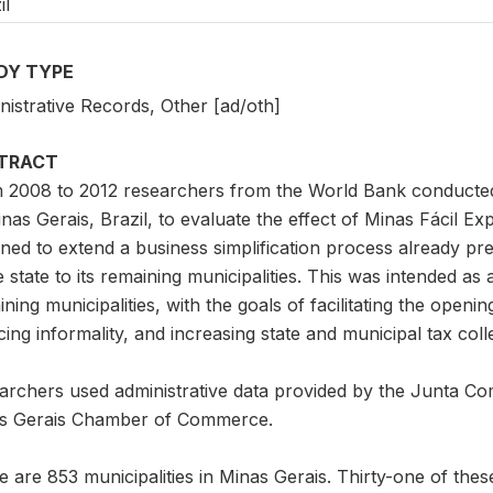
il
DY TYPE
nistrative Records, Other [ad/oth]
TRACT
 2008 to 2012 researchers from the World Bank conducted a
inas Gerais, Brazil, to evaluate the effect of Minas Fácil 
ned to extend a business simplification process already pre
e state to its remaining municipalities. This was intended as
ning municipalities, with the goals of facilitating the openin
ing informality, and increasing state and municipal tax coll
archers used administrative data provided by the Junta C
s Gerais Chamber of Commerce.
 are 853 municipalities in Minas Gerais. Thirty-one of these