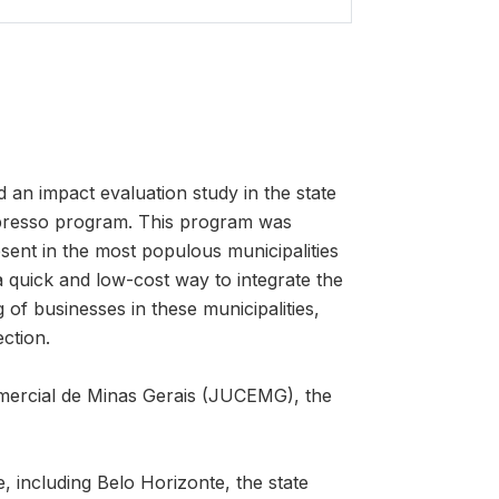
n impact evaluation study in the state
Expresso program. This program was
sent in the most populous municipalities
 a quick and low-cost way to integrate the
g of businesses in these municipalities,
ection.
omercial de Minas Gerais (JUCEMG), the
, including Belo Horizonte, the state