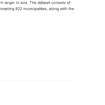
h larger in size. The dataset consists of
emaining 822 municipalities, along with the