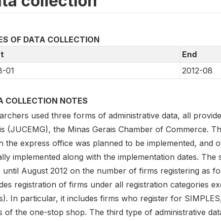
ta collection
ES OF DATA COLLECTION
t
End
8-01
2012-08
A COLLECTION NOTES
archers used three forms of administrative data, all provi
s (JUCEMG), the Minas Gerais Chamber of Commerce. The firs
 the express office was planned to be implemented, and of 
ally implemented along with the implementation dates. The
until August 2012 on the number of firms registering as form
des registration of firms under all registration categories 
). In particular, it includes firms who register for SIMPLES,
 of the one-stop shop. The third type of administrative data