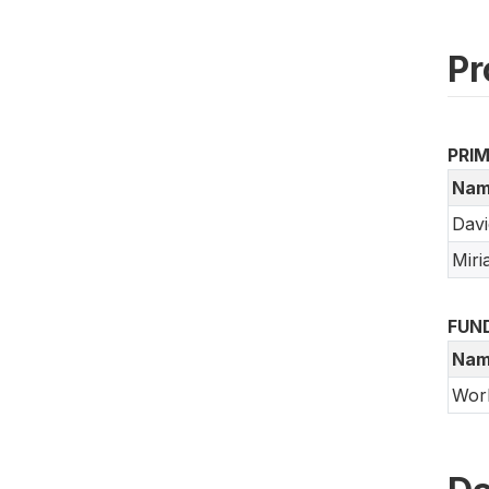
Pr
PRI
Nam
Dav
Mir
FUN
Nam
Wor