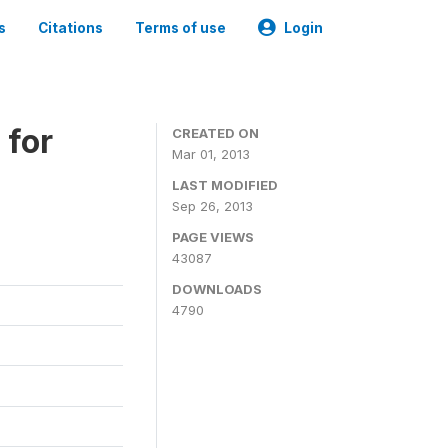
s
Citations
Terms of use
Login
 for
CREATED ON
Mar 01, 2013
LAST MODIFIED
Sep 26, 2013
PAGE VIEWS
43087
DOWNLOADS
4790