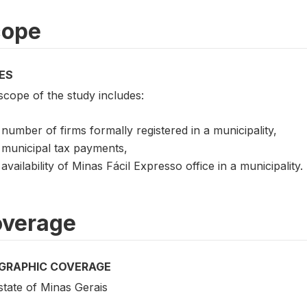
cope
ES
scope of the study includes:
number of firms formally registered in a municipality,
municipal tax payments,
availability of Minas Fácil Expresso office in a municipality.
verage
GRAPHIC COVERAGE
state of Minas Gerais