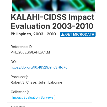
KALAHI-CIDSS Impact
Evaluation 2003-2010
Philippines
,
2003 - 2010
GET MICRODATA
Reference ID
PHL_2003_KALAHI_v01_M
DOI
https://doi.org/10.48529/ehc8-8d70
Producer(s)
Robert S. Chase, Julien Labonne
Collection(s)
Impact Evaluation Surveys