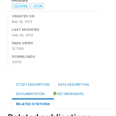
Metadata
DDI/XML
JSON
CREATED ON
Mar 19, 2013
LAST MODIFIED
Sep 26, 2013
PAGE VIEWS
127268
DOWNLOADS
32010
STUDY DESCRIPTION
DATA DESCRIPTION
DOCUMENTATION
GET MICRODATA
RELATED CITATIONS