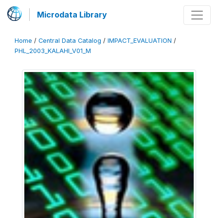
Microdata Library
Home
/
Central Data Catalog
/
IMPACT_EVALUATION
/
PHL_2003_KALAHI_V01_M