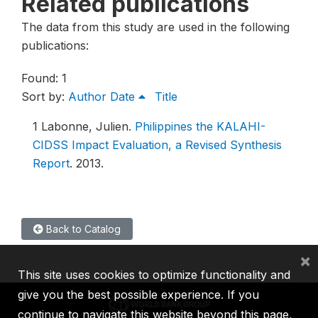
Related publications
The data from this study are used in the following
publications:
Found: 1
Sort by:
Author
Date
Title
1
Labonne, Julien.
Philippines the KALAHI-
CIDSS Impact Evaluation, a Revised Synthesis
Report
.
2013.
Back to Catalog
×
This site uses cookies to optimize functionality and
give you the best possible experience. If you
continue to navigate this website beyond this page,