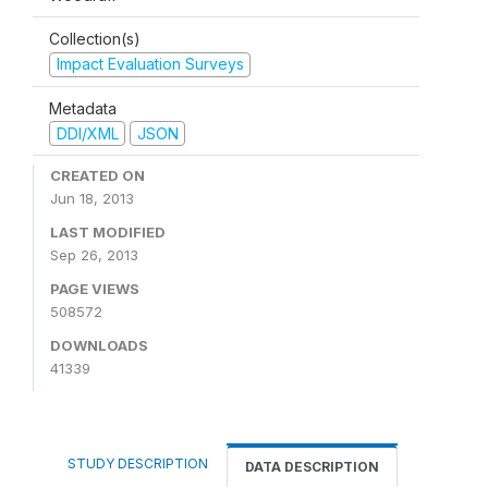
Collection(s)
Impact Evaluation Surveys
Metadata
DDI/XML
JSON
CREATED ON
Jun 18, 2013
LAST MODIFIED
Sep 26, 2013
PAGE VIEWS
508572
DOWNLOADS
41339
STUDY DESCRIPTION
DATA DESCRIPTION