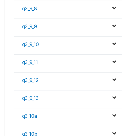
q3_9_8
q3_9_9
q3_9_10
q3_9_11
q3_9_12
q3_9_13
q3_10a
q3_10b