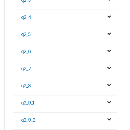
q2_3
q2_4
q2_5
q2_6
q2_7
q2_8
q2_9_1
q2_9_2