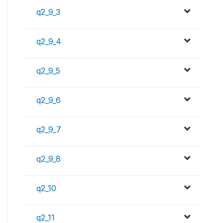
q2_9_3
q2_9_4
q2_9_5
q2_9_6
q2_9_7
q2_9_8
q2_10
q2_11