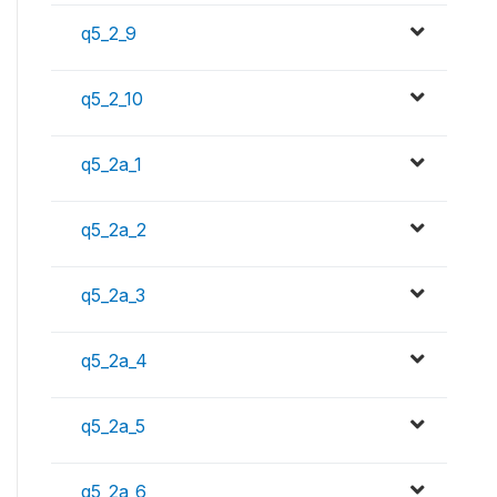
q5_2_9
q5_2_10
q5_2a_1
q5_2a_2
q5_2a_3
q5_2a_4
q5_2a_5
q5_2a_6