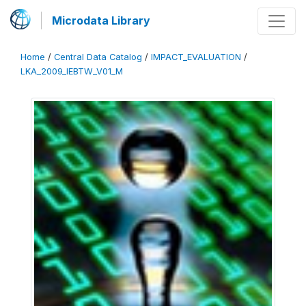
Microdata Library
Home
/
Central Data Catalog
/
IMPACT_EVALUATION
/
LKA_2009_IEBTW_V01_M