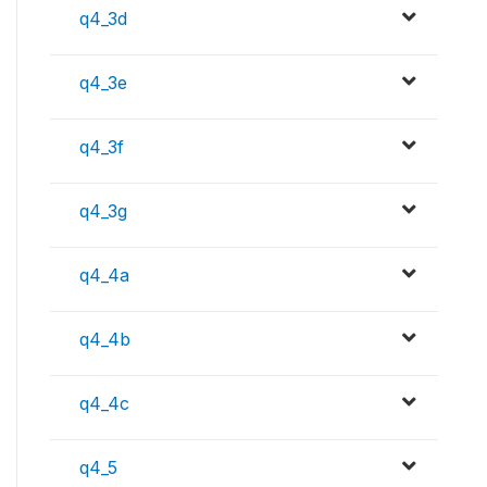
q4_3d
q4_3e
q4_3f
q4_3g
q4_4a
q4_4b
q4_4c
q4_5