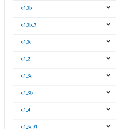
q1_1b
q1_1b_3
q1_1c
q1_2
q1_3a
q1_3b
q1_4
q1_5ad1