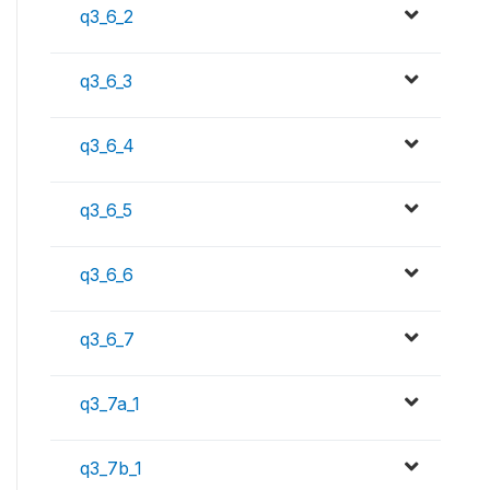
q3_6_2
q3_6_3
q3_6_4
q3_6_5
q3_6_6
q3_6_7
q3_7a_1
q3_7b_1