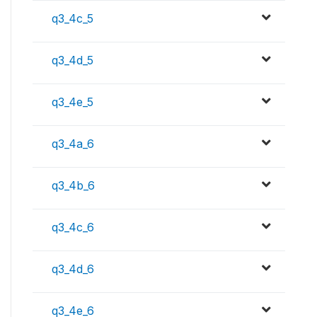
q3_4c_5
q3_4d_5
q3_4e_5
q3_4a_6
q3_4b_6
q3_4c_6
q3_4d_6
q3_4e_6