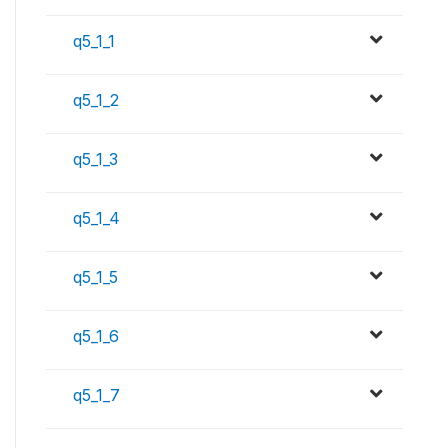
q5_1_1
q5_1_2
q5_1_3
q5_1_4
q5_1_5
q5_1_6
q5_1_7