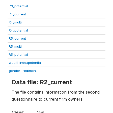
R3_potential
R4_current
R4_multi
R4_potential
R5_current
R5_multi
R5_potential
wealthindexpotential
gender_treatment
Data file: R2_current
The file contains information from the second
questionnaire to current firm owners.
Cases:
588