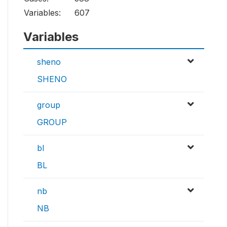
Variables:
607
Variables
sheno
SHENO
group
GROUP
bl
BL
nb
NB