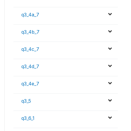
q3_4a_7
q3_4b_7
q3_4c_7
q3_4d_7
q3_4e_7
q3_5
q3_6_1