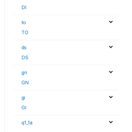
DI
to
TO
ds
DS
gn
GN
gi
GI
q1_1a