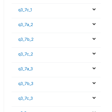
q3_7c_1
q3_7a_2
q3_7b_2
q3_7c_2
q3_7a_3
q3_7b_3
q3_7c_3