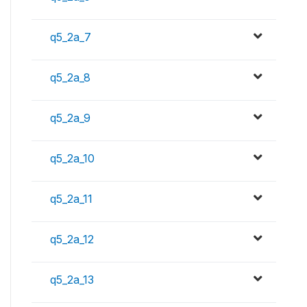
q5_2a_7
q5_2a_8
q5_2a_9
q5_2a_10
q5_2a_11
q5_2a_12
q5_2a_13