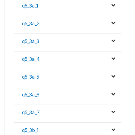
q5_3a_1
q5_3a_2
q5_3a_3
q5_3a_4
q5_3a_5
q5_3a_6
q5_3a_7
q5_3b_1