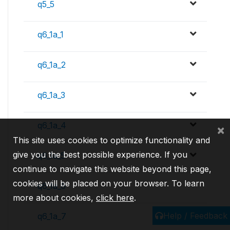
q5_5
q6_1a_1
q6_1a_2
q6_1a_3
q6_1a_4
×
This site uses cookies to optimize functionality and
give you the best possible experience. If you
q6_1a_5
continue to navigate this website beyond this page,
cookies will be placed on your browser. To learn
q6_1a_6
more about cookies,
click here
.
Help / Feedback
q6_1a_7