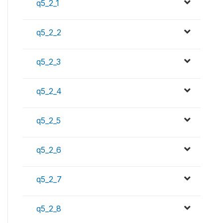
q5_2_1
q5_2_2
q5_2_3
q5_2_4
q5_2_5
q5_2_6
q5_2_7
q5_2_8