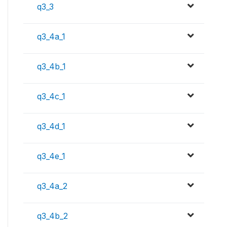
q3_3
q3_4a_1
q3_4b_1
q3_4c_1
q3_4d_1
q3_4e_1
q3_4a_2
q3_4b_2