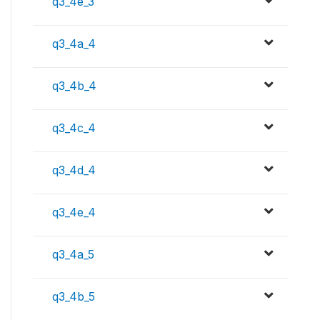
q3_4e_3
q3_4a_4
q3_4b_4
q3_4c_4
q3_4d_4
q3_4e_4
q3_4a_5
q3_4b_5