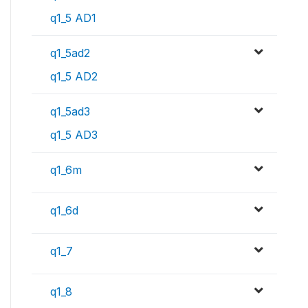
q1_5 AD1
q1_5ad2
q1_5 AD2
q1_5ad3
q1_5 AD3
q1_6m
q1_6d
q1_7
q1_8