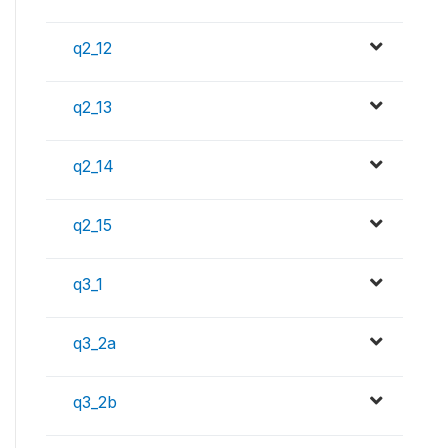
q2_12
q2_13
q2_14
q2_15
q3_1
q3_2a
q3_2b