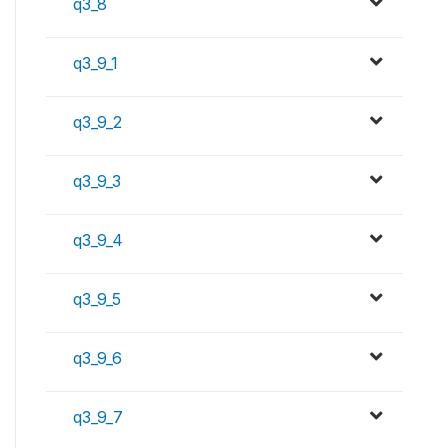
q3_8
q3_9_1
q3_9_2
q3_9_3
q3_9_4
q3_9_5
q3_9_6
q3_9_7