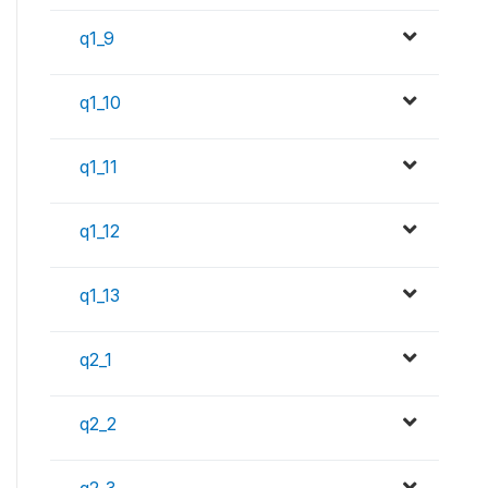
q1_9
q1_10
q1_11
q1_12
q1_13
q2_1
q2_2