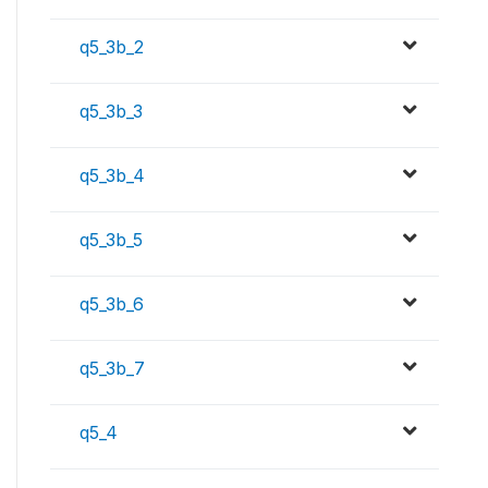
q5_3b_2
q5_3b_3
q5_3b_4
q5_3b_5
q5_3b_6
q5_3b_7
q5_4