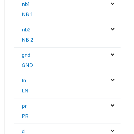
nb1
NB 1
nb2
NB 2
gnd
GND
ln
LN
pr
PR
di