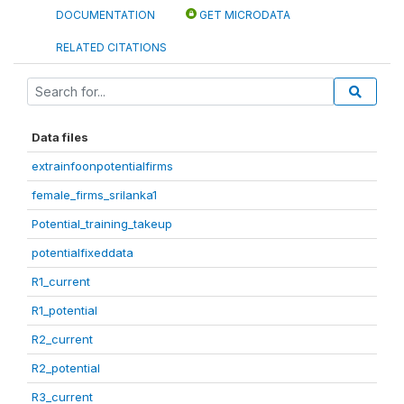
DOCUMENTATION
GET MICRODATA
RELATED CITATIONS
Data files
extrainfoonpotentialfirms
female_firms_srilanka1
Potential_training_takeup
potentialfixeddata
R1_current
R1_potential
R2_current
R2_potential
R3_current