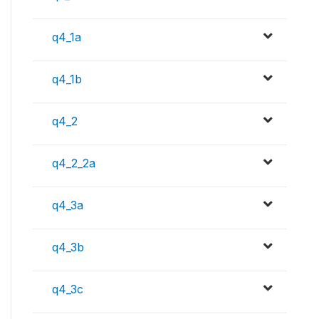
q4_1a
q4_1b
q4_2
q4_2_2a
q4_3a
q4_3b
q4_3c