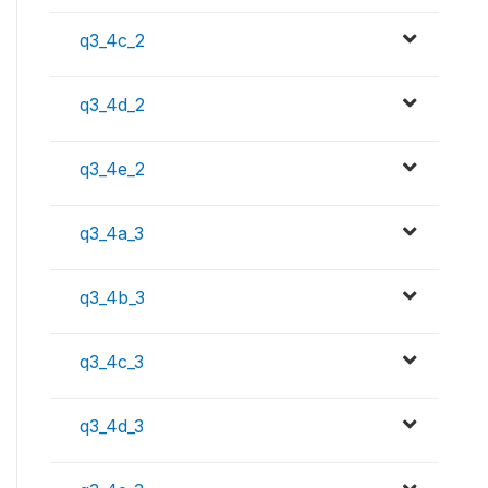
q3_4c_2
q3_4d_2
q3_4e_2
q3_4a_3
q3_4b_3
q3_4c_3
q3_4d_3