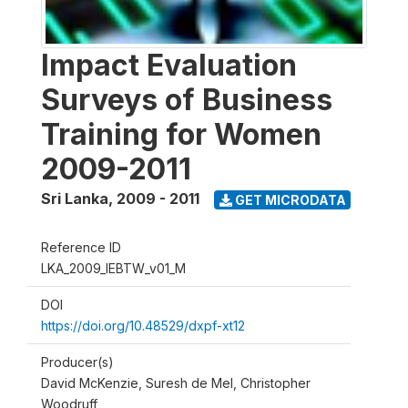
Impact Evaluation
Surveys of Business
Training for Women
2009-2011
Sri Lanka
,
2009 - 2011
GET MICRODATA
Reference ID
LKA_2009_IEBTW_v01_M
DOI
https://doi.org/10.48529/dxpf-xt12
Producer(s)
David McKenzie, Suresh de Mel, Christopher
Woodruff