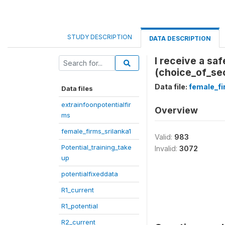
STUDY DESCRIPTION
DATA DESCRIPTION
I receive a sa
(choice_of_sec
Data file:
female_fi
Data files
extrainfoonpotentialfir
Overview
ms
female_firms_srilanka1
Valid:
983
Potential_training_take
Invalid:
3072
up
potentialfixeddata
R1_current
R1_potential
R2_current