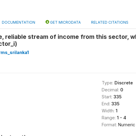
DOCUMENTATION
GET MICRODATA
RELATED CITATIONS
fe, reliable stream of income from this sector, 
tor_i)
rms_srilanka1
Type:
Discrete
Decimal:
0
Start:
335
End:
335
Width:
1
Range:
1 - 4
Format:
Numeric