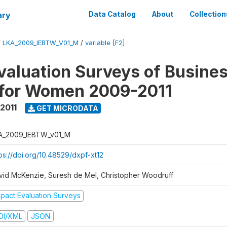
ary
Data Catalog
About
Collection
/
LKA_2009_IEBTW_V01_M
/
variable [F2]
valuation Surveys of Busine
 for Women 2009-2011
2011
GET MICRODATA
A_2009_IEBTW_v01_M
ps://doi.org/10.48529/dxpf-xt12
vid McKenzie, Suresh de Mel, Christopher Woodruff
mpact Evaluation Surveys
DI/XML
JSON