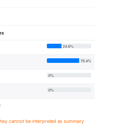
es
24.6%
75.4%
0%
0%
2
. They cannot be interpreted as summary