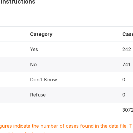
instructions
Category
Cas
Yes
242
No
741
Don't Know
0
Refuse
0
307
igures indicate the number of cases found in the data file