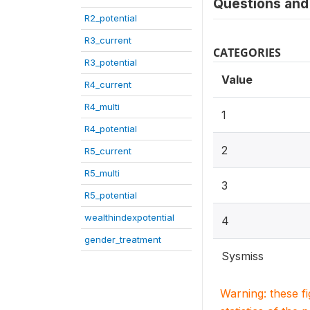
Questions and 
R2_potential
R3_current
CATEGORIES
R3_potential
Value
R4_current
R4_multi
1
R4_potential
2
R5_current
R5_multi
3
R5_potential
wealthindexpotential
4
gender_treatment
Sysmiss
Warning: these f