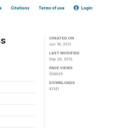
s
Citations
Terms of use
Login
ss
CREATED ON
Jun 18, 2013
LAST MODIFIED
Sep 26, 2013
PAGE VIEWS
508625
DOWNLOADS
41341