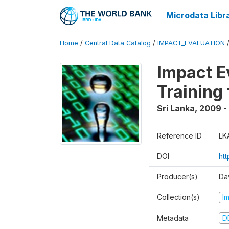
Microdata Libr
Home
/
Central Data Catalog
/
IMPACT_EVALUATION
Impact E
Training
Sri Lanka
,
2009 - 
Reference ID
LK
DOI
htt
Producer(s)
Da
Collection(s)
I
Metadata
D