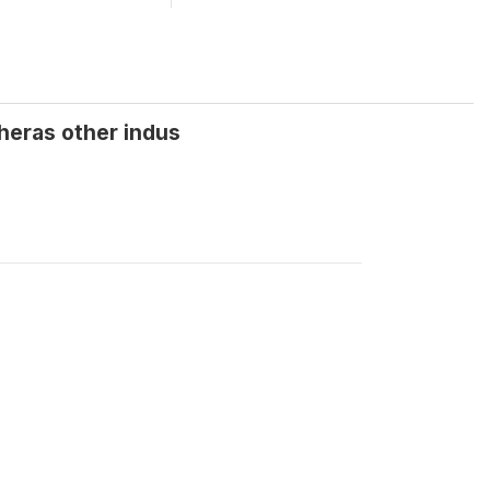
wheras other indus