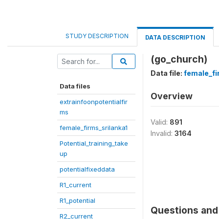
STUDY DESCRIPTION
DATA DESCRIPTION
(go_church)
Data file:
female_fi
Data files
Overview
extrainfoonpotentialfir
ms
Valid:
891
female_firms_srilanka1
Invalid:
3164
Potential_training_take
up
potentialfixeddata
R1_current
R1_potential
Questions and 
R2_current