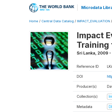
Microdata Libr
Home
/
Central Data Catalog
/
IMPACT_EVALUATION
Impact E
Training
Sri Lanka
,
2009 - 
Reference ID
LK
DOI
htt
Producer(s)
Da
Collection(s)
I
Metadata
D