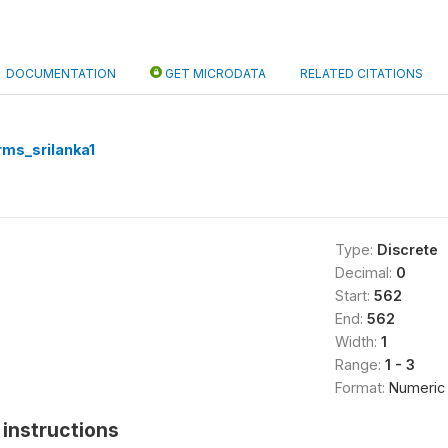
DOCUMENTATION
GET MICRODATA
RELATED CITATIONS
rms_srilanka1
Type:
Discrete
Decimal:
0
Start:
562
End:
562
Width:
1
Range:
1 - 3
Format:
Numeric
instructions