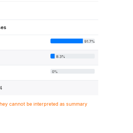
ses
91.7%
8.3%
0%
4
. They cannot be interpreted as summary