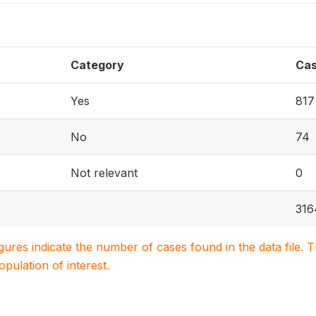
Category
Ca
Yes
817
No
74
Not relevant
0
316
igures indicate the number of cases found in the data file
population of interest.