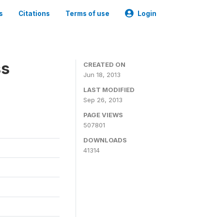
s
Citations
Terms of use
Login
ss
CREATED ON
Jun 18, 2013
LAST MODIFIED
Sep 26, 2013
PAGE VIEWS
507801
DOWNLOADS
41314