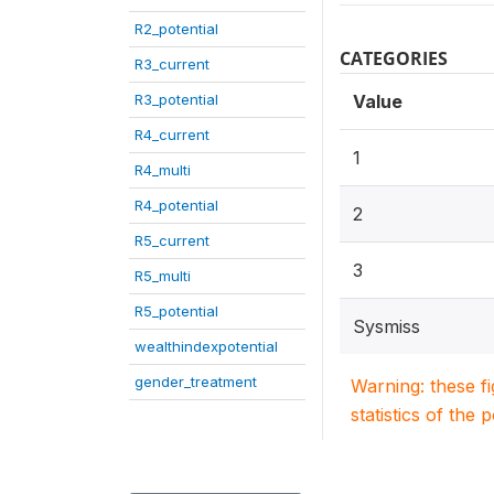
R2_potential
CATEGORIES
R3_current
R3_potential
Value
R4_current
1
R4_multi
R4_potential
2
R5_current
3
R5_multi
R5_potential
Sysmiss
wealthindexpotential
gender_treatment
Warning: these f
statistics of the 