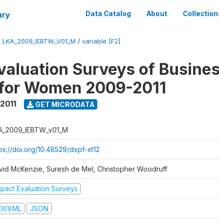
ary
Data Catalog
About
Collection
/
LKA_2009_IEBTW_V01_M
/
variable [F2]
valuation Surveys of Busine
 for Women 2009-2011
2011
GET MICRODATA
A_2009_IEBTW_v01_M
ps://doi.org/10.48529/dxpf-xt12
vid McKenzie, Suresh de Mel, Christopher Woodruff
mpact Evaluation Surveys
DI/XML
JSON