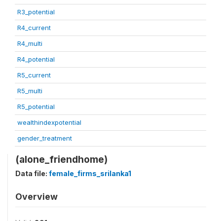
R3_potential
R4_current
R4_multi
R4_potential
R5_current
R5_multi
R5_potential
wealthindexpotential
gender_treatment
(alone_friendhome)
Data file:
female_firms_srilanka1
Overview