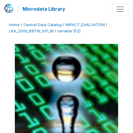
Microdata Library
Home
/
Central Data Catalog
/
IMPACT_EVALUATION
/
LKA_2009_IEBTW_V01_M
/
variable [F2]