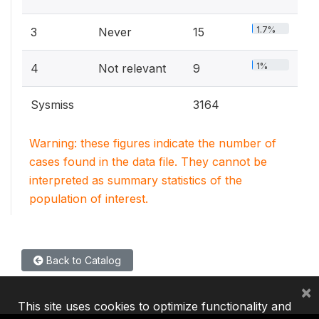
1.7%
3
Never
15
1%
4
Not relevant
9
Sysmiss
3164
Warning: these figures indicate the number of
cases found in the data file. They cannot be
interpreted as summary statistics of the
population of interest.
Back to Catalog
×
This site uses cookies to optimize functionality and