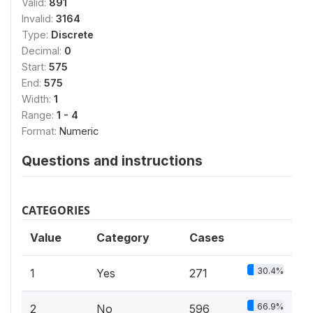
Valid:
891
Invalid:
3164
Type:
Discrete
Decimal:
0
Start:
575
End:
575
Width:
1
Range:
1 - 4
Format:
Numeric
Questions and instructions
CATEGORIES
Value
Category
Cases
30.4%
1
Yes
271
66.9%
2
No
596