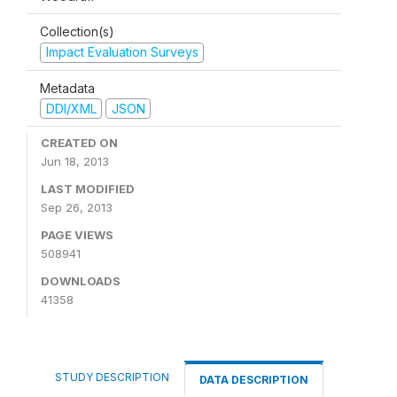
Collection(s)
Impact Evaluation Surveys
Metadata
DDI/XML
JSON
CREATED ON
Jun 18, 2013
LAST MODIFIED
Sep 26, 2013
PAGE VIEWS
508941
DOWNLOADS
41358
STUDY DESCRIPTION
DATA DESCRIPTION