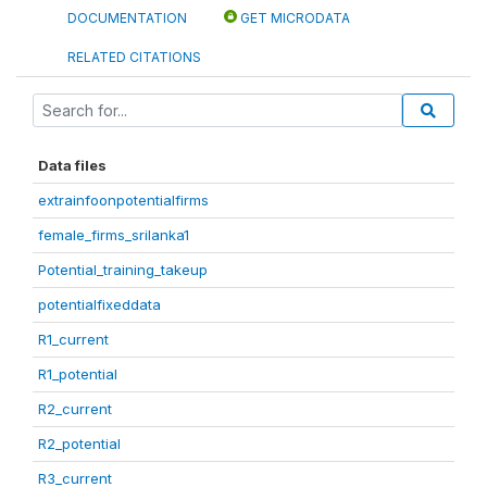
DOCUMENTATION
GET MICRODATA
RELATED CITATIONS
Data files
extrainfoonpotentialfirms
female_firms_srilanka1
Potential_training_takeup
potentialfixeddata
R1_current
R1_potential
R2_current
R2_potential
R3_current