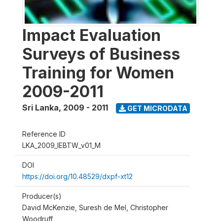
Impact Evaluation
Surveys of Business
Training for Women
2009-2011
Sri Lanka
,
2009 - 2011
GET MICRODATA
Reference ID
LKA_2009_IEBTW_v01_M
DOI
https://doi.org/10.48529/dxpf-xt12
Producer(s)
David McKenzie, Suresh de Mel, Christopher
Woodruff